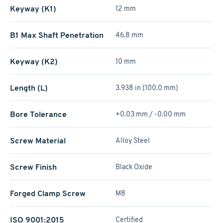
Keyway (K1)
12 mm
B1 Max Shaft Penetration
46.8 mm
Keyway (K2)
10 mm
Length (L)
3.938 in (100.0 mm)
Bore Tolerance
+0.03 mm / -0.00 mm
Screw Material
Alloy Steel
Screw Finish
Black Oxide
Forged Clamp Screw
M8
ISO 9001:2015
Certified