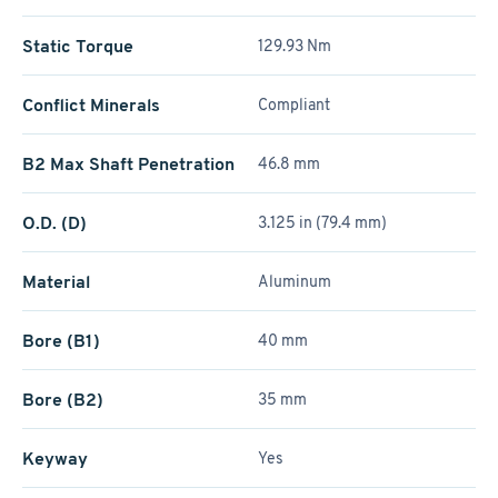
Static Torque
129.93 Nm
Conflict Minerals
Compliant
B2 Max Shaft Penetration
46.8 mm
O.D. (D)
3.125 in (79.4 mm)
Material
Aluminum
Bore (B1)
40 mm
Bore (B2)
35 mm
Keyway
Yes