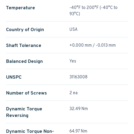
Temperature
-40°F to 200°F (-40°C to
93°C)
Country of Origin
USA
Shaft Tolerance
+0.000 mm / -0.013 mm
Balanced Design
Yes
UNSPC
31163008
Number of Screws
2 ea
Dynamic Torque
32.49 Nm
Reversing
Dynamic Torque Non-
64.97 Nm