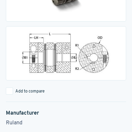
Add to compare
Manufacturer
Ruland