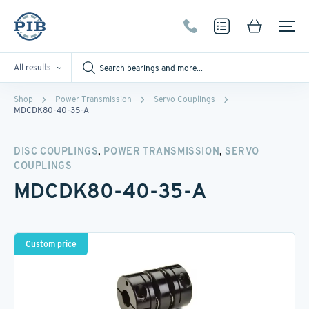
All results
Shop
Power Transmission
Servo Couplings
MDCDK80-40-35-A
,
,
DISC COUPLINGS
POWER TRANSMISSION
SERVO
COUPLINGS
MDCDK80-40-35-A
Custom price