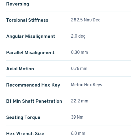
Reversing
Torsional Stiffness
282.5 Nm/Deg
Angular Misalignment
2.0 deg
Parallel Misalignment
0.30 mm
Axial Motion
0.76 mm
Recommended Hex Key
Metric Hex Keys
B1 Min Shaft Penetration
22.2 mm
Seating Torque
39 Nm
Hex Wrench Size
6.0 mm