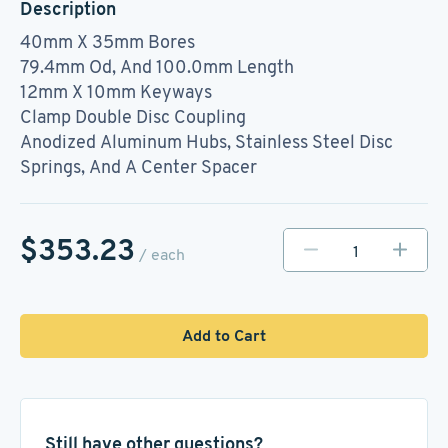
Description
40mm X 35mm Bores
79.4mm Od, And 100.0mm Length
12mm X 10mm Keyways
Clamp Double Disc Coupling
Anodized Aluminum Hubs, Stainless Steel Disc
Springs, And A Center Spacer
$353.23
/ each
Add to Cart
Still have other questions?