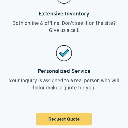
Extensive Inventory
Both online & offline. Don’t see it on the site?
Give us a call.
Personalized Service
Your inquiry is assigned to a real person who will
tailor make a quote for you.
Request Quote