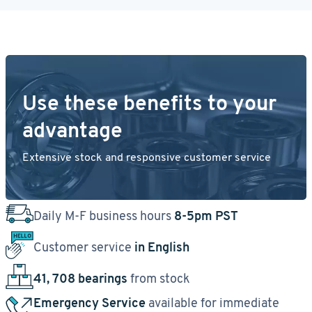
Use these benefits to your
advantage
Extensive stock and responsive customer service
Daily M-F business hours
8-5pm PST
Customer service
in English
41, 708 bearings
from stock
Emergency Service
available for immediate