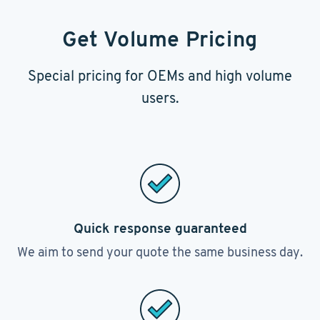
Get Volume Pricing
Special pricing for OEMs and high volume
users.
Quick response guaranteed
We aim to send your quote the same business day.