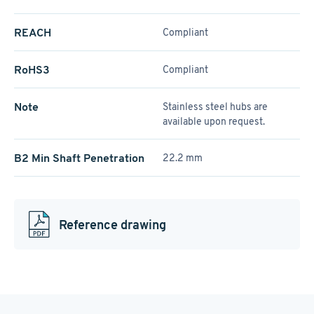
REACH
Compliant
RoHS3
Compliant
Note
Stainless steel hubs are
available upon request.
B2 Min Shaft Penetration
22.2 mm
Reference drawing