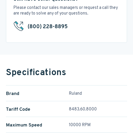
Please contact our sales managers or request a call they
are ready to solve any of your questions.
(800) 228-8895
Specifications
Brand
Ruland
Tariff Code
8483.60.8000
Maximum Speed
10000 RPM