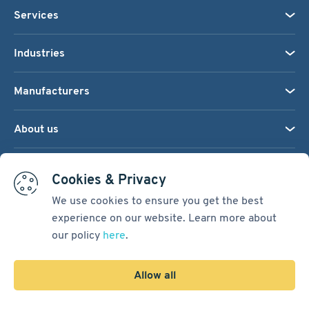
Services
Industries
Manufacturers
About us
We accept:
Cookies & Privacy
We use cookies to ensure you get the best
experience on our website. Learn more about
Terms & Conditions
our policy
here
.
Cookie Settings
Sitemap
Allow all
Copyright © 2026
Pacific International Bearing Sales, Inc.