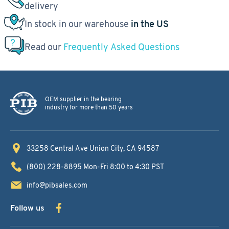
delivery
In stock in our warehouse
in the US
Read our
Frequently Asked Questions
OEM supplier in the bearing
industry for more than 50 years
33258 Central Ave
Union City, CA 94587
(800) 228-8895
Mon-Fri 8:00 to 4:30 PST
info@pibsales.com
Follow us