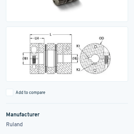
Add to compare
Manufacturer
Ruland