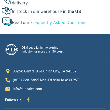
delivery
In stock in our warehouse
in the US
Read our
Frequently Asked Questions
OEM supplier in the bearing
industry for more than 50 years
33258 Central Ave
Union City, CA 94587
(800) 228-8895
Mon-Fri 8:00 to 4:30 PST
info@pibsales.com
Follow us