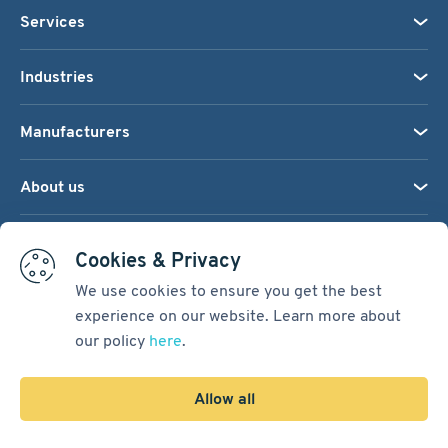
Services
Industries
Manufacturers
About us
We accept:
Cookies & Privacy
We use cookies to ensure you get the best
experience on our website. Learn more about
Terms & Conditions
our policy
here
.
Cookie Settings
Sitemap
Allow all
Copyright © 2026
Pacific International Bearing Sales, Inc.