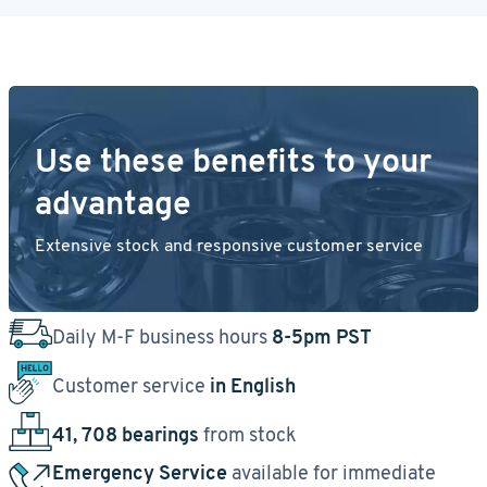
Use these benefits to your
advantage
Extensive stock and responsive customer service
Daily M-F business hours
8-5pm PST
Customer service
in English
41, 708 bearings
from stock
Emergency Service
available for immediate