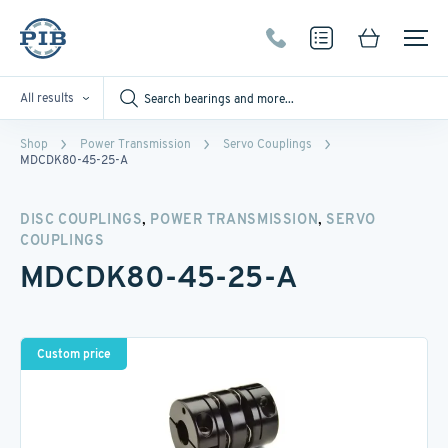
All results
Shop
Power Transmission
Servo Couplings
MDCDK80-45-25-A
,
,
DISC COUPLINGS
POWER TRANSMISSION
SERVO
COUPLINGS
MDCDK80-45-25-A
Custom price