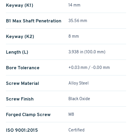
Keyway (K1)
14 mm
B1 Max Shaft Penetration
35.56 mm
Keyway (K2)
8 mm
Length (L)
3.938 in (100.0 mm)
Bore Tolerance
+0.03 mm / -0.00 mm
Screw Material
Alloy Steel
Screw Finish
Black Oxide
Forged Clamp Screw
M8
ISO 9001:2015
Certified