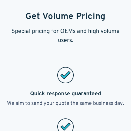
Get Volume Pricing
Special pricing for OEMs and high volume
users.
Quick response guaranteed
We aim to send your quote the same business day.