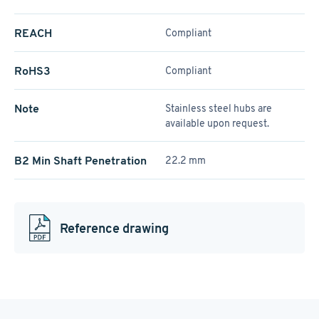
REACH
Compliant
RoHS3
Compliant
Note
Stainless steel hubs are
available upon request.
B2 Min Shaft Penetration
22.2 mm
Reference drawing