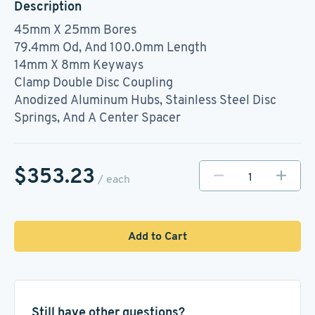
Description
45mm X 25mm Bores
79.4mm Od, And 100.0mm Length
14mm X 8mm Keyways
Clamp Double Disc Coupling
Anodized Aluminum Hubs, Stainless Steel Disc
Springs, And A Center Spacer
$353.23
/ each
Add to Cart
Still have other questions?