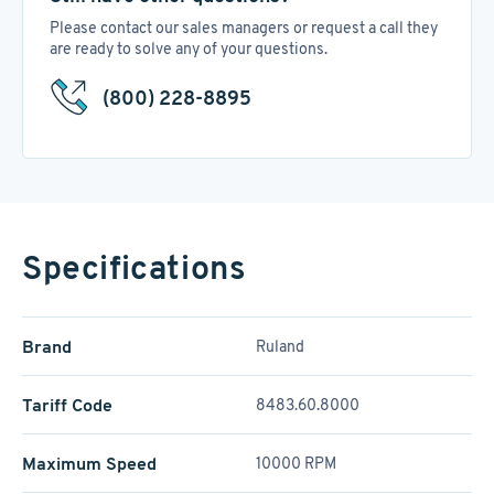
Please contact our sales managers or request a call they
are ready to solve any of your questions.
(800) 228-8895
Specifications
Brand
Ruland
Tariff Code
8483.60.8000
Maximum Speed
10000 RPM