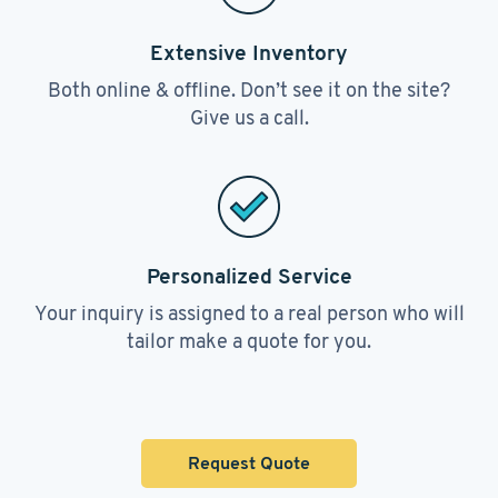
Extensive Inventory
Both online & offline. Don’t see it on the site?
Give us a call.
Personalized Service
Your inquiry is assigned to a real person who will
tailor make a quote for you.
Request Quote