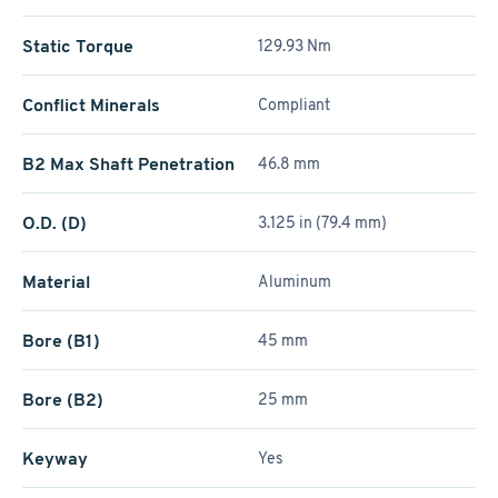
Static Torque
129.93 Nm
Conflict Minerals
Compliant
B2 Max Shaft Penetration
46.8 mm
O.D. (D)
3.125 in (79.4 mm)
Material
Aluminum
Bore (B1)
45 mm
Bore (B2)
25 mm
Keyway
Yes