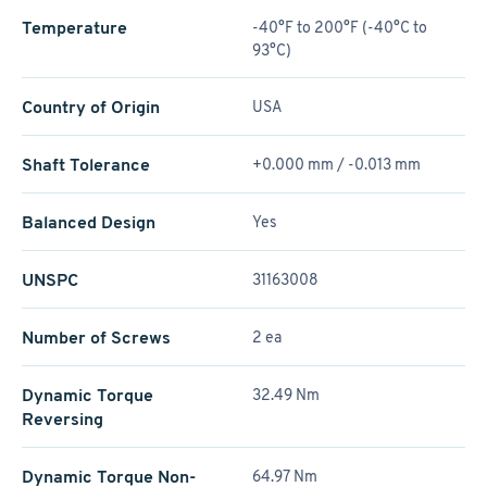
Temperature
-40°F to 200°F (-40°C to
93°C)
Country of Origin
USA
Shaft Tolerance
+0.000 mm / -0.013 mm
Balanced Design
Yes
UNSPC
31163008
Number of Screws
2 ea
Dynamic Torque
32.49 Nm
Reversing
Dynamic Torque Non-
64.97 Nm