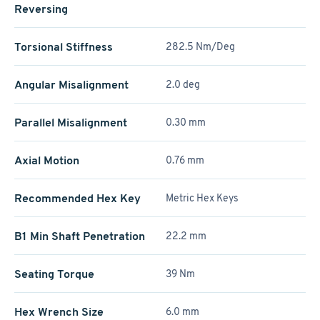
Reversing
Torsional Stiffness
282.5 Nm/Deg
Angular Misalignment
2.0 deg
Parallel Misalignment
0.30 mm
Axial Motion
0.76 mm
Recommended Hex Key
Metric Hex Keys
B1 Min Shaft Penetration
22.2 mm
Seating Torque
39 Nm
Hex Wrench Size
6.0 mm