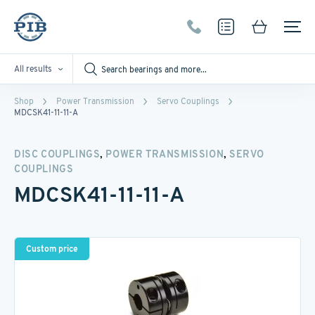
All results
Shop
Power Transmission
Servo Couplings
MDCSK41-11-11-A
,
,
DISC COUPLINGS
POWER TRANSMISSION
SERVO
COUPLINGS
MDCSK41-11-11-A
Custom price