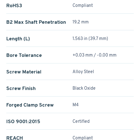
RoHS3
Compliant
B2 Max Shaft Penetration
19.2 mm
Length (L)
1.563 in (39.7 mm)
Bore Tolerance
+0.03 mm / -0.00 mm
Screw Material
Alloy Steel
Screw Finish
Black Oxide
Forged Clamp Screw
M4
ISO 9001:2015
Certified
REACH
Compliant