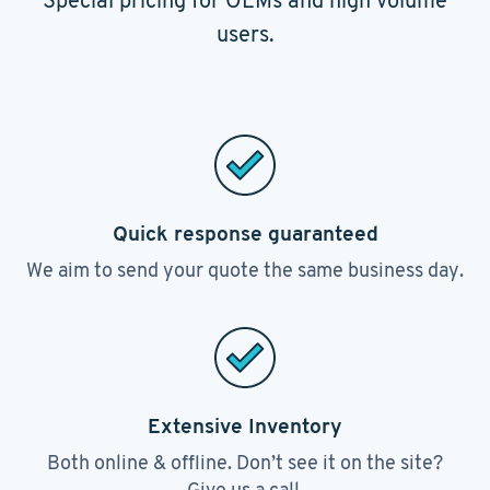
Special pricing for OEMs and high volume
users.
Quick response guaranteed
We aim to send your quote the same business day.
Extensive Inventory
Both online & offline. Don’t see it on the site?
Give us a call.