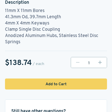
Description
11mm X 11mm Bores
41.3mm Od, 39.7mm Length
4mm X 4mm Keyways
Clamp Single Disc Coupling
Anodized Aluminum Hubs, Stainless Steel Disc
Springs
$138.74
/ each
Add to Cart
Still have other questions?