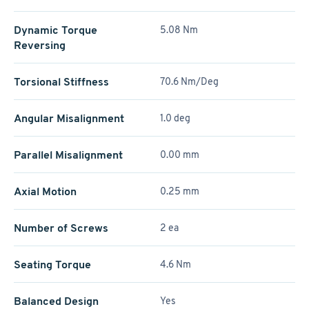
Dynamic Torque
5.08 Nm
Reversing
Torsional Stiffness
70.6 Nm/Deg
Angular Misalignment
1.0 deg
Parallel Misalignment
0.00 mm
Axial Motion
0.25 mm
Number of Screws
2 ea
Seating Torque
4.6 Nm
Balanced Design
Yes