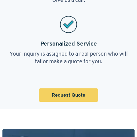
Personalized Service
Your inquiry is assigned to a real person who will
tailor make a quote for you.
Request Quote