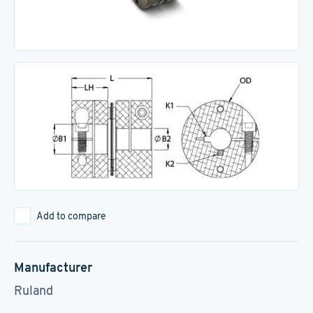
Add to compare
Manufacturer
Ruland