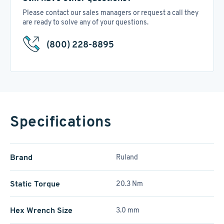
Please contact our sales managers or request a call they
are ready to solve any of your questions.
(800) 228-8895
Specifications
Brand
Ruland
Static Torque
20.3 Nm
Hex Wrench Size
3.0 mm