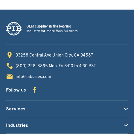
OEM supplier in the bearing
industry for more than 50 years
33258 Central Ave
Union City, CA 94587
(800) 228-8895
Mon-Fri 8:00 to 4:30 PST
info@pibsales.com
Follow us
Services
Industries