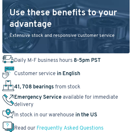
Use these benefits to your
advantage
Extensive stock and responsive customer service
Daily M-F business hours
8-5pm PST
Customer service
in English
41, 708 bearings
from stock
Emergency Service
available for immediate
delivery
In stock in our warehouse
in the US
Read our
Frequently Asked Questions