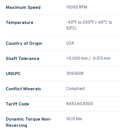
Maximum Speed
10000 RPM
Temperature
-40°F to 200°F (-40°C to
93°C)
Country of Origin
USA
Shaft Tolerance
+0.000 mm / -0.013 mm
UNSPC
31163008
Conflict Minerals
Compliant
Tariff Code
8483.60.8000
Dynamic Torque Non-
10.15 Nm
Reversing