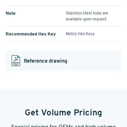
Note
Stainless steel hubs are
available upon request.
Recommended Hex Key
Metric Hex Keys
Reference drawing
Get Volume Pricing