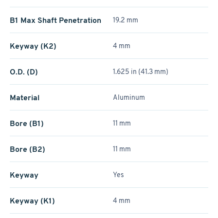
B1 Max Shaft Penetration
19.2 mm
Keyway (K2)
4 mm
O.D. (D)
1.625 in (41.3 mm)
Material
Aluminum
Bore (B1)
11 mm
Bore (B2)
11 mm
Keyway
Yes
Keyway (K1)
4 mm