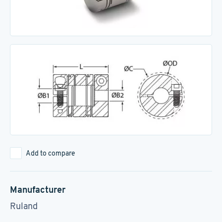
Add to compare
Manufacturer
Ruland