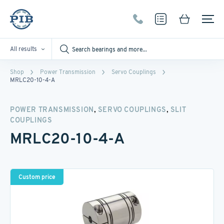
All results
Shop
Power Transmission
Servo Couplings
MRLC20-10-4-A
,
,
POWER TRANSMISSION
SERVO COUPLINGS
SLIT
COUPLINGS
MRLC20-10-4-A
Custom price