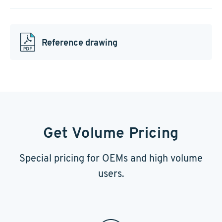
Reference drawing
Get Volume Pricing
Special pricing for OEMs and high volume
users.