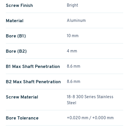
Screw Finish
Bright
Material
Aluminum
Bore (B1)
10 mm
Bore (B2)
4 mm
B1 Max Shaft Penetration
8.6 mm
B2 Max Shaft Penetration
8.6 mm
Screw Material
18-8 300 Series Stainless
Steel
Bore Tolerance
+0.020 mm / +­0.000 mm