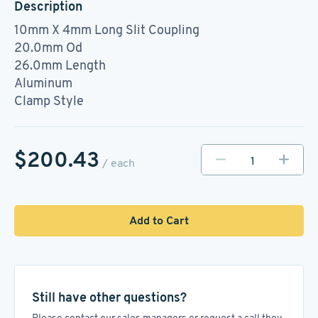
Description
10mm X 4mm Long Slit Coupling
20.0mm Od
26.0mm Length
Aluminum
Clamp Style
$200.43
/ each
Add to Cart
Still have other questions?