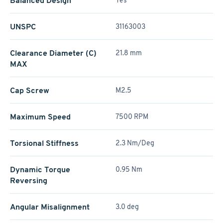
Balanced Design
Yes
UNSPC
31163003
Clearance Diameter (C)
21.8 mm
MAX
Cap Screw
M2.5
Maximum Speed
7500 RPM
Torsional Stiffness
2.3 Nm/Deg
Dynamic Torque
0.95 Nm
Reversing
Angular Misalignment
3.0 deg