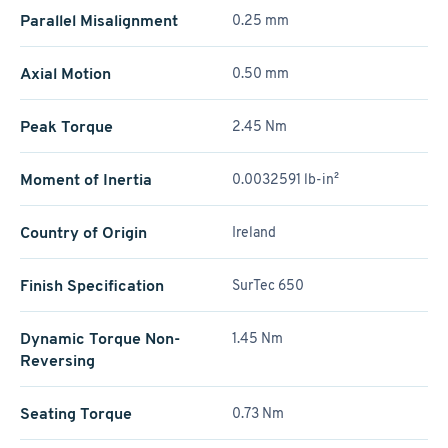
Parallel Misalignment
0.25 mm
Axial Motion
0.50 mm
Peak Torque
2.45 Nm
Moment of Inertia
0.0032591 lb-in²
Country of Origin
Ireland
Finish Specification
SurTec 650
Dynamic Torque Non-
1.45 Nm
Reversing
Seating Torque
0.73 Nm