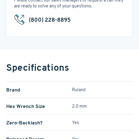
Please contact our sales managers or request a call they
are ready to solve any of your questions.
(800) 228-8895
Specifications
Brand
Ruland
Hex Wrench Size
2.0 mm
Zero-Backlash?
Yes