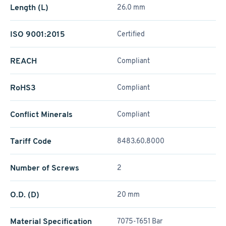
Length (L)
26.0 mm
ISO 9001:2015
Certified
REACH
Compliant
RoHS3
Compliant
Conflict Minerals
Compliant
Tariff Code
8483.60.8000
Number of Screws
2
O.D. (D)
20 mm
Material Specification
7075-T651 Bar