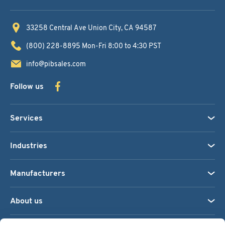
33258 Central Ave
Union City, CA 94587
(800) 228-8895
Mon-Fri 8:00 to 4:30 PST
info@pibsales.com
Follow us
Services
Industries
Manufacturers
About us