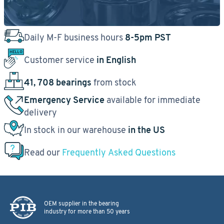
Daily M-F business hours
8-5pm PST
Customer service
in English
41, 708 bearings
from stock
Emergency Service
available for immediate
delivery
In stock in our warehouse
in the US
Read our
Frequently Asked Questions
OEM supplier in the bearing
industry for more than 50 years