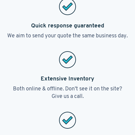
Quick response guaranteed
We aim to send your quote the same business day.
Extensive Inventory
Both online & offline. Don’t see it on the site?
Give us a call.