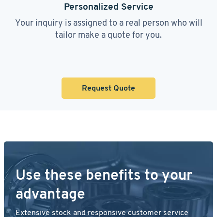
Personalized Service
Your inquiry is assigned to a real person who will
tailor make a quote for you.
Request Quote
Use these benefits to your
advantage
Extensive stock and responsive customer service