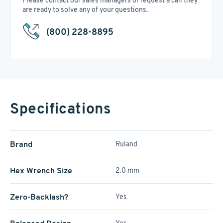
Please contact our sales managers or request a call they
are ready to solve any of your questions.
(800) 228-8895
Specifications
Brand
Ruland
Hex Wrench Size
2.0 mm
Zero-Backlash?
Yes