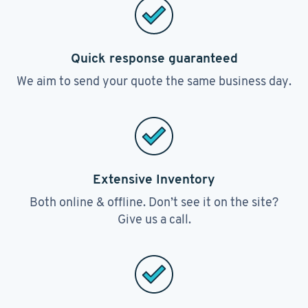
Quick response guaranteed
We aim to send your quote the same business day.
Extensive Inventory
Both online & offline. Don’t see it on the site?
Give us a call.