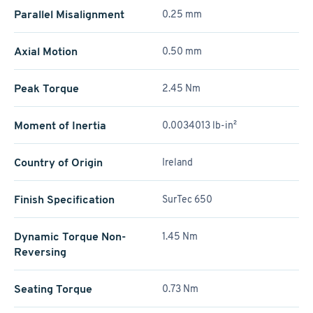
Parallel Misalignment
0.25 mm
Axial Motion
0.50 mm
Peak Torque
2.45 Nm
Moment of Inertia
0.0034013 lb-in²
Country of Origin
Ireland
Finish Specification
SurTec 650
Dynamic Torque Non-
1.45 Nm
Reversing
Seating Torque
0.73 Nm