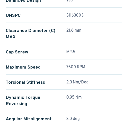
Balanced Design
Yes
UNSPC
31163003
Clearance Diameter (C)
21.8 mm
MAX
Cap Screw
M2.5
Maximum Speed
7500 RPM
Torsional Stiffness
2.3 Nm/Deg
Dynamic Torque
0.95 Nm
Reversing
Angular Misalignment
3.0 deg