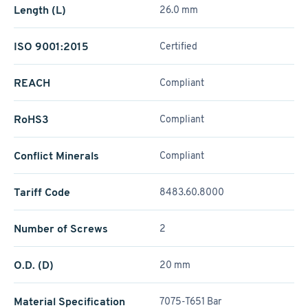
Length (L)
26.0 mm
ISO 9001:2015
Certified
REACH
Compliant
RoHS3
Compliant
Conflict Minerals
Compliant
Tariff Code
8483.60.8000
Number of Screws
2
O.D. (D)
20 mm
Material Specification
7075-T651 Bar