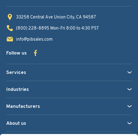
33258 Central Ave
Union City, CA 94587
(800) 228-8895
Mon-Fri 8:00 to 4:30 PST
info@pibsales.com
Follow us
Services
Industries
Manufacturers
About us