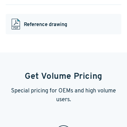
Reference drawing
Get Volume Pricing
Special pricing for OEMs and high volume
users.