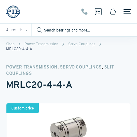
All results
Shop
Power Transmission
Servo Couplings
MRLC20-4-4-A
,
,
POWER TRANSMISSION
SERVO COUPLINGS
SLIT
COUPLINGS
MRLC20-4-4-A
Custom price