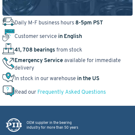
Daily M-F business hours
8-5pm PST
Customer service
in English
41, 708 bearings
from stock
Emergency Service
available for immediate
delivery
In stock in our warehouse
in the US
Read our
Frequently Asked Questions
OEM supplier in the bearing
industry for more than 50 years