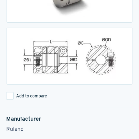
Add to compare
Manufacturer
Ruland