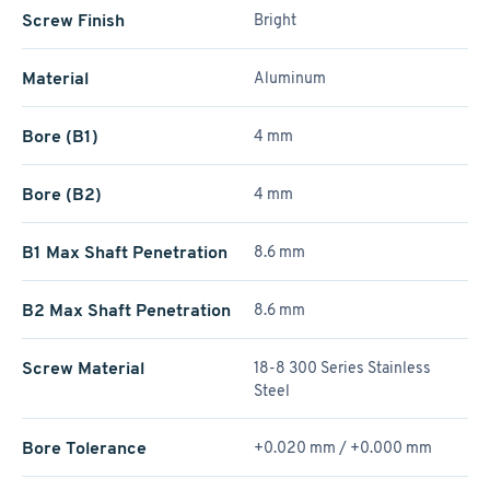
Screw Finish
Bright
Material
Aluminum
Bore (B1)
4 mm
Bore (B2)
4 mm
B1 Max Shaft Penetration
8.6 mm
B2 Max Shaft Penetration
8.6 mm
Screw Material
18-8 300 Series Stainless
Steel
Bore Tolerance
+0.020 mm / +­0.000 mm