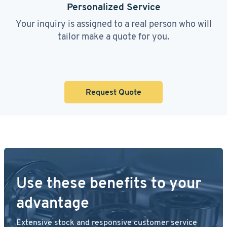
Personalized Service
Your inquiry is assigned to a real person who will
tailor make a quote for you.
Request Quote
Use these benefits to your
advantage
Extensive stock and responsive customer service