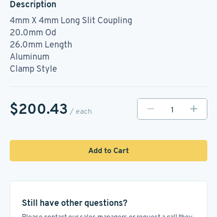
Description
4mm X 4mm Long Slit Coupling
20.0mm Od
26.0mm Length
Aluminum
Clamp Style
$200.43
/ each
Add to Cart
Still have other questions?