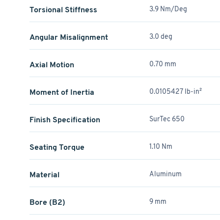
Torsional Stiffness
3.9 Nm/Deg
Angular Misalignment
3.0 deg
Axial Motion
0.70 mm
Moment of Inertia
0.0105427 lb-in²
Finish Specification
SurTec 650
Seating Torque
1.10 Nm
Material
Aluminum
Bore (B2)
9 mm