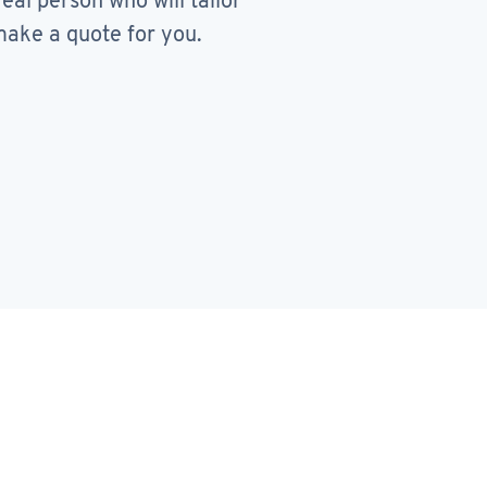
real person who will tailor
ake a quote for you.