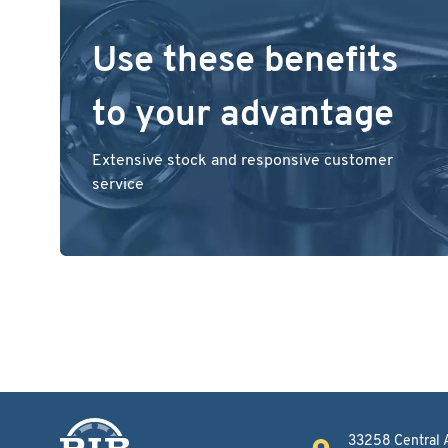
Use these benefits
to your advantage
Extensive stock and responsive customer
service
33258 Central 