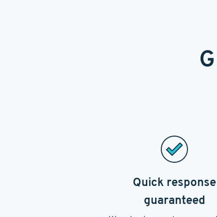
G
Quick response
guaranteed