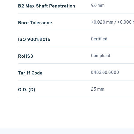
B2 Max Shaft Penetration
9.6 mm
Bore Tolerance
+0.020 mm / +­0.000
ISO 9001:2015
Certified
RoHS3
Compliant
Tariff Code
8483.60.8000
O.D. (D)
25 mm