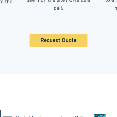
see it on the site? Give us a
to a 
te the
call.
m
Request Quote