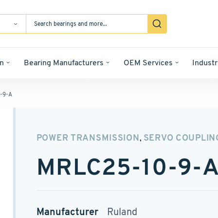
n
Bearing Manufacturers
OEM Services
Industr
-9-A
POWER TRANSMISSION
SERVO COUPLIN
,
MRLC25-10-9-
Manufacturer
Ruland