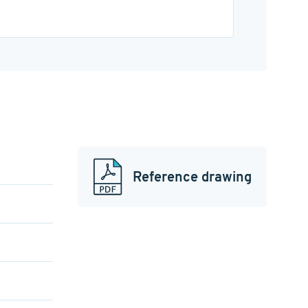
Reference drawing