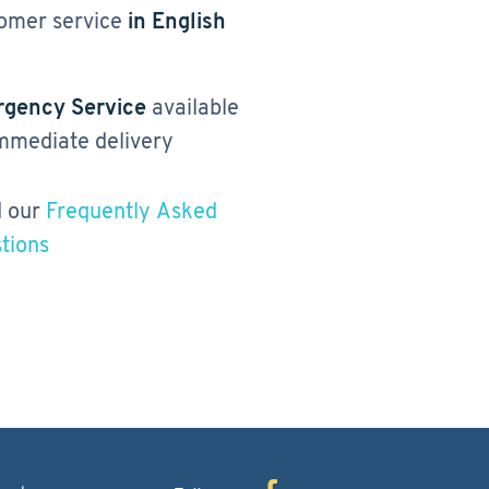
omer service
in English
gency Service
available
immediate delivery
 our
Frequently Asked
tions