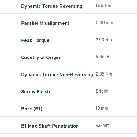
Dynamic Torque Reversing
1.55 Nm
Parallel Misalignment
0.40 mm
Peak Torque
3.90 Nm
Country of Origin
Ireland
Dynamic Torque Non-Reversing
2.35 Nm
Screw Finish
Bright
Bore (B1)
10 mm
B1 Max Shaft Penetration
9.6 mm