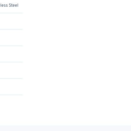
less Steel