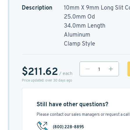
Description
10mm X 9mm Long Slit C
25.0mm Od
34.0mm Length
Aluminum
Clamp Style
$211.62
/ each
Price updated: over 30 days ago
Still have other questions?
Please contact our sales managers or request a call 
(800) 228-8895