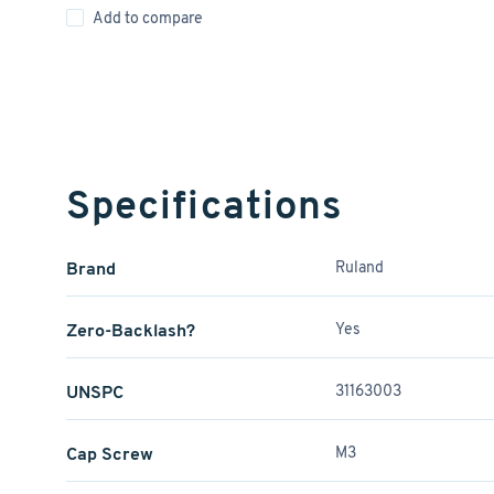
Add to compare
Specifications
Brand
Ruland
Zero-Backlash?
Yes
UNSPC
31163003
Cap Screw
M3