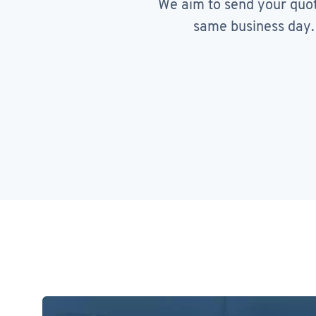
We aim to send your quo
same business day.