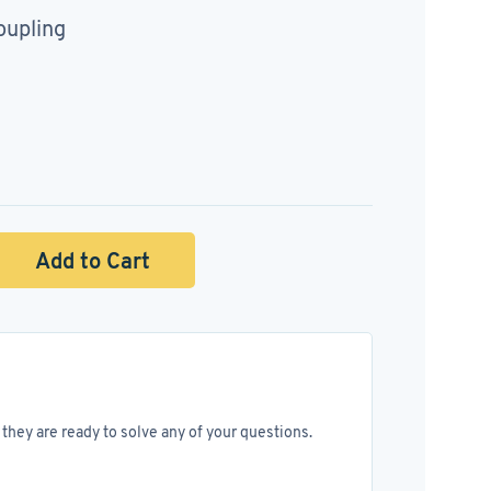
oupling
Add to Cart
they are ready to solve any of your questions.