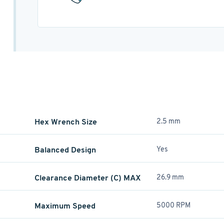
Hex Wrench Size
2.5 mm
Balanced Design
Yes
Clearance Diameter (C) MAX
26.9 mm
Maximum Speed
5000 RPM