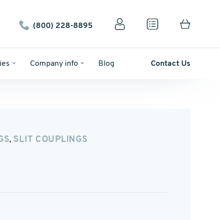
(800) 228-8895
ies
Company info
Blog
Contact Us
GS
SLIT COUPLINGS
,
A