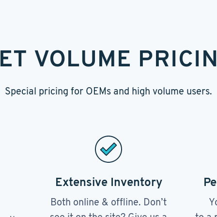
ET VOLUME PRICI
Special pricing for OEMs and high volume users.
Extensive Inventory
Pe
Both online & offline. Don’t
Y