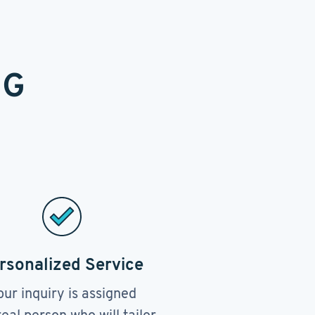
NG
rsonalized Service
our inquiry is assigned