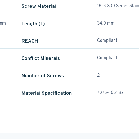
Screw Material
18-8 300 Series Stain
 mm
Length (L)
34.0 mm
REACH
Compliant
Conflict Minerals
Compliant
Number of Screws
2
Material Specification
7075-T651 Bar