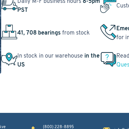
Daily M-F business hours
8-5pm
Cust
PST
Emer
41, 708 bearings
from stock
for 
In stock in our warehouse
in the
Read
US
Ques
Ave
(800) 228-8895