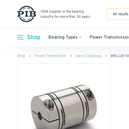
OEM supplier in the bearing
All results
industry for more than 30 years
Shop
Bearing Types
Power Transmissio
Shop
Power Transmission
Servo Couplings
MRLC25-10