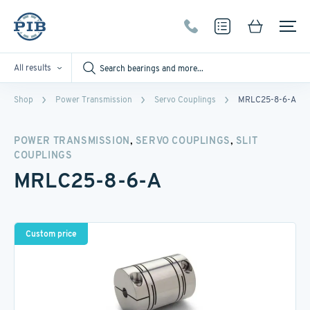
All results
Shop
Power Transmission
Servo Couplings
MRLC25-8-6-A
,
,
POWER TRANSMISSION
SERVO COUPLINGS
SLIT
COUPLINGS
MRLC25-8-6-A
Custom price