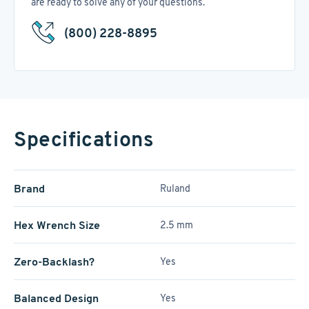
are ready to solve any of your questions.
(800) 228-8895
Specifications
Brand
Ruland
Hex Wrench Size
2.5 mm
Zero-Backlash?
Yes
Balanced Design
Yes