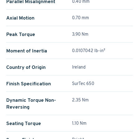
Parallel Misalignment
0.40 mm
Axial Motion
0.70 mm
Peak Torque
3.90 Nm
Moment of Inertia
0.0107042 lb-in²
Country of Origin
Ireland
Finish Specification
SurTec 650
Dynamic Torque Non-
2.35 Nm
Reversing
Seating Torque
1.10 Nm