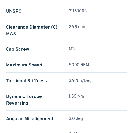
UNSPC
31163003
Clearance Diameter (C)
26.9 mm
MAX
Cap Screw
M3
Maximum Speed
5000 RPM
Torsional Stiffness
3.9 Nm/Deg
Dynamic Torque
1.55 Nm
Reversing
Angular Misalignment
3.0 deg