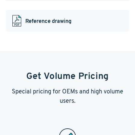
Reference drawing
Get Volume Pricing
Special pricing for OEMs and high volume
users.