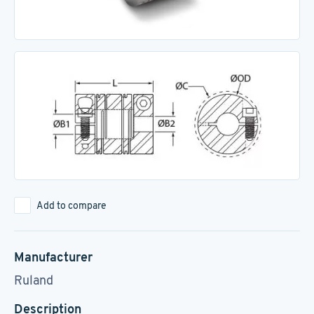
Add to compare
Manufacturer
Ruland
Description