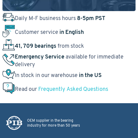
Daily M-F business hours
8-5pm PST
Customer service
in English
41, 709 bearings
from stock
Emergency Service
available for immediate
delivery
In stock in our warehouse
in the US
Read our
Frequently Asked Questions
OEM supplier in the bearing
industry for more than 50 years