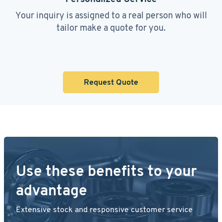
Your inquiry is assigned to a real person who will
tailor make a quote for you.
Request Quote
Use these benefits to your
advantage
Extensive stock and responsive customer service