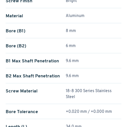
Screw Finish
Bright
Material
Aluminum
Bore (B1)
8 mm
Bore (B2)
6 mm
B1 Max Shaft Penetration
9.6 mm
B2 Max Shaft Penetration
9.6 mm
Screw Material
18-8 300 Series Stainless
Steel
Bore Tolerance
+0.020 mm / +­0.000 mm
Length (L)
34.0 mm