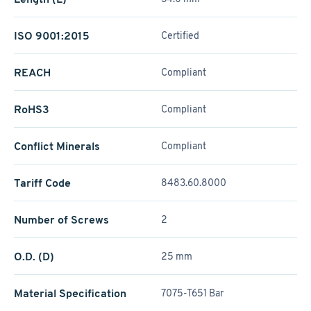
ISO 9001:2015
Certified
REACH
Compliant
RoHS3
Compliant
Conflict Minerals
Compliant
Tariff Code
8483.60.8000
Number of Screws
2
O.D. (D)
25 mm
Material Specification
7075-T651 Bar