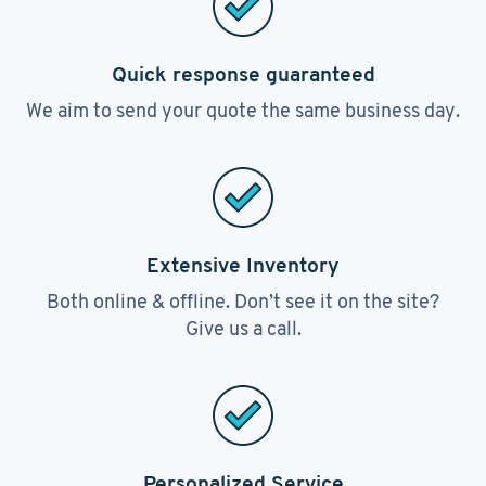
Quick response guaranteed
We aim to send your quote the same business day.
Extensive Inventory
Both online & offline. Don’t see it on the site?
Give us a call.
Personalized Service