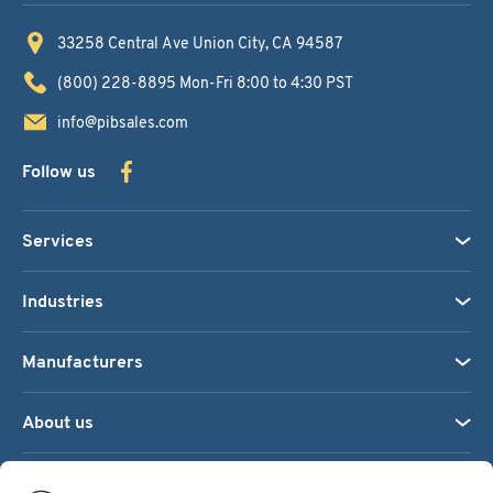
33258 Central Ave
Union City, CA 94587
(800) 228-8895
Mon-Fri 8:00 to 4:30 PST
info@pibsales.com
Follow us
Services
Industries
Manufacturers
About us
We accept: