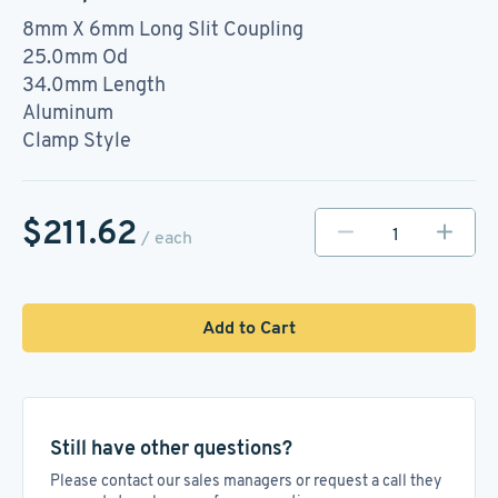
8mm X 6mm Long Slit Coupling
25.0mm Od
34.0mm Length
Aluminum
Clamp Style
$211.62
/ each
Add to Cart
Still have other questions?
Please contact our sales managers or request a call they