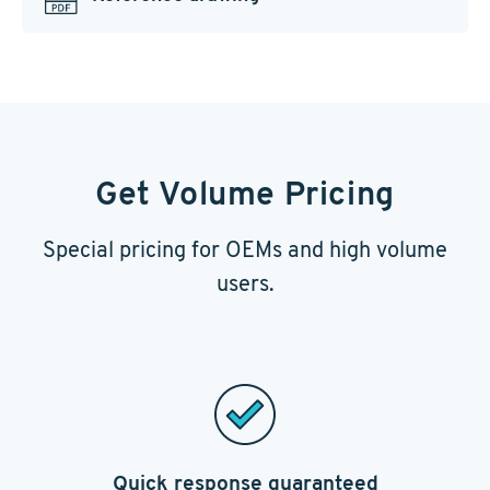
Get Volume Pricing
Special pricing for OEMs and high volume
users.
Quick response guaranteed