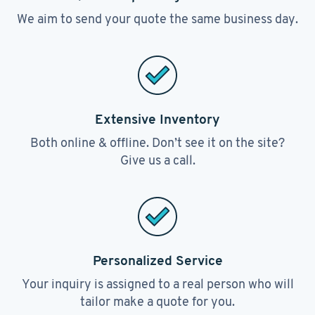
We aim to send your quote the same business day.
Extensive Inventory
Both online & offline. Don’t see it on the site?
Give us a call.
Personalized Service
Your inquiry is assigned to a real person who will
tailor make a quote for you.