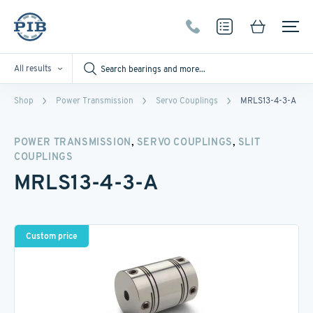
All results
Shop
Power Transmission
Servo Couplings
MRLS13-4-3-A
,
,
POWER TRANSMISSION
SERVO COUPLINGS
SLIT
COUPLINGS
MRLS13-4-3-A
Custom price