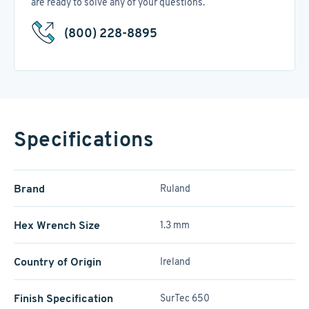
are ready to solve any of your questions.
(800) 228-8895
Specifications
Brand
Ruland
Hex Wrench Size
1.3 mm
Country of Origin
Ireland
Finish Specification
SurTec 650