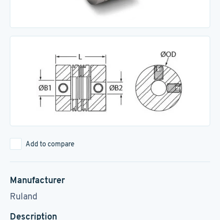
Add to compare
Manufacturer
Ruland
Description