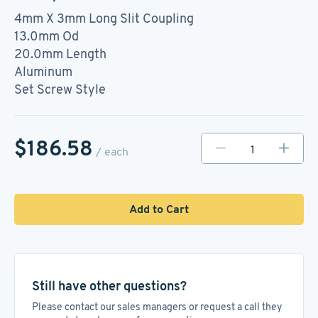
4mm X 3mm Long Slit Coupling
13.0mm Od
20.0mm Length
Aluminum
Set Screw Style
$186.58
/ each
Add to Cart
Still have other questions?
Please contact our sales managers or request a call they