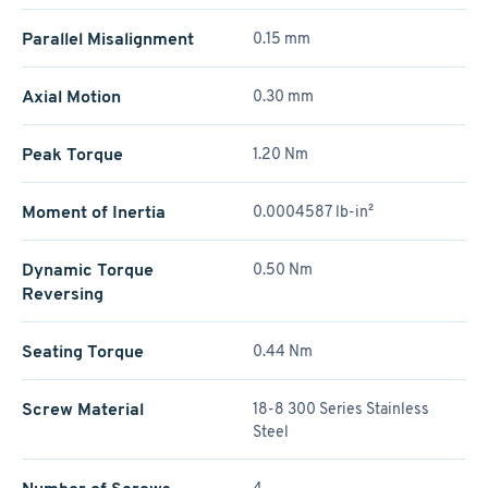
Parallel Misalignment
0.15 mm
Axial Motion
0.30 mm
Peak Torque
1.20 Nm
Moment of Inertia
0.0004587 lb-in²
Dynamic Torque
0.50 Nm
Reversing
Seating Torque
0.44 Nm
Screw Material
18-8 300 Series Stainless
Steel