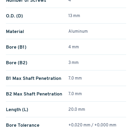
Number of Screws
4
O.D. (D)
13 mm
Material
Aluminum
Bore (B1)
4 mm
Bore (B2)
3 mm
B1 Max Shaft Penetration
7.0 mm
B2 Max Shaft Penetration
7.0 mm
Length (L)
20.0 mm
Bore Tolerance
+0.020 mm / +­0.000 mm