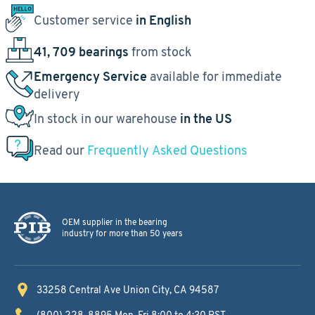
Customer service
in English
41, 709 bearings
from stock
Emergency Service
available for immediate
delivery
In stock in our warehouse
in the US
Read our
Frequently Asked Questions
OEM supplier in the bearing
industry for more than 50 years
33258 Central Ave
Union City, CA 94587
(800) 228-8895
Mon-Fri 8:00 to 4:30 PST