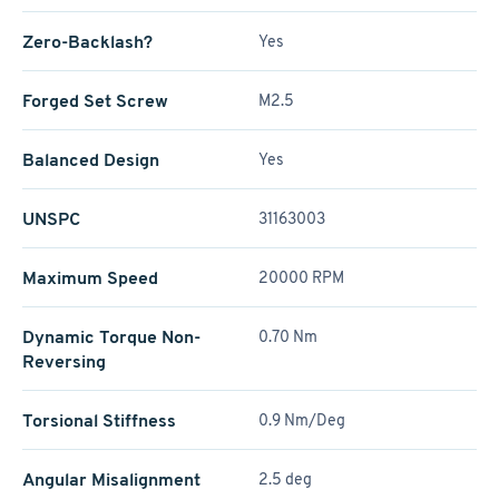
Zero-Backlash?
Yes
Forged Set Screw
M2.5
Balanced Design
Yes
UNSPC
31163003
Maximum Speed
20000 RPM
Dynamic Torque Non-
0.70 Nm
Reversing
Torsional Stiffness
0.9 Nm/Deg
Angular Misalignment
2.5 deg