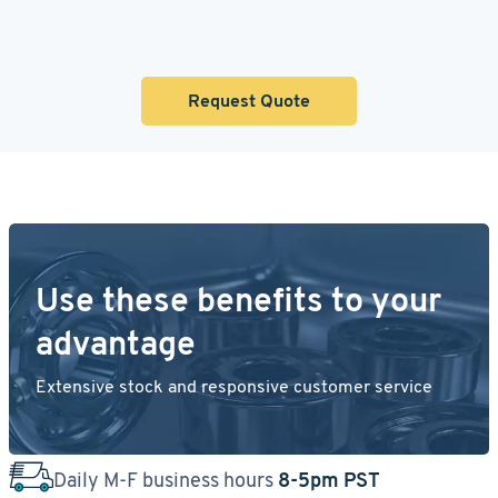
Request Quote
Use these benefits to your
advantage
Extensive stock and responsive customer service
Daily M-F business hours
8-5pm PST