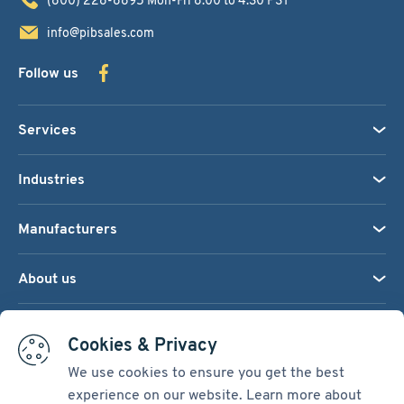
info@pibsales.com
Follow us
Services
Industries
Manufacturers
About us
We accept:
Cookies & Privacy
We use cookies to ensure you get the best
experience on our website. Learn more about
Terms & Conditions