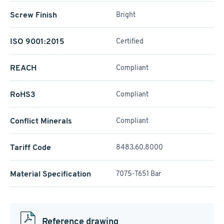
Screw Finish
Bright
ISO 9001:2015
Certified
REACH
Compliant
RoHS3
Compliant
Conflict Minerals
Compliant
Tariff Code
8483.60.8000
Material Specification
7075-T651 Bar
Reference drawing