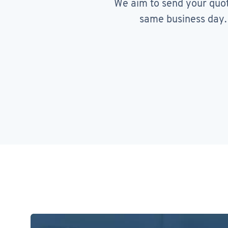
We aim to send your quo
same business day.