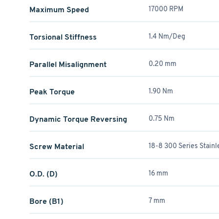
Maximum Speed
17000 RPM
Torsional Stiffness
1.4 Nm/Deg
Parallel Misalignment
0.20 mm
Peak Torque
1.90 Nm
Dynamic Torque Reversing
0.75 Nm
Screw Material
18-8 300 Series Stainl
O.D. (D)
16 mm
Bore (B1)
7 mm