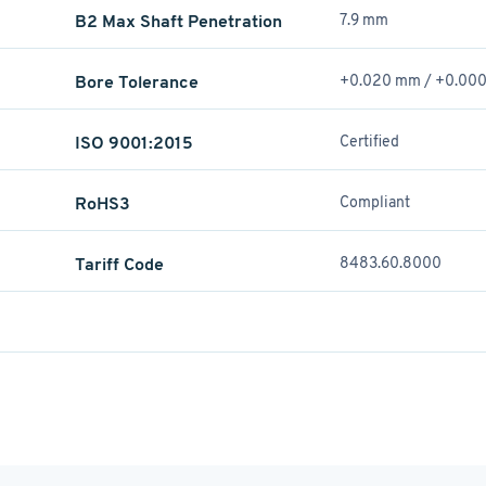
B2 Max Shaft Penetration
7.9 mm
Bore Tolerance
+0.020 mm / +­0.00
ISO 9001:2015
Certified
RoHS3
Compliant
Tariff Code
8483.60.8000