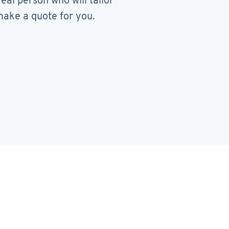
real person who will tailor
ake a quote for you.