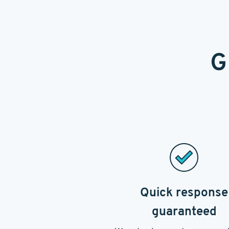
G
Quick response
guaranteed