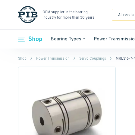
OEM supplier in the bearing
All results
industry for more than 30 years
Shop
Bearing Types
Power Transmissio
Shop
Power Transmission
Servo Couplings
MRLS16-7-