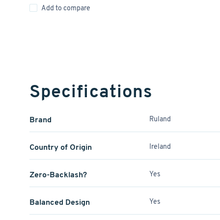
Add to compare
Specifications
Brand
Ruland
Country of Origin
Ireland
Zero-Backlash?
Yes
Balanced Design
Yes