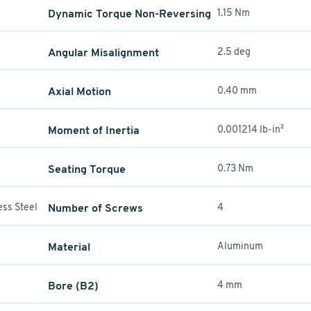
Dynamic Torque Non-Reversing
1.15 Nm
Angular Misalignment
2.5 deg
Axial Motion
0.40 mm
Moment of Inertia
0.001214 lb-in²
Seating Torque
0.73 Nm
ess Steel
Number of Screws
4
Material
Aluminum
Bore (B2)
4 mm