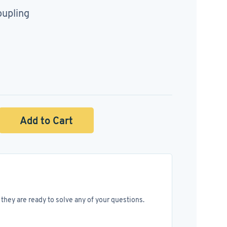
oupling
Add to Cart
they are ready to solve any of your questions.