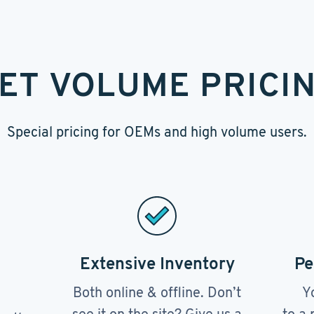
ET VOLUME PRICI
Special pricing for OEMs and high volume users.
Extensive Inventory
Pe
Both online & offline. Don’t
Y