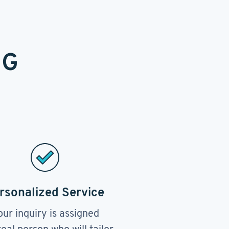
NG
rsonalized Service
our inquiry is assigned