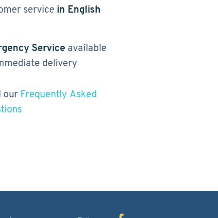
omer service
in English
gency Service
available
immediate delivery
 our
Frequently Asked
tions