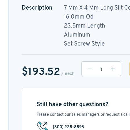
Description
7 Mm X 4 Mm Long Slit C
16.0mm Od
23.5mm Length
Aluminum
Set Screw Style
$193.52
/ each
Still have other questions?
Please contact our sales managers or request a call 
(800) 228-8895