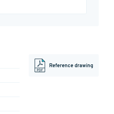
Reference drawing