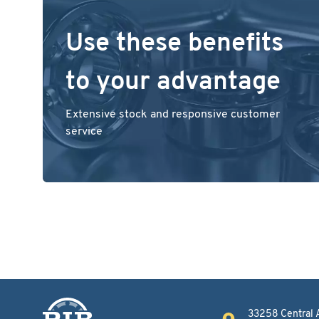
Use these benefits
to your advantage
Extensive stock and responsive customer
service
33258 Central 