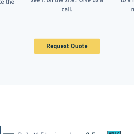
see it on the site? Give us a
to a 
te the
call.
m
Request Quote