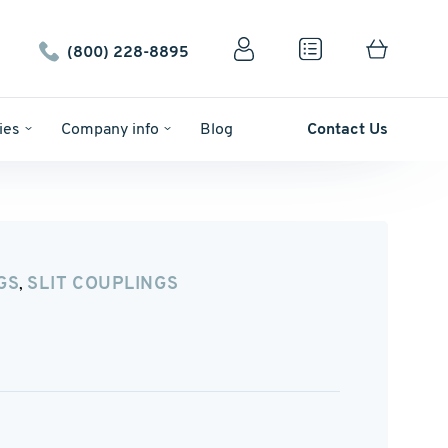
(800) 228-8895
ies
Company info
Blog
Contact Us
GS
SLIT COUPLINGS
,