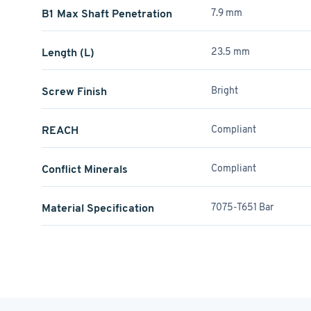
B1 Max Shaft Penetration
7.9 mm
Length (L)
23.5 mm
Screw Finish
Bright
REACH
Compliant
Conflict Minerals
Compliant
Material Specification
7075-T651 Bar