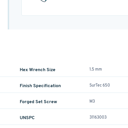
Hex Wrench Size
1.5 mm
Finish Specification
SurTec 650
Forged Set Screw
M3
UNSPC
31163003