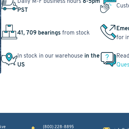
Daily M-F business hours
8-5pm
Cust
PST
Emer
41, 709 bearings
from stock
for 
In stock in our warehouse
in the
Read
US
Ques
Ave
(800) 228-8895