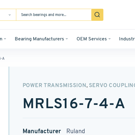
n
Bearing Manufacturers
OEM Services
Industr
4-A
POWER TRANSMISSION
SERVO COUPLIN
,
MRLS16-7-4-A
Manufacturer
Ruland