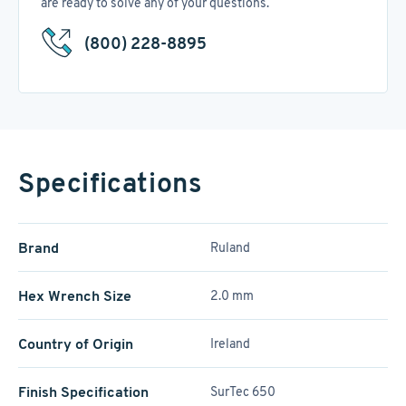
are ready to solve any of your questions.
(800) 228-8895
Specifications
Brand
Ruland
Hex Wrench Size
2.0 mm
Country of Origin
Ireland
Finish Specification
SurTec 650