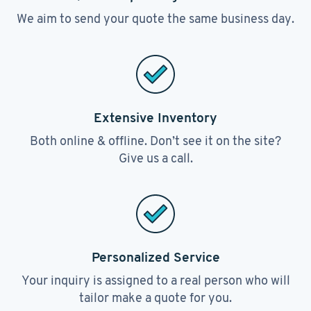
We aim to send your quote the same business day.
Extensive Inventory
Both online & offline. Don’t see it on the site?
Give us a call.
Personalized Service
Your inquiry is assigned to a real person who will
tailor make a quote for you.