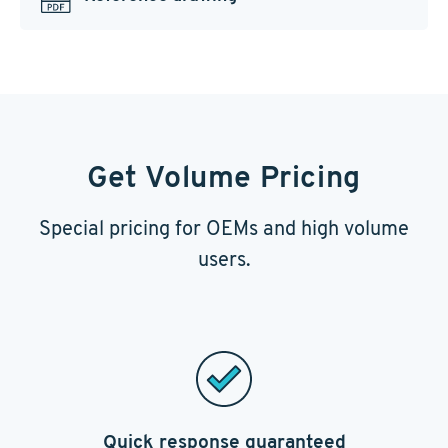
Get Volume Pricing
Special pricing for OEMs and high volume
users.
Quick response guaranteed