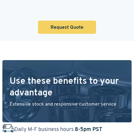
Request Quote
Use these benefits to your
advantage
Extensive stock and responsive customer service
Daily M-F business hours
8-5pm PST