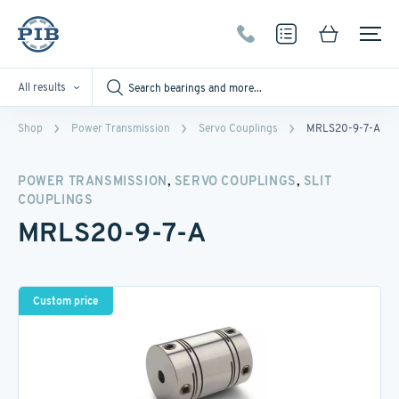
All results
Shop
Power Transmission
Servo Couplings
MRLS20-9-7-A
,
,
POWER TRANSMISSION
SERVO COUPLINGS
SLIT
COUPLINGS
MRLS20-9-7-A
Custom price