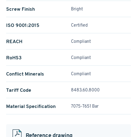
Screw Finish
Bright
ISO 9001:2015
Certified
REACH
Compliant
RoHS3
Compliant
Conflict Minerals
Compliant
Tariff Code
8483.60.8000
Material Specification
7075-T651 Bar
Reference drawing