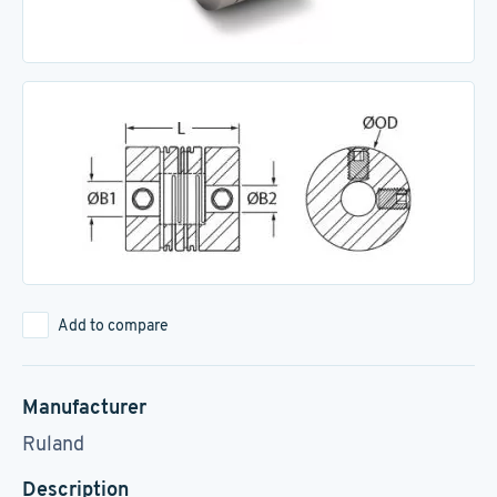
Add to compare
Manufacturer
Ruland
Description