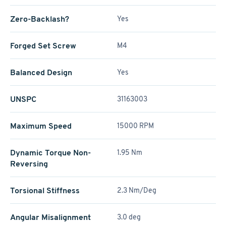
Zero-Backlash?
Yes
Forged Set Screw
M4
Balanced Design
Yes
UNSPC
31163003
Maximum Speed
15000 RPM
Dynamic Torque Non-
1.95 Nm
Reversing
Torsional Stiffness
2.3 Nm/Deg
Angular Misalignment
3.0 deg