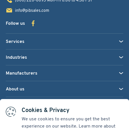
info@pibsales.com
Follow us
Services
Industries
Manufacturers
About us
We accept:
Cookies & Privacy
We use cookies to ensure you get the best
experience on our website. Learn more about
Terms & Conditions