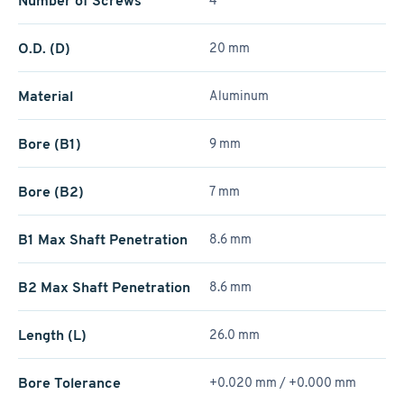
Number of Screws
4
O.D. (D)
20 mm
Material
Aluminum
Bore (B1)
9 mm
Bore (B2)
7 mm
B1 Max Shaft Penetration
8.6 mm
B2 Max Shaft Penetration
8.6 mm
Length (L)
26.0 mm
Bore Tolerance
+0.020 mm / +­0.000 mm