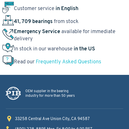
Customer service
in English
41, 709 bearings
from stock
Emergency Service
available for immediate
delivery
In stock in our warehouse
in the US
Read our
Frequently Asked Questions
OEM supplier in the bearing
industry for more than 50 years
33258 Central Ave
Union City, CA 94587
(800) 228-8895
Mon-Fri 8:00 to 4:30 PST