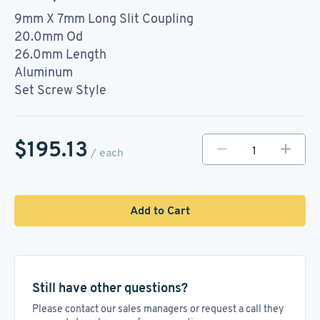
9mm X 7mm Long Slit Coupling
20.0mm Od
26.0mm Length
Aluminum
Set Screw Style
$195.13
/ each
Add to Cart
Still have other questions?
Please contact our sales managers or request a call they