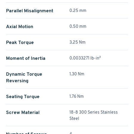
Parallel Misalignment
0.25 mm
Axial Motion
0.50 mm
Peak Torque
3.25 Nm
Moment of Inertia
0.0033271 lb-in²
Dynamic Torque
1.30 Nm
Reversing
Seating Torque
1.76 Nm
Screw Material
18-8 300 Series Stainless
Steel