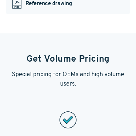
Reference drawing
Get Volume Pricing
Special pricing for OEMs and high volume
users.