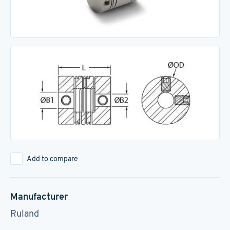
Add to compare
Manufacturer
Ruland