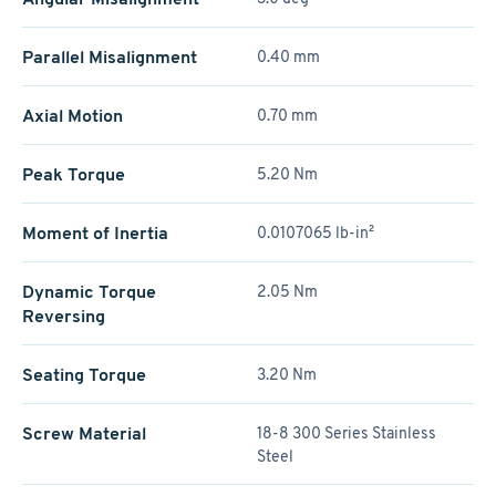
Parallel Misalignment
0.40 mm
Axial Motion
0.70 mm
Peak Torque
5.20 Nm
Moment of Inertia
0.0107065 lb-in²
Dynamic Torque
2.05 Nm
Reversing
Seating Torque
3.20 Nm
Screw Material
18-8 300 Series Stainless
Steel