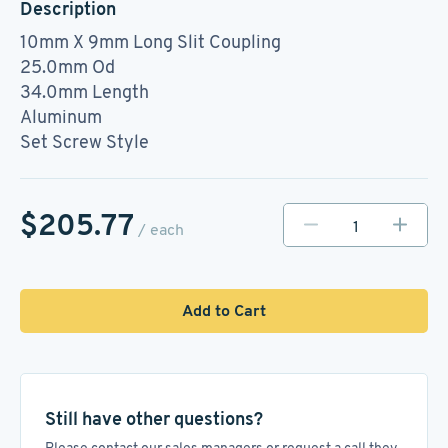
Description
10mm X 9mm Long Slit Coupling
25.0mm Od
34.0mm Length
Aluminum
Set Screw Style
$205.77
/ each
Add to Cart
Still have other questions?