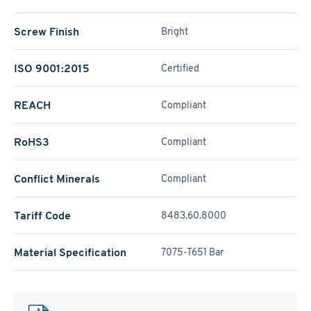
Screw Finish
Bright
ISO 9001:2015
Certified
REACH
Compliant
RoHS3
Compliant
Conflict Minerals
Compliant
Tariff Code
8483.60.8000
Material Specification
7075-T651 Bar