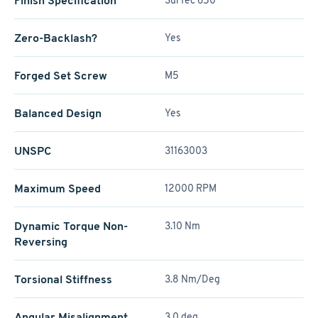
Finish Specification
SurTec 650
Zero-Backlash?
Yes
Forged Set Screw
M5
Balanced Design
Yes
UNSPC
31163003
Maximum Speed
12000 RPM
Dynamic Torque Non-
3.10 Nm
Reversing
Torsional Stiffness
3.8 Nm/Deg
Angular Misalignment
3.0 deg