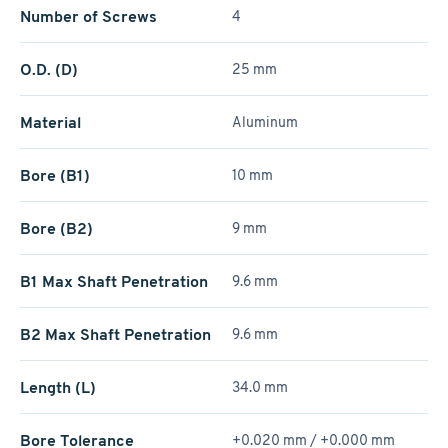
Number of Screws
4
O.D. (D)
25 mm
Material
Aluminum
Bore (B1)
10 mm
Bore (B2)
9 mm
B1 Max Shaft Penetration
9.6 mm
B2 Max Shaft Penetration
9.6 mm
Length (L)
34.0 mm
Bore Tolerance
+0.020 mm / +­0.000 mm