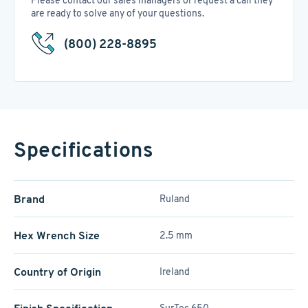
Please contact our sales managers or request a call they
are ready to solve any of your questions.
(800) 228-8895
Specifications
Brand
Ruland
Hex Wrench Size
2.5 mm
Country of Origin
Ireland