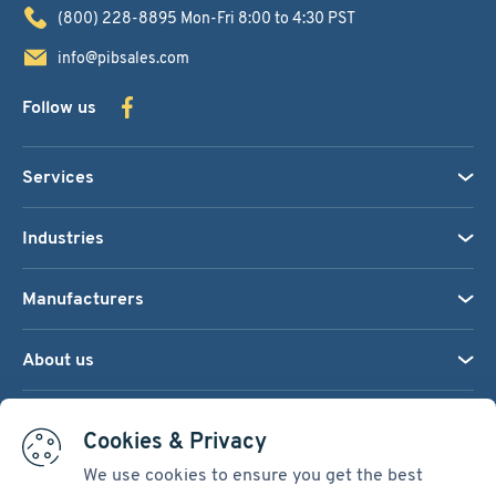
(800) 228-8895
Mon-Fri 8:00 to 4:30 PST
info@pibsales.com
Follow us
Services
Industries
Manufacturers
About us
We accept:
Cookies & Privacy
We use cookies to ensure you get the best