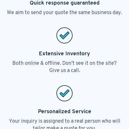
Quick response guaranteed
We aim to send your quote the same business day.
Extensive Inventory
Both online & offline. Don’t see it on the site?
Give us a call.
Personalized Service
Your inquiry is assigned to a real person who will
tailor make a quote for you.