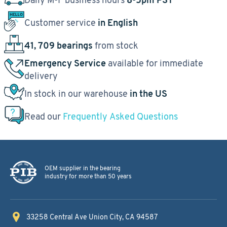
Customer service
in English
41, 709 bearings
from stock
Emergency Service
available for immediate
delivery
In stock in our warehouse
in the US
Read our
Frequently Asked Questions
OEM supplier in the bearing
industry for more than 50 years
33258 Central Ave
Union City, CA 94587