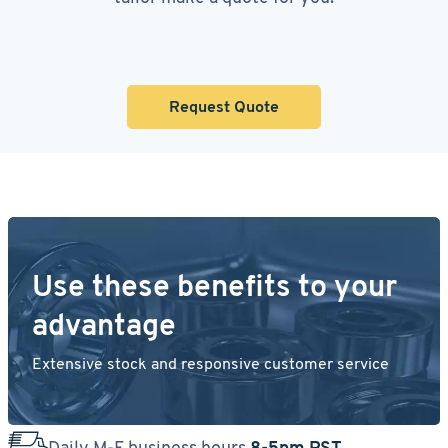
Request Quote
Use these benefits to your
advantage
Extensive stock and responsive customer service
Daily M-F business hours
8-5pm PST