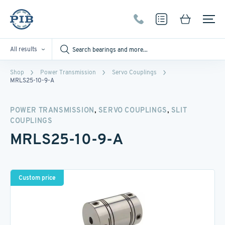
All results
Shop
Power Transmission
Servo Couplings
MRLS25-10-9-A
,
,
POWER TRANSMISSION
SERVO COUPLINGS
SLIT
COUPLINGS
MRLS25-10-9-A
Custom price