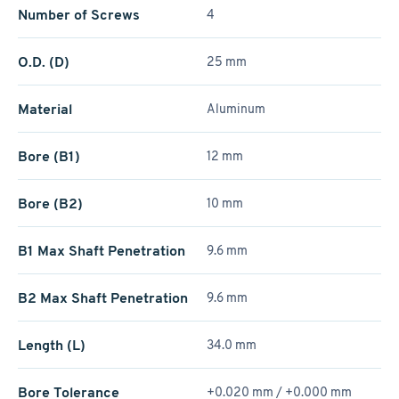
Number of Screws
4
O.D. (D)
25 mm
Material
Aluminum
Bore (B1)
12 mm
Bore (B2)
10 mm
B1 Max Shaft Penetration
9.6 mm
B2 Max Shaft Penetration
9.6 mm
Length (L)
34.0 mm
Bore Tolerance
+0.020 mm / +­0.000 mm