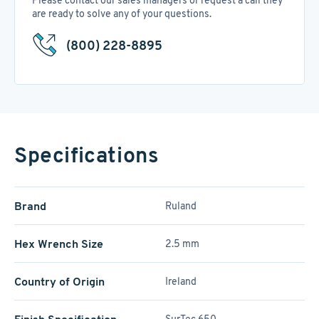
Please contact our sales managers or request a call they
are ready to solve any of your questions.
(800) 228-8895
Specifications
Brand
Ruland
Hex Wrench Size
2.5 mm
Country of Origin
Ireland