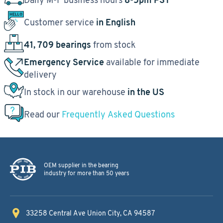
Customer service
in English
41, 709 bearings
from stock
Emergency Service
available for immediate
delivery
In stock in our warehouse
in the US
Read our
Frequently Asked Questions
OEM supplier in the bearing
industry for more than 50 years
33258 Central Ave
Union City, CA 94587