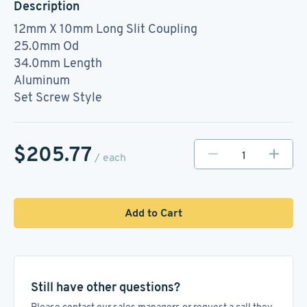
Description
12mm X 10mm Long Slit Coupling
25.0mm Od
34.0mm Length
Aluminum
Set Screw Style
$205.77
/ each
Add to Cart
Still have other questions?