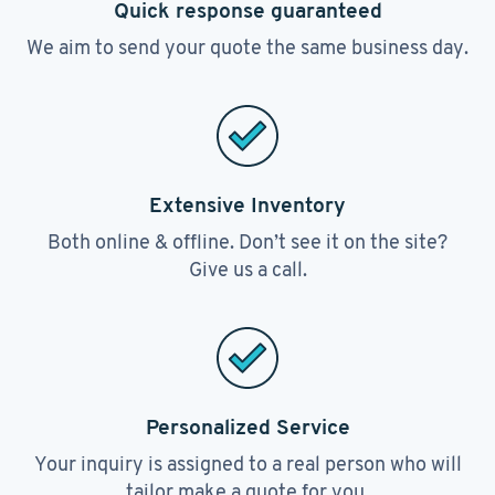
Quick response guaranteed
We aim to send your quote the same business day.
Extensive Inventory
Both online & offline. Don’t see it on the site?
Give us a call.
Personalized Service
Your inquiry is assigned to a real person who will
tailor make a quote for you.