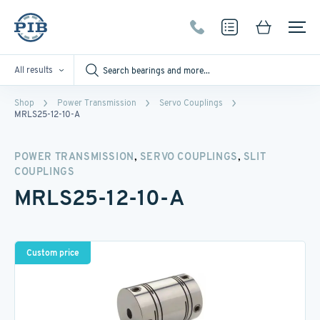
All results
Shop
Power Transmission
Servo Couplings
MRLS25-12-10-A
,
,
POWER TRANSMISSION
SERVO COUPLINGS
SLIT
COUPLINGS
MRLS25-12-10-A
Custom price