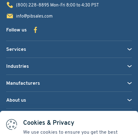
(800) 228-8895
Mon-Fri 8:00 to 4:30 PST
info@pibsales.com
Follow us
Services
Industries
Manufacturers
About us
We accept:
Cookies & Privacy
We use cookies to ensure you get the best