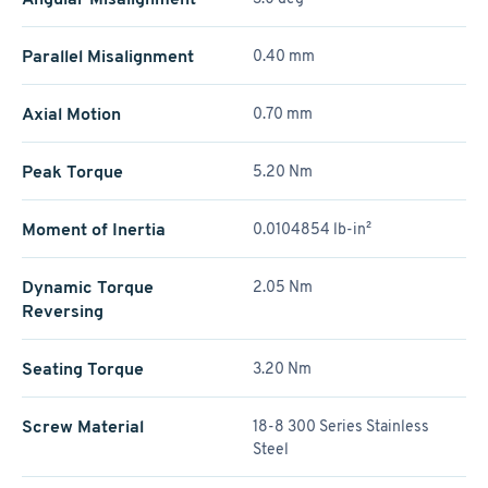
Parallel Misalignment
0.40 mm
Axial Motion
0.70 mm
Peak Torque
5.20 Nm
Moment of Inertia
0.0104854 lb-in²
Dynamic Torque
2.05 Nm
Reversing
Seating Torque
3.20 Nm
Screw Material
18-8 300 Series Stainless
Steel