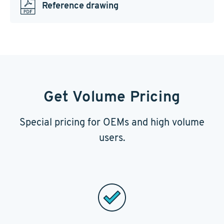
Reference drawing
Get Volume Pricing
Special pricing for OEMs and high volume
users.