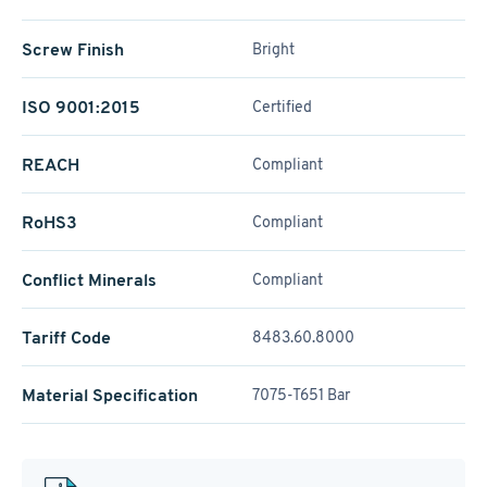
Screw Finish
Bright
ISO 9001:2015
Certified
REACH
Compliant
RoHS3
Compliant
Conflict Minerals
Compliant
Tariff Code
8483.60.8000
Material Specification
7075-T651 Bar