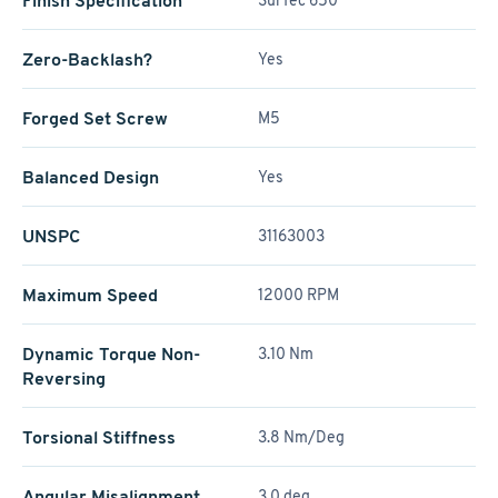
Finish Specification
SurTec 650
Zero-Backlash?
Yes
Forged Set Screw
M5
Balanced Design
Yes
UNSPC
31163003
Maximum Speed
12000 RPM
Dynamic Torque Non-
3.10 Nm
Reversing
Torsional Stiffness
3.8 Nm/Deg
Angular Misalignment
3.0 deg