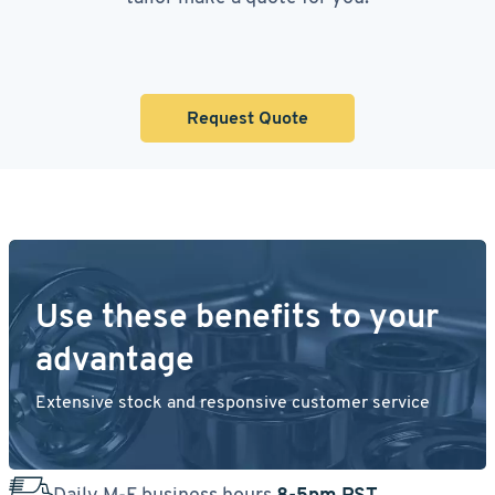
Request Quote
Use these benefits to your
advantage
Extensive stock and responsive customer service
Daily M-F business hours
8-5pm PST