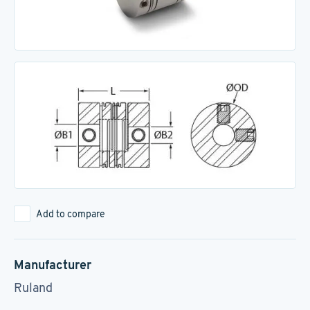
Add to compare
Manufacturer
Ruland