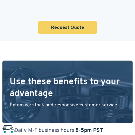
Request Quote
Use these benefits to your
advantage
Extensive stock and responsive customer service
Daily M-F business hours
8-5pm PST