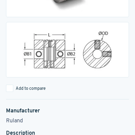
Add to compare
Manufacturer
Ruland
Description