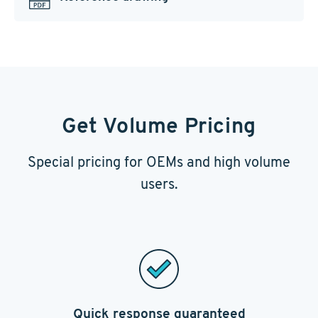
Get Volume Pricing
Special pricing for OEMs and high volume
users.
Quick response guaranteed