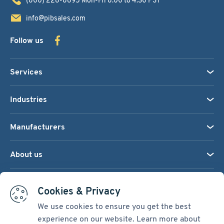
info@pibsales.com
Follow us
Services
Industries
Manufacturers
About us
We accept:
Cookies & Privacy
We use cookies to ensure you get the best
experience on our website. Learn more about
Terms & Conditions