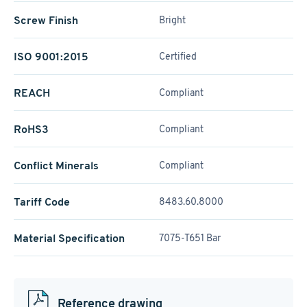
Screw Finish
Bright
ISO 9001:2015
Certified
REACH
Compliant
RoHS3
Compliant
Conflict Minerals
Compliant
Tariff Code
8483.60.8000
Material Specification
7075-T651 Bar
Reference drawing