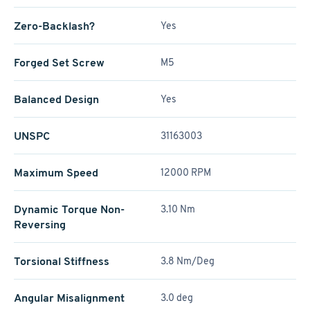
Zero-Backlash?
Yes
Forged Set Screw
M5
Balanced Design
Yes
UNSPC
31163003
Maximum Speed
12000 RPM
Dynamic Torque Non-
3.10 Nm
Reversing
Torsional Stiffness
3.8 Nm/Deg
Angular Misalignment
3.0 deg