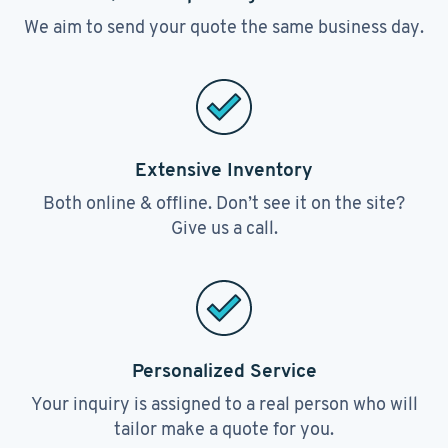
We aim to send your quote the same business day.
Extensive Inventory
Both online & offline. Don’t see it on the site?
Give us a call.
Personalized Service
Your inquiry is assigned to a real person who will
tailor make a quote for you.