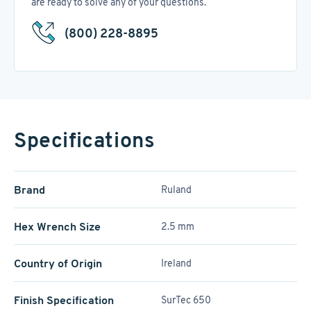
are ready to solve any of your questions.
(800) 228-8895
Specifications
Brand
Ruland
Hex Wrench Size
2.5 mm
Country of Origin
Ireland
Finish Specification
SurTec 650