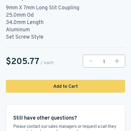
9mm X 7mm Long Slit Coupling
25.0mm Od
34.0mm Length
Aluminum
Set Screw Style
$205.77
/ each
Add to Cart
Still have other questions?
Please contact our sales managers or request a call they