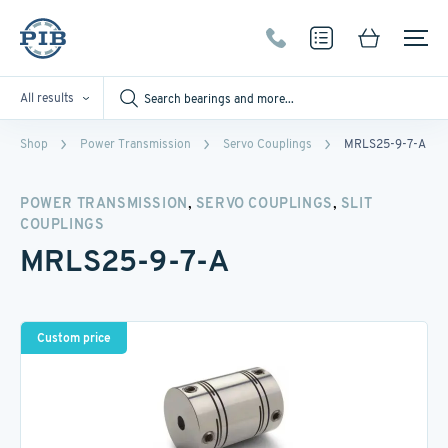
All results
Shop
Power Transmission
Servo Couplings
MRLS25-9-7-A
,
,
POWER TRANSMISSION
SERVO COUPLINGS
SLIT
COUPLINGS
MRLS25-9-7-A
Custom price