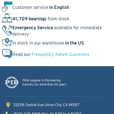
Customer service
in English
41, 709 bearings
from stock
Emergency Service
available for immediate
delivery
In stock in our warehouse
in the US
Read our
Frequently Asked Questions
OEM supplier in the bearing
industry for more than 50 years
33258 Central Ave
Union City, CA 94587
(800) 228-8895
Mon-Fri 8:00 to 4:30 PST