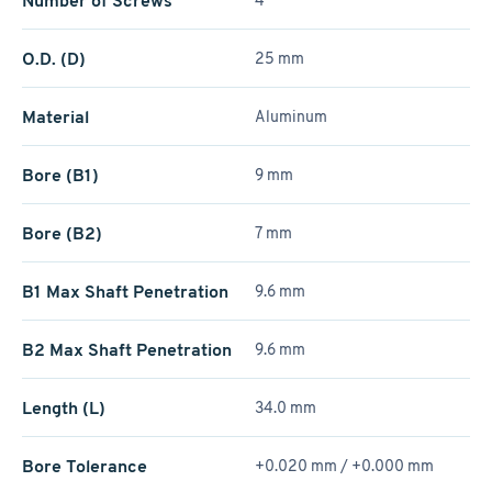
Number of Screws
4
O.D. (D)
25 mm
Material
Aluminum
Bore (B1)
9 mm
Bore (B2)
7 mm
B1 Max Shaft Penetration
9.6 mm
B2 Max Shaft Penetration
9.6 mm
Length (L)
34.0 mm
Bore Tolerance
+0.020 mm / +­0.000 mm