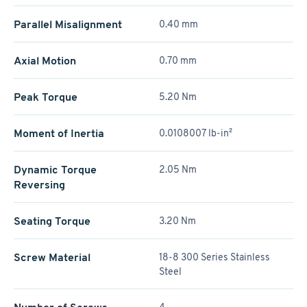
Parallel Misalignment
0.40 mm
Axial Motion
0.70 mm
Peak Torque
5.20 Nm
Moment of Inertia
0.0108007 lb-in²
Dynamic Torque
2.05 Nm
Reversing
Seating Torque
3.20 Nm
Screw Material
18-8 300 Series Stainless
Steel