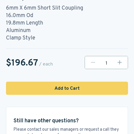
6mm X 6mm Short Slit Coupling
16.0mm Od
19.8mm Length
Aluminum
Clamp Style
$196.67
/ each
Add to Cart
Still have other questions?
Please contact our sales managers or request a call they