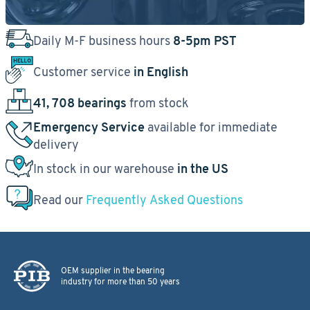
Daily M-F business hours
8-5pm PST
Customer service
in English
41, 708 bearings
from stock
Emergency Service
available for immediate
delivery
In stock in our warehouse
in the US
Read our
Frequently Asked Questions
OEM supplier in the bearing
industry for more than 50 years