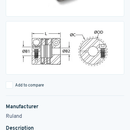
Add to compare
Manufacturer
Ruland
Description