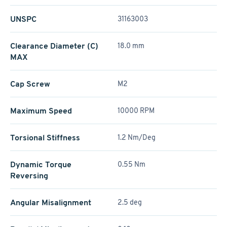
UNSPC
31163003
Clearance Diameter (C)
18.0 mm
MAX
Cap Screw
M2
Maximum Speed
10000 RPM
Torsional Stiffness
1.2 Nm/Deg
Dynamic Torque
0.55 Nm
Reversing
Angular Misalignment
2.5 deg