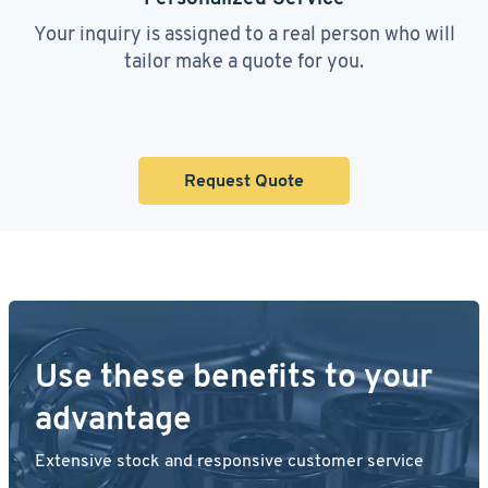
Your inquiry is assigned to a real person who will
tailor make a quote for you.
Request Quote
Use these benefits to your
advantage
Extensive stock and responsive customer service