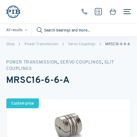
All results
Shop
Power Transmission
Servo Couplings
MRSC16-6-6-A
,
,
POWER TRANSMISSION
SERVO COUPLINGS
SLIT
COUPLINGS
MRSC16-6-6-A
Custom price