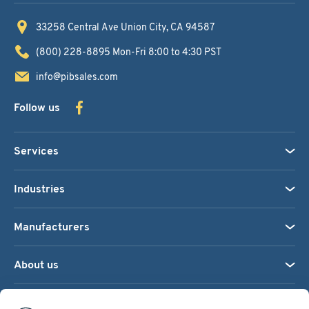
33258 Central Ave
Union City, CA 94587
(800) 228-8895
Mon-Fri 8:00 to 4:30 PST
info@pibsales.com
Follow us
Services
Industries
Manufacturers
About us
We accept: