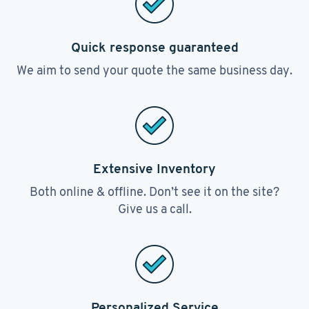
Quick response guaranteed
We aim to send your quote the same business day.
Extensive Inventory
Both online & offline. Don’t see it on the site?
Give us a call.
Personalized Service