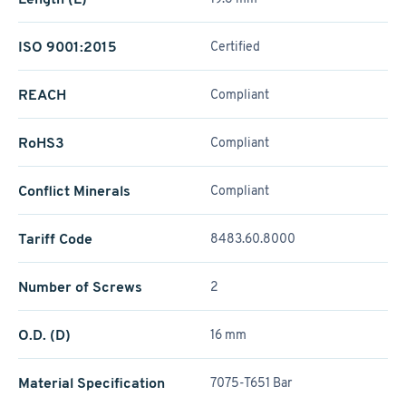
ISO 9001:2015
Certified
REACH
Compliant
RoHS3
Compliant
Conflict Minerals
Compliant
Tariff Code
8483.60.8000
Number of Screws
2
O.D. (D)
16 mm
Material Specification
7075-T651 Bar