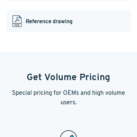
Reference drawing
Get Volume Pricing
Special pricing for OEMs and high volume
users.