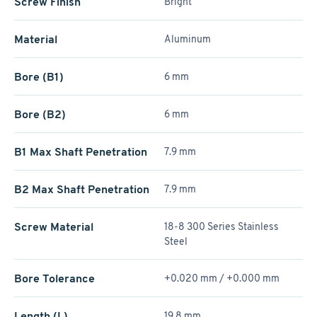
Screw Finish
Bright
Material
Aluminum
Bore (B1)
6 mm
Bore (B2)
6 mm
B1 Max Shaft Penetration
7.9 mm
B2 Max Shaft Penetration
7.9 mm
Screw Material
18-8 300 Series Stainless
Steel
Bore Tolerance
+0.020 mm / +­0.000 mm
Length (L)
19.8 mm