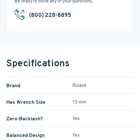
are ready to solve any of your questions.
(800) 228-8895
Specifications
Brand
Ruland
Hex Wrench Size
1.5 mm
Zero-Backlash?
Yes
Balanced Design
Yes