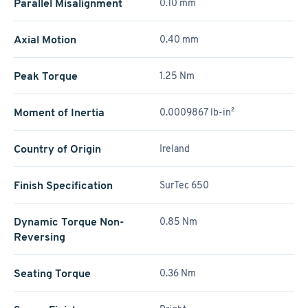
Parallel Misalignment
0.10 mm
Axial Motion
0.40 mm
Peak Torque
1.25 Nm
Moment of Inertia
0.0009867 lb-in²
Country of Origin
Ireland
Finish Specification
SurTec 650
Dynamic Torque Non-
0.85 Nm
Reversing
Seating Torque
0.36 Nm