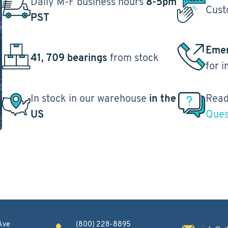
Daily M-F business hours
8-5pm
Cust
PST
Emer
41, 709 bearings
from stock
for 
In stock in our warehouse
in the
Read
US
Ques
Ave
(800) 228-8895