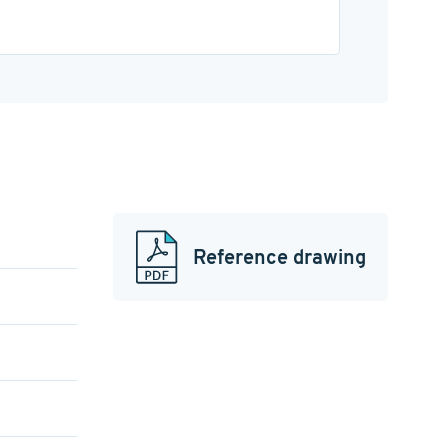
Reference drawing