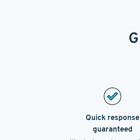
G
Quick response
guaranteed