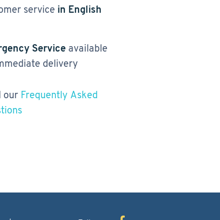
omer service
in English
gency Service
available
immediate delivery
 our
Frequently Asked
tions