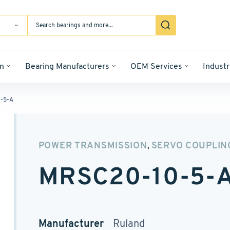
n
Bearing Manufacturers
OEM Services
Industr
-5-A
POWER TRANSMISSION
SERVO COUPLIN
,
MRSC20-10-5-
Manufacturer
Ruland