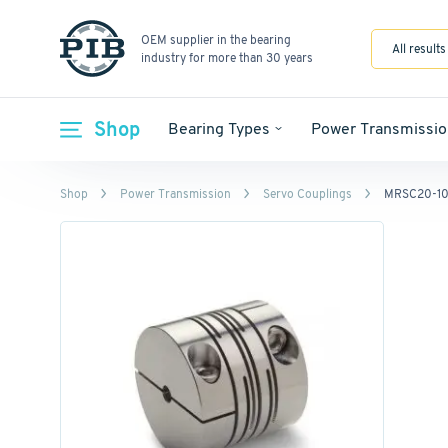
OEM supplier in the bearing
All results
industry for more than 30 years
Shop
Bearing Types
Power Transmissio
Shop
Power Transmission
Servo Couplings
MRSC20-10