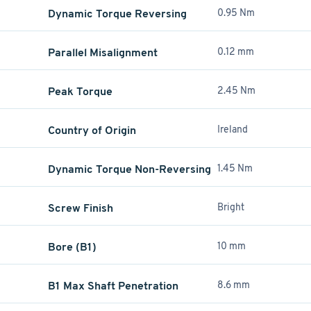
Dynamic Torque Reversing
0.95 Nm
Parallel Misalignment
0.12 mm
Peak Torque
2.45 Nm
Country of Origin
Ireland
Dynamic Torque Non-Reversing
1.45 Nm
Screw Finish
Bright
Bore (B1)
10 mm
B1 Max Shaft Penetration
8.6 mm