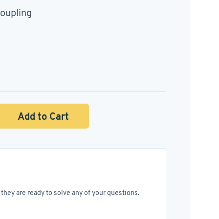
oupling
Add to Cart
they are ready to solve any of your questions.