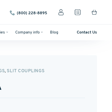
(800) 228-8895
ies
Company info
Blog
Contact Us
GS
SLIT COUPLINGS
,
A