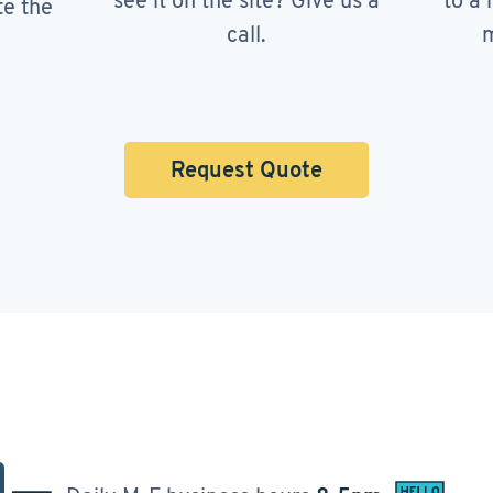
see it on the site? Give us a
to a 
te the
call.
m
Request Quote