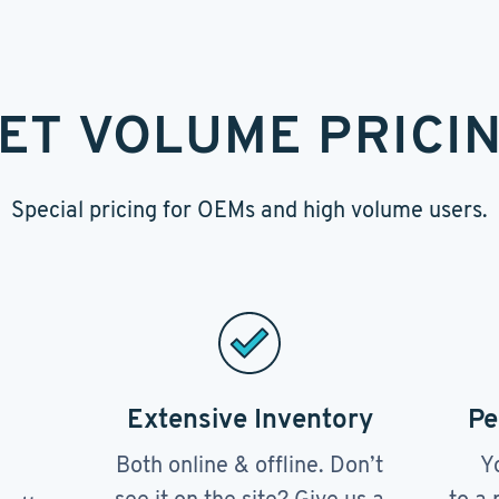
ET VOLUME PRICI
Special pricing for OEMs and high volume users.
Extensive Inventory
Pe
Both online & offline. Don’t
Y