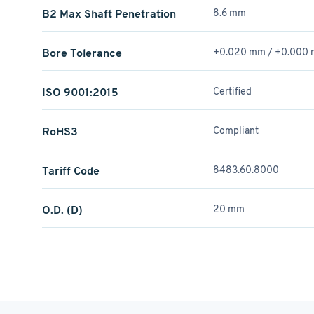
B2 Max Shaft Penetration
8.6 mm
Bore Tolerance
+0.020 mm / +­0.000
ISO 9001:2015
Certified
RoHS3
Compliant
Tariff Code
8483.60.8000
O.D. (D)
20 mm