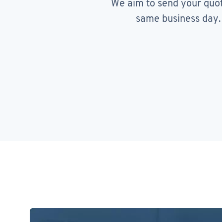
We aim to send your quo
same business day.