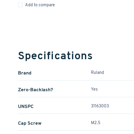
Add to compare
Specifications
Brand
Ruland
Zero-Backlash?
Yes
UNSPC
31163003
Cap Screw
M2.5