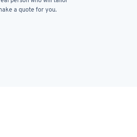
real person who will tailor
ake a quote for you.