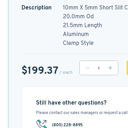
Description
10mm X 5mm Short Slit C
20.0mm Od
21.5mm Length
Aluminum
Clamp Style
$199.37
/ each
Still have other questions?
Please contact our sales managers or request a call 
(800) 228-8895