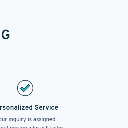
NG
rsonalized Service
our inquiry is assigned