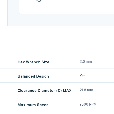
Hex Wrench Size
2.0 mm
Balanced Design
Yes
Clearance Diameter (C) MAX
21.8 mm
Maximum Speed
7500 RPM