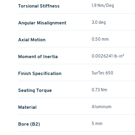
Torsional Stiffness
1.9 Nm/Deg
Angular Misalignment
3.0 deg
Axial Motion
0.50 mm
Moment of Inertia
0.0026241 lb-in²
Finish Specification
SurTec 650
Seating Torque
0.73 Nm
Material
Aluminum
Bore (B2)
5 mm