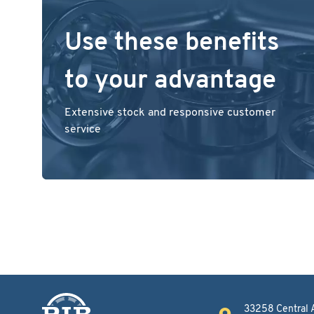
Use these benefits
to your advantage
Extensive stock and responsive customer
service
33258 Central 