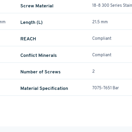
Screw Material
18-8 300 Series Stain
 mm
Length (L)
21.5 mm
REACH
Compliant
Conflict Minerals
Compliant
Number of Screws
2
Material Specification
7075-T651 Bar