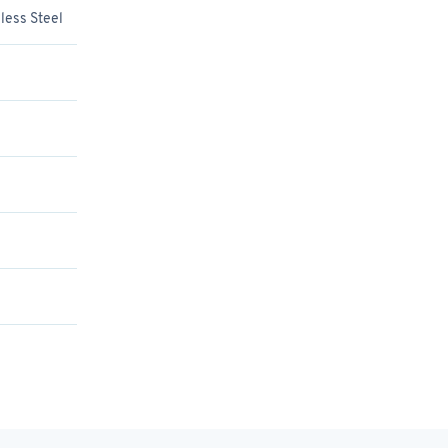
less Steel