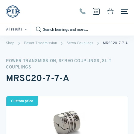
All results
Shop
Power Transmission
Servo Couplings
MRSC20-7-7-A
,
,
POWER TRANSMISSION
SERVO COUPLINGS
SLIT
COUPLINGS
MRSC20-7-7-A
Custom price