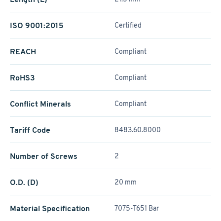
ISO 9001:2015
Certified
REACH
Compliant
RoHS3
Compliant
Conflict Minerals
Compliant
Tariff Code
8483.60.8000
Number of Screws
2
O.D. (D)
20 mm
Material Specification
7075-T651 Bar