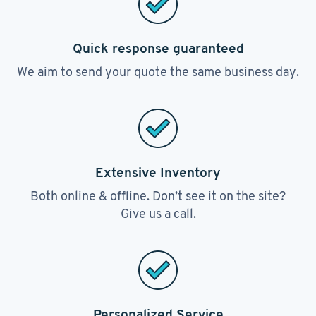
Quick response guaranteed
We aim to send your quote the same business day.
Extensive Inventory
Both online & offline. Don’t see it on the site?
Give us a call.
Personalized Service