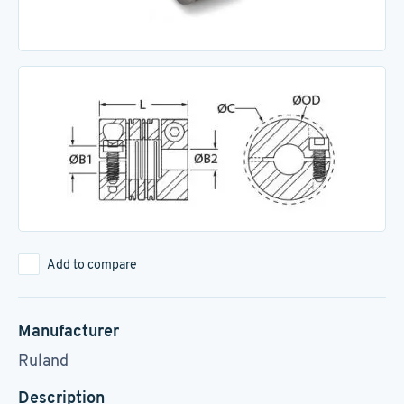
Add to compare
Manufacturer
Ruland
Description