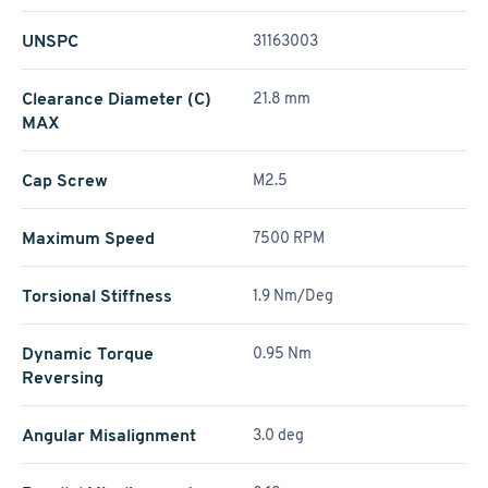
UNSPC
31163003
Clearance Diameter (C)
21.8 mm
MAX
Cap Screw
M2.5
Maximum Speed
7500 RPM
Torsional Stiffness
1.9 Nm/Deg
Dynamic Torque
0.95 Nm
Reversing
Angular Misalignment
3.0 deg