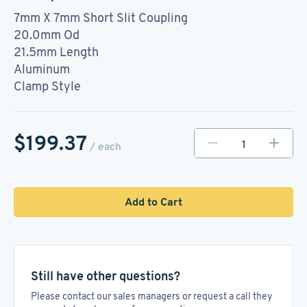
7mm X 7mm Short Slit Coupling
20.0mm Od
21.5mm Length
Aluminum
Clamp Style
$199.37
/ each
Add to Cart
Still have other questions?
Please contact our sales managers or request a call they