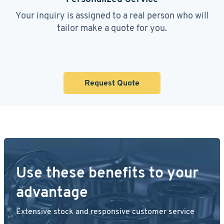
Your inquiry is assigned to a real person who will
tailor make a quote for you.
Request Quote
Use these benefits to your
advantage
Extensive stock and responsive customer service