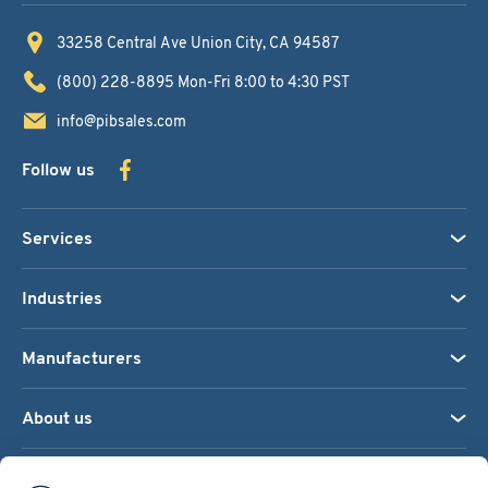
33258 Central Ave
Union City, CA 94587
(800) 228-8895
Mon-Fri 8:00 to 4:30 PST
info@pibsales.com
Follow us
Services
Industries
Manufacturers
About us
We accept: