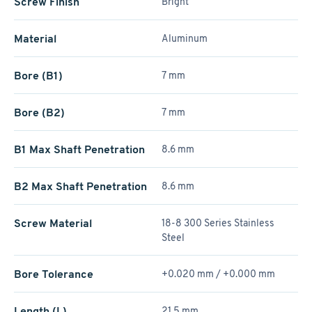
Screw Finish
Bright
Material
Aluminum
Bore (B1)
7 mm
Bore (B2)
7 mm
B1 Max Shaft Penetration
8.6 mm
B2 Max Shaft Penetration
8.6 mm
Screw Material
18-8 300 Series Stainless
Steel
Bore Tolerance
+0.020 mm / +­0.000 mm
Length (L)
21.5 mm