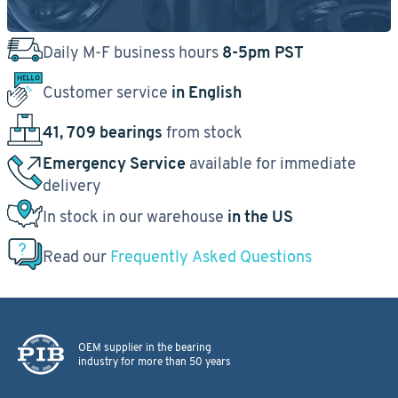
Daily M-F business hours
8-5pm PST
Customer service
in English
41, 709 bearings
from stock
Emergency Service
available for immediate
delivery
In stock in our warehouse
in the US
Read our
Frequently Asked Questions
OEM supplier in the bearing
industry for more than 50 years