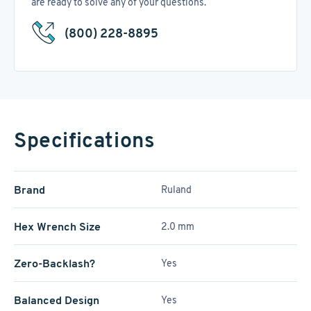
are ready to solve any of your questions.
(800) 228-8895
Specifications
Brand
Ruland
Hex Wrench Size
2.0 mm
Zero-Backlash?
Yes
Balanced Design
Yes