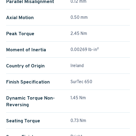
Parallel Misalignment
0.12 mm
Axial Motion
0.50 mm
Peak Torque
2.45 Nm
Moment of Inertia
0.00269 lb-in²
Country of Origin
Ireland
Finish Specification
SurTec 650
Dynamic Torque Non-
1.45 Nm
Reversing
Seating Torque
0.73 Nm