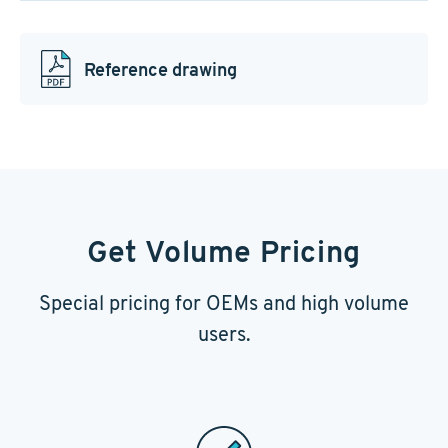
Reference drawing
Get Volume Pricing
Special pricing for OEMs and high volume
users.