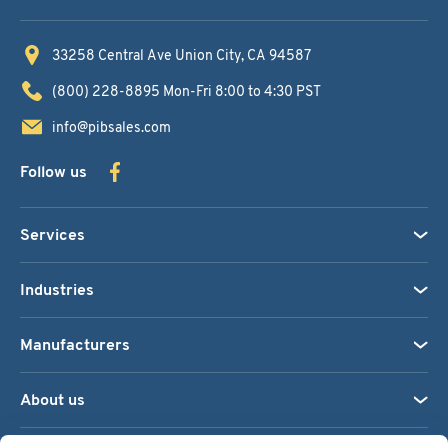
33258 Central Ave
Union City, CA 94587
(800) 228-8895
Mon-Fri 8:00 to 4:30 PST
info@pibsales.com
Follow us
Services
Industries
Manufacturers
About us