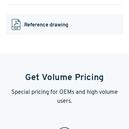
Reference drawing
Get Volume Pricing
Special pricing for OEMs and high volume
users.