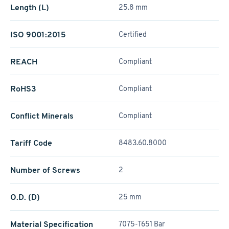
Length (L)
25.8 mm
ISO 9001:2015
Certified
REACH
Compliant
RoHS3
Compliant
Conflict Minerals
Compliant
Tariff Code
8483.60.8000
Number of Screws
2
O.D. (D)
25 mm
Material Specification
7075-T651 Bar