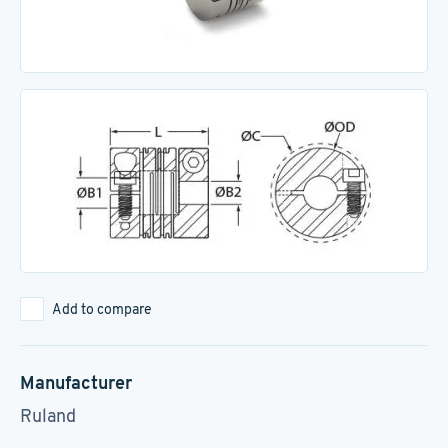
Add to compare
Manufacturer
Ruland