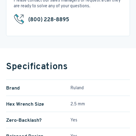
Please contact our sales managers or request a call they
are ready to solve any of your questions.
(800) 228-8895
Specifications
Brand
Ruland
Hex Wrench Size
2.5 mm
Zero-Backlash?
Yes