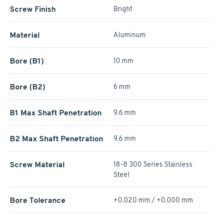
Screw Finish
Bright
Material
Aluminum
Bore (B1)
10 mm
Bore (B2)
6 mm
B1 Max Shaft Penetration
9.6 mm
B2 Max Shaft Penetration
9.6 mm
Screw Material
18-8 300 Series Stainless
Steel
Bore Tolerance
+0.020 mm / +­0.000 mm