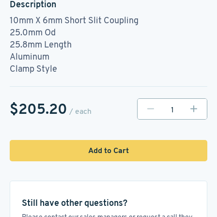
Description
10mm X 6mm Short Slit Coupling
25.0mm Od
25.8mm Length
Aluminum
Clamp Style
$205.20
/ each
Add to Cart
Still have other questions?