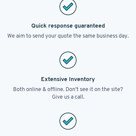
Quick response guaranteed
We aim to send your quote the same business day.
Extensive Inventory
Both online & offline. Don’t see it on the site?
Give us a call.