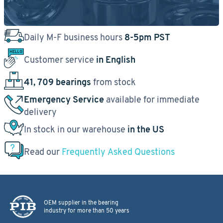
Daily M-F business hours
8-5pm PST
Customer service
in English
41, 709 bearings
from stock
Emergency Service
available for immediate
delivery
In stock in our warehouse
in the US
Read our
Frequently Asked Questions
OEM supplier in the bearing
industry for more than 50 years