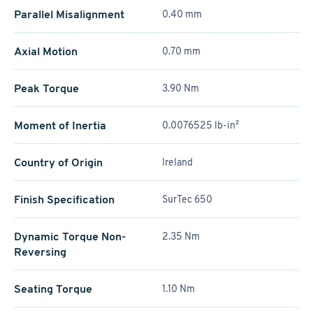
Parallel Misalignment
0.40 mm
Axial Motion
0.70 mm
Peak Torque
3.90 Nm
Moment of Inertia
0.0076525 lb-in²
Country of Origin
Ireland
Finish Specification
SurTec 650
Dynamic Torque Non-
2.35 Nm
Reversing
Seating Torque
1.10 Nm