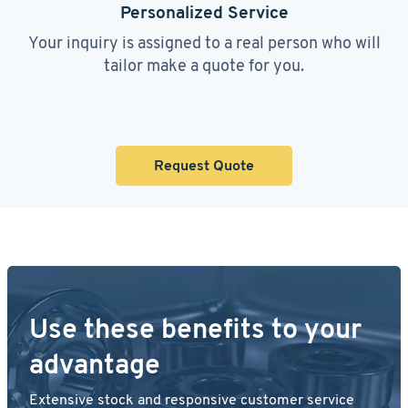
Personalized Service
Your inquiry is assigned to a real person who will
tailor make a quote for you.
Request Quote
Use these benefits to your
advantage
Extensive stock and responsive customer service