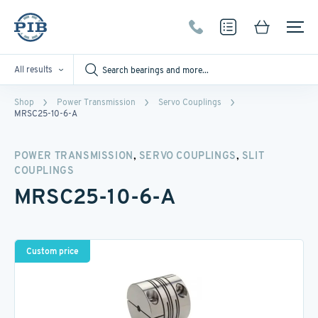
All results
Shop
Power Transmission
Servo Couplings
MRSC25-10-6-A
,
,
POWER TRANSMISSION
SERVO COUPLINGS
SLIT
COUPLINGS
MRSC25-10-6-A
Custom price