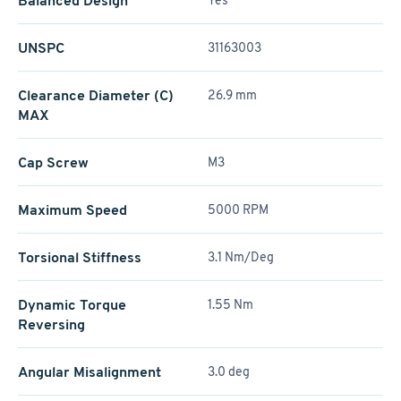
Balanced Design
Yes
UNSPC
31163003
Clearance Diameter (C)
26.9 mm
MAX
Cap Screw
M3
Maximum Speed
5000 RPM
Torsional Stiffness
3.1 Nm/Deg
Dynamic Torque
1.55 Nm
Reversing
Angular Misalignment
3.0 deg