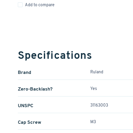
Add to compare
Specifications
Brand
Ruland
Zero-Backlash?
Yes
UNSPC
31163003
Cap Screw
M3