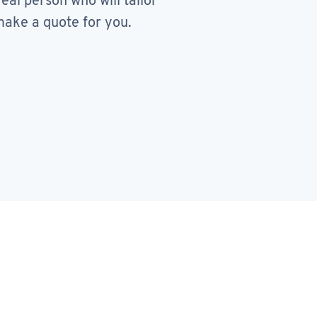
real person who will tailor
ake a quote for you.