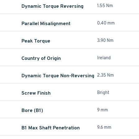
Dynamic Torque Reversing
1.55 Nm
Parallel Misalignment
0.40 mm
Peak Torque
3.90 Nm
Country of Origin
Ireland
Dynamic Torque Non-Reversing
2.35 Nm
Screw Finish
Bright
Bore (B1)
9 mm
B1 Max Shaft Penetration
9.6 mm