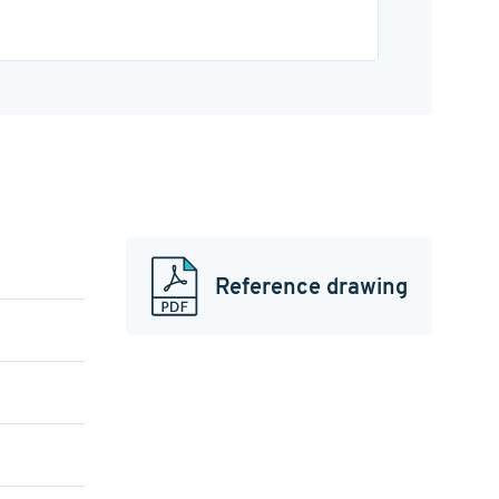
Reference drawing