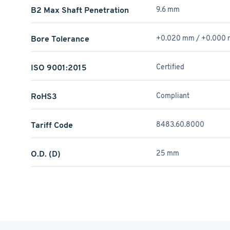
B2 Max Shaft Penetration
9.6 mm
Bore Tolerance
+0.020 mm / +­0.000
ISO 9001:2015
Certified
RoHS3
Compliant
Tariff Code
8483.60.8000
O.D. (D)
25 mm