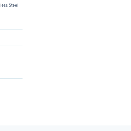
less Steel