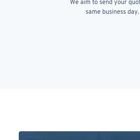
We aim to send your quo
same business day.