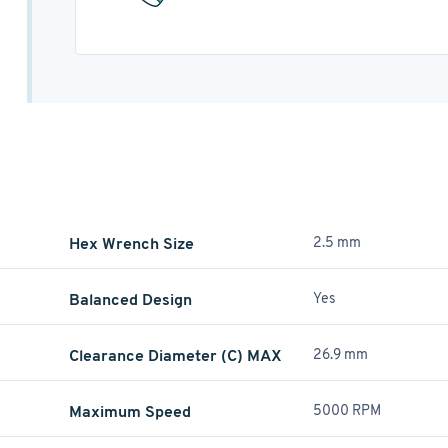
Hex Wrench Size
2.5 mm
Balanced Design
Yes
Clearance Diameter (C) MAX
26.9 mm
Maximum Speed
5000 RPM