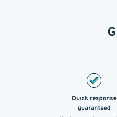
G
Quick response
guaranteed