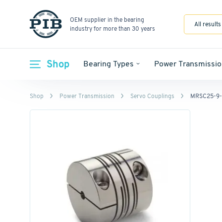
OEM supplier in the bearing
All results
industry for more than 30 years
Shop
Bearing Types
Power Transmissio
Shop
Power Transmission
Servo Couplings
MRSC25-9-