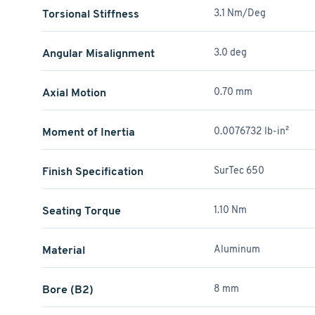
Torsional Stiffness
3.1 Nm/Deg
Angular Misalignment
3.0 deg
Axial Motion
0.70 mm
Moment of Inertia
0.0076732 lb-in²
Finish Specification
SurTec 650
Seating Torque
1.10 Nm
Material
Aluminum
Bore (B2)
8 mm