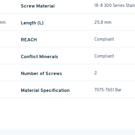
Screw Material
18-8 300 Series Stain
 mm
Length (L)
25.8 mm
REACH
Compliant
Conflict Minerals
Compliant
Number of Screws
2
Material Specification
7075-T651 Bar