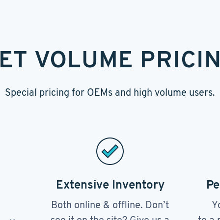
ET VOLUME PRICI
Special pricing for OEMs and high volume users.
Extensive Inventory
Pe
Both online & offline. Don’t
Y