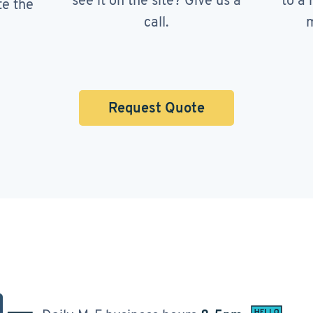
see it on the site? Give us a
to a 
te the
call.
m
Request Quote