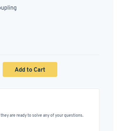
upling
Add to Cart
they are ready to solve any of your questions.