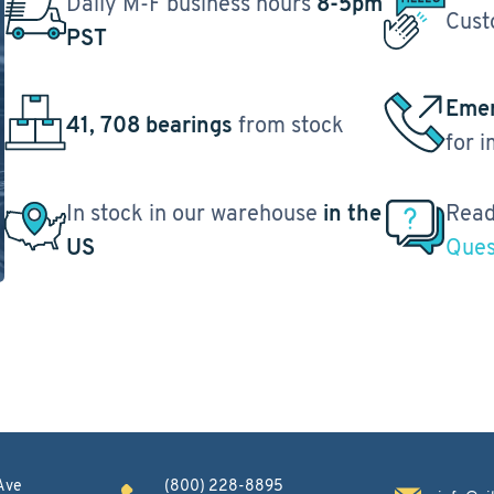
Daily M-F business hours
8-5pm
Cust
PST
Emer
41, 708 bearings
from stock
for 
In stock in our warehouse
in the
Read
US
Ques
Ave
(800) 228-8895