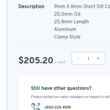
Description
9mm X 8mm Short Slit Co
25.0mm Od
25.8mm Length
Aluminum
Clamp Style
$205.20
/ each
Still have other questions?
Please contact our sales managers or request a call 
(800) 228-8895