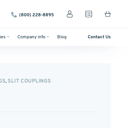
(800) 228-8895
ies
Company info
Blog
Contact Us
GS
SLIT COUPLINGS
,