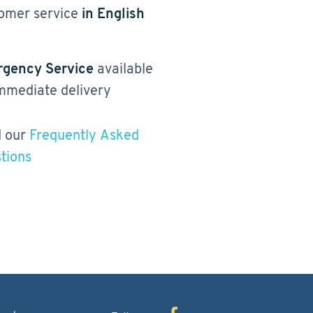
omer service
in English
gency Service
available
immediate delivery
 our
Frequently Asked
tions