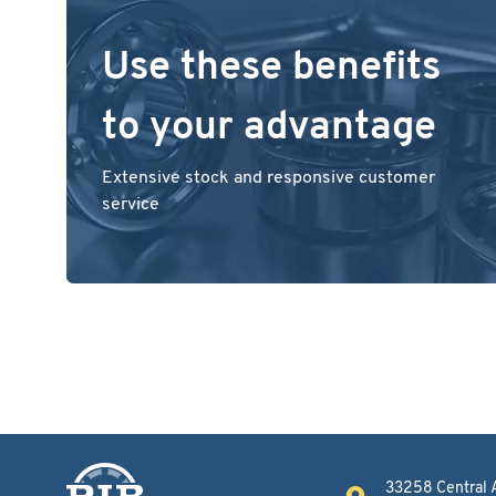
Use these benefits
to your advantage
Extensive stock and responsive customer
service
33258 Central 