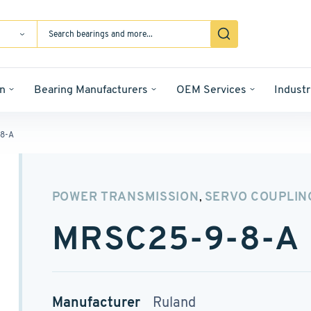
n
Bearing Manufacturers
OEM Services
Industr
8-A
POWER TRANSMISSION
SERVO COUPLIN
,
MRSC25-9-8-A
Manufacturer
Ruland