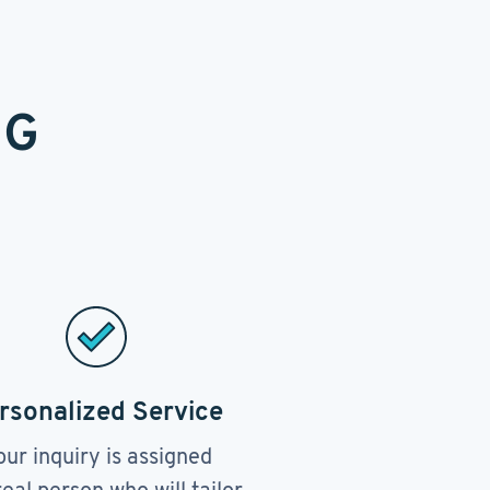
NG
rsonalized Service
our inquiry is assigned