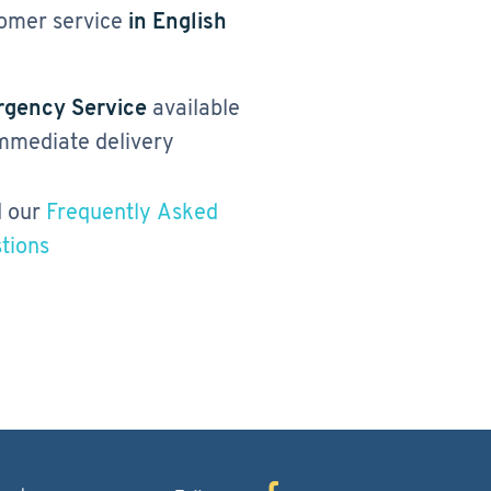
omer service
in English
gency Service
available
immediate delivery
 our
Frequently Asked
tions