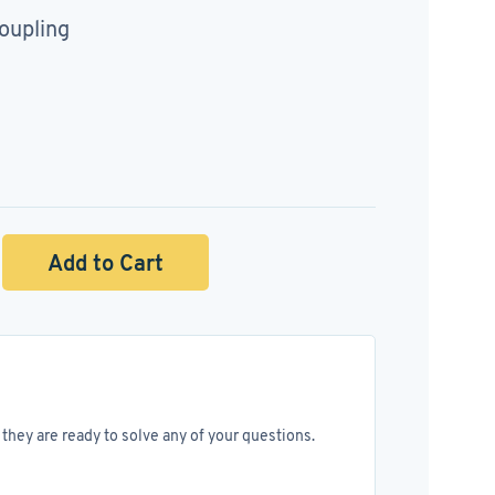
oupling
Add to Cart
they are ready to solve any of your questions.