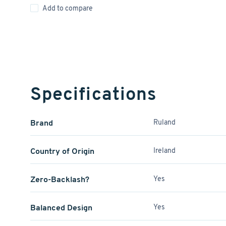
Add to compare
Specifications
Brand
Ruland
Country of Origin
Ireland
Zero-Backlash?
Yes
Balanced Design
Yes