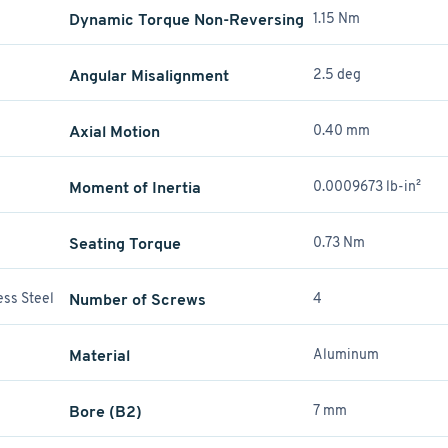
Dynamic Torque Non-Reversing
1.15 Nm
Angular Misalignment
2.5 deg
Axial Motion
0.40 mm
Moment of Inertia
0.0009673 lb-in²
Seating Torque
0.73 Nm
ess Steel
Number of Screws
4
Material
Aluminum
Bore (B2)
7 mm