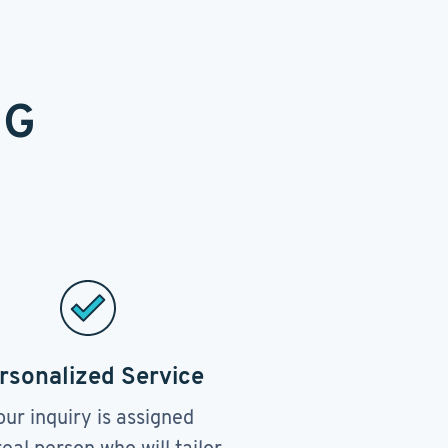
NG
rsonalized Service
our inquiry is assigned