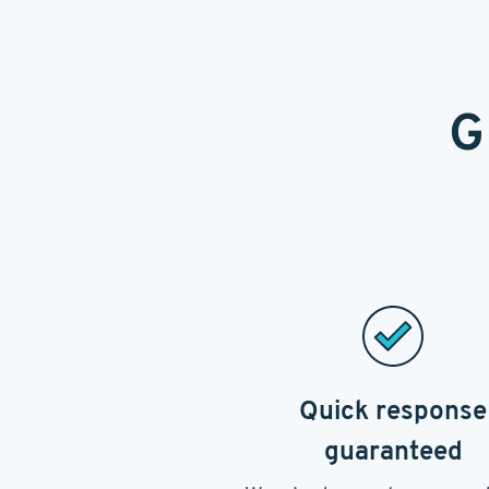
G
Quick response
guaranteed