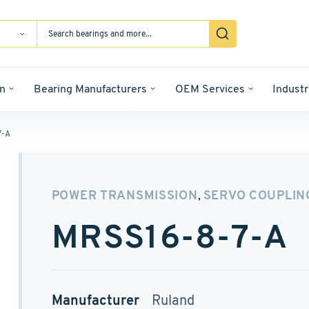
n
Bearing Manufacturers
OEM Services
Industr
7-A
POWER TRANSMISSION
SERVO COUPLIN
,
MRSS16-8-7-A
Manufacturer
Ruland