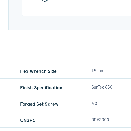
Hex Wrench Size
1.5 mm
Finish Specification
SurTec 650
Forged Set Screw
M3
UNSPC
31163003