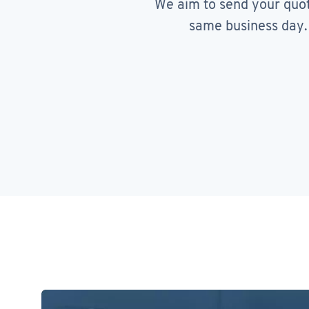
We aim to send your quo
same business day.