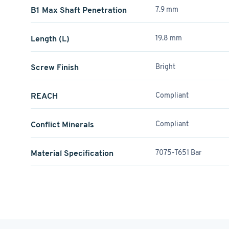
B1 Max Shaft Penetration
7.9 mm
Length (L)
19.8 mm
Screw Finish
Bright
REACH
Compliant
Conflict Minerals
Compliant
Material Specification
7075-T651 Bar