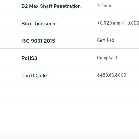
B2 Max Shaft Penetration
7.9 mm
Bore Tolerance
+0.020 mm / +­0.00
ISO 9001:2015
Certified
RoHS3
Compliant
Tariff Code
8483.60.8000