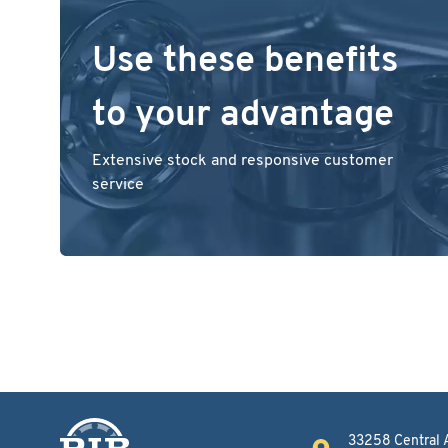
Use these benefits
to your advantage
Extensive stock and responsive customer
service
33258 Central 