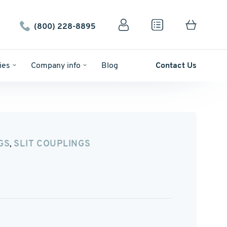
(800) 228-8895
ies
Company info
Blog
Contact Us
GS
SLIT COUPLINGS
,