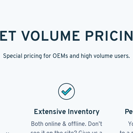
ET VOLUME PRICI
Special pricing for OEMs and high volume users.
Extensive Inventory
Pe
Both online & offline. Don’t
Y