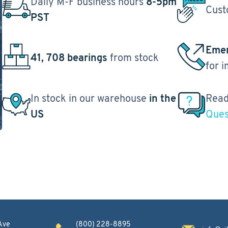
Daily M-F business hours
8-5pm
Cust
PST
Emer
41, 708 bearings
from stock
for 
In stock in our warehouse
in the
Read
US
Ques
Ave
(800) 228-8895