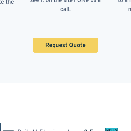
see it on the site? Give us a
to a 
te the
call.
m
Request Quote