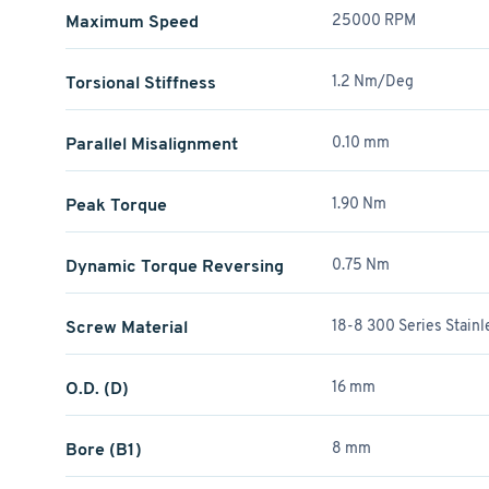
Maximum Speed
25000 RPM
Torsional Stiffness
1.2 Nm/Deg
Parallel Misalignment
0.10 mm
Peak Torque
1.90 Nm
Dynamic Torque Reversing
0.75 Nm
Screw Material
18-8 300 Series Stainl
O.D. (D)
16 mm
Bore (B1)
8 mm