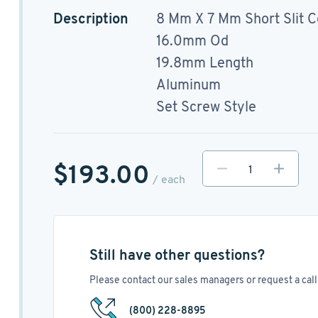
Description
8 Mm X 7 Mm Short Slit C
16.0mm Od
19.8mm Length
Aluminum
Set Screw Style
$193.00
/ each
Still have other questions?
Please contact our sales managers or request a call 
(800) 228-8895