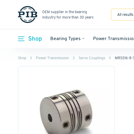
OEM supplier in the bearing
All results
industry for more than 30 years
Shop
Bearing Types
Power Transmissio
Shop
Power Transmission
Servo Couplings
MRSS16-8-