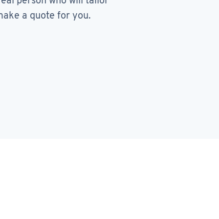
real person who will tailor
ake a quote for you.