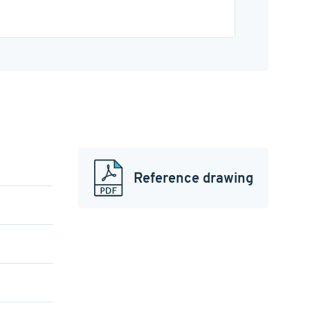
Reference drawing