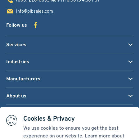
info@pibsales.com
Follow us
Services
Industries
Manufacturers
About us
We accept:
Cookies & Privacy
We use cookies to ensure you get the best
experience on our website. Learn more about
Terms & Conditions