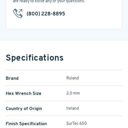
are ready to solve any of your questions.
(800) 228-8895
Specifications
Brand
Ruland
Hex Wrench Size
2.0 mm
Country of Origin
Ireland
Finish Specification
SurTec 650