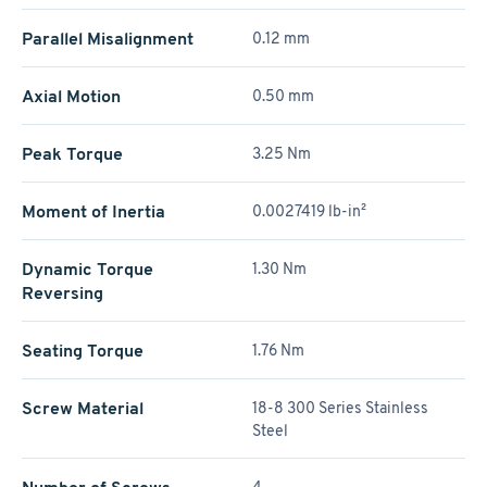
Parallel Misalignment
0.12 mm
Axial Motion
0.50 mm
Peak Torque
3.25 Nm
Moment of Inertia
0.0027419 lb-in²
Dynamic Torque
1.30 Nm
Reversing
Seating Torque
1.76 Nm
Screw Material
18-8 300 Series Stainless
Steel