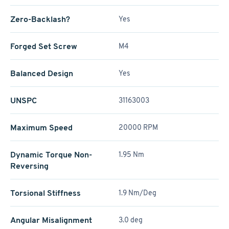
Zero-Backlash?
Yes
Forged Set Screw
M4
Balanced Design
Yes
UNSPC
31163003
Maximum Speed
20000 RPM
Dynamic Torque Non-
1.95 Nm
Reversing
Torsional Stiffness
1.9 Nm/Deg
Angular Misalignment
3.0 deg