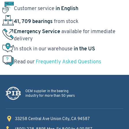
Customer service
in English
41, 709 bearings
from stock
Emergency Service
available for immediate
delivery
In stock in our warehouse
in the US
Read our
Frequently Asked Questions
OEM supplier in the bearing
industry for more than 50 years
33258 Central Ave
Union City, CA 94587
(800) 228-8895
Mon-Fri 8:00 to 4:30 PST