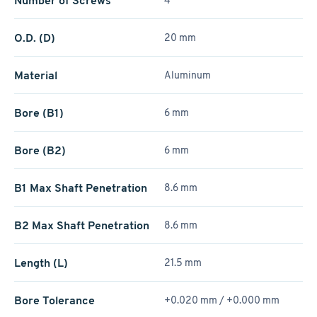
Number of Screws
4
O.D. (D)
20 mm
Material
Aluminum
Bore (B1)
6 mm
Bore (B2)
6 mm
B1 Max Shaft Penetration
8.6 mm
B2 Max Shaft Penetration
8.6 mm
Length (L)
21.5 mm
Bore Tolerance
+0.020 mm / +­0.000 mm