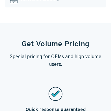
Get Volume Pricing
Special pricing for OEMs and high volume
users.
Quick response guaranteed