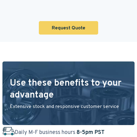
Request Quote
Use these benefits to your
advantage
Extensive stock and responsive customer service
Daily M-F business hours
8-5pm PST