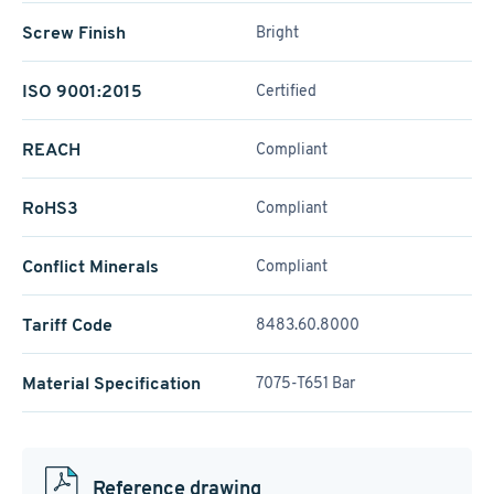
Screw Finish
Bright
ISO 9001:2015
Certified
REACH
Compliant
RoHS3
Compliant
Conflict Minerals
Compliant
Tariff Code
8483.60.8000
Material Specification
7075-T651 Bar
Reference drawing