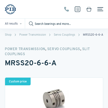
All results
Shop
Power Transmission
Servo Couplings
MRSS20-6-6-A
,
,
POWER TRANSMISSION
SERVO COUPLINGS
SLIT
COUPLINGS
MRSS20-6-6-A
Custom price