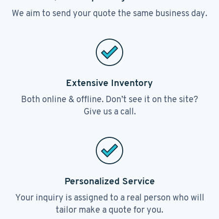
We aim to send your quote the same business day.
Extensive Inventory
Both online & offline. Don’t see it on the site?
Give us a call.
Personalized Service
Your inquiry is assigned to a real person who will
tailor make a quote for you.