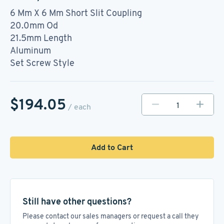
6 Mm X 6 Mm Short Slit Coupling
20.0mm Od
21.5mm Length
Aluminum
Set Screw Style
$194.05
/ each
Add to Cart
Still have other questions?
Please contact our sales managers or request a call they