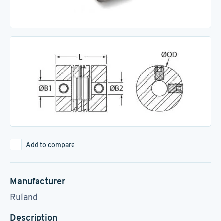
Add to compare
Manufacturer
Ruland
Description