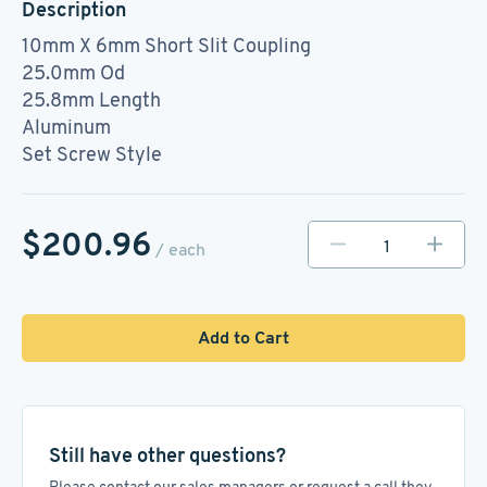
Description
10mm X 6mm Short Slit Coupling
25.0mm Od
25.8mm Length
Aluminum
Set Screw Style
$200.96
/ each
Add to Cart
Still have other questions?