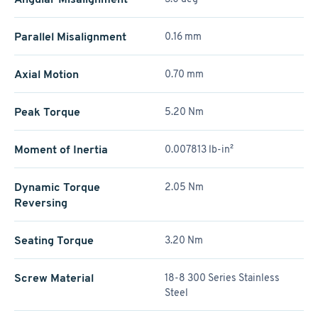
Parallel Misalignment
0.16 mm
Axial Motion
0.70 mm
Peak Torque
5.20 Nm
Moment of Inertia
0.007813 lb-in²
Dynamic Torque
2.05 Nm
Reversing
Seating Torque
3.20 Nm
Screw Material
18-8 300 Series Stainless
Steel