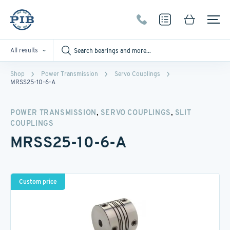
All results
Shop
Power Transmission
Servo Couplings
MRSS25-10-6-A
,
,
POWER TRANSMISSION
SERVO COUPLINGS
SLIT
COUPLINGS
MRSS25-10-6-A
Custom price