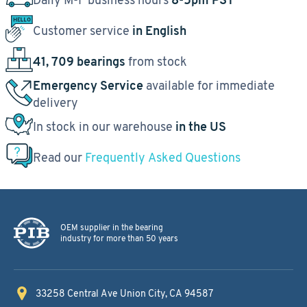
Customer service
in English
41, 709 bearings
from stock
Emergency Service
available for immediate
delivery
In stock in our warehouse
in the US
Read our
Frequently Asked Questions
OEM supplier in the bearing
industry for more than 50 years
33258 Central Ave
Union City, CA 94587