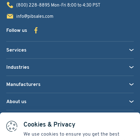
(800) 228-8895
Mon-Fri 8:00 to 4:30 PST
info@pibsales.com
Follow us
Services
Industries
Manufacturers
About us
We accept:
Cookies & Privacy
We use cookies to ensure you get the best