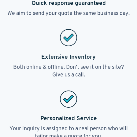
Quick response guaranteed
We aim to send your quote the same business day.
Extensive Inventory
Both online & offline. Don’t see it on the site?
Give us a call.
Personalized Service
Your inquiry is assigned to a real person who will
tailor make a quote for you.