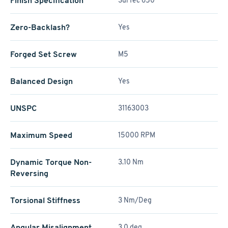
Finish Specification
SurTec 650
Zero-Backlash?
Yes
Forged Set Screw
M5
Balanced Design
Yes
UNSPC
31163003
Maximum Speed
15000 RPM
Dynamic Torque Non-
3.10 Nm
Reversing
Torsional Stiffness
3 Nm/Deg
Angular Misalignment
3.0 deg