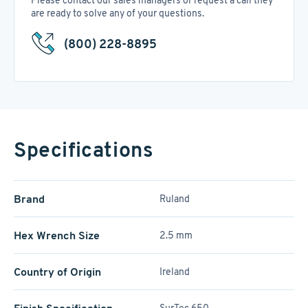
Please contact our sales managers or request a call they
are ready to solve any of your questions.
(800) 228-8895
Specifications
Brand
Ruland
Hex Wrench Size
2.5 mm
Country of Origin
Ireland