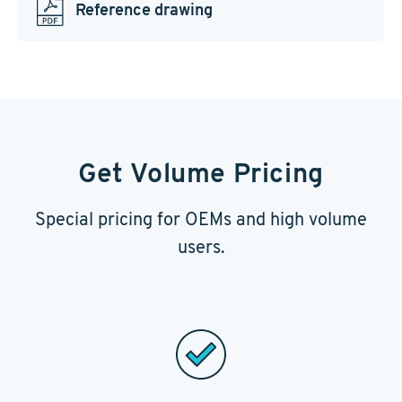
Reference drawing
Get Volume Pricing
Special pricing for OEMs and high volume
users.