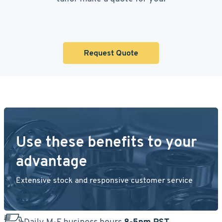
Request Quote
Use these benefits to your
advantage
Extensive stock and responsive customer service
Daily M-F business hours
8-5pm PST