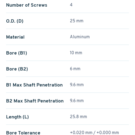
Number of Screws
4
O.D. (D)
25 mm
Material
Aluminum
Bore (B1)
10 mm
Bore (B2)
6 mm
B1 Max Shaft Penetration
9.6 mm
B2 Max Shaft Penetration
9.6 mm
Length (L)
25.8 mm
Bore Tolerance
+0.020 mm / +­0.000 mm