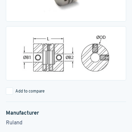
Add to compare
Manufacturer
Ruland