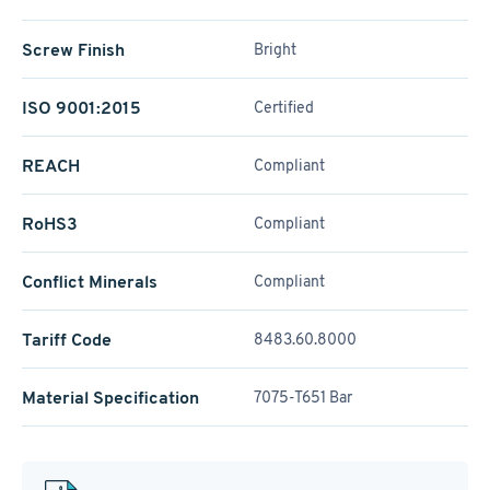
Screw Finish
Bright
ISO 9001:2015
Certified
REACH
Compliant
RoHS3
Compliant
Conflict Minerals
Compliant
Tariff Code
8483.60.8000
Material Specification
7075-T651 Bar