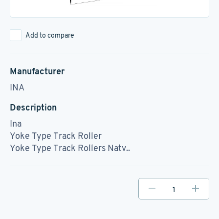
Add to compare
Manufacturer
INA
Description
Ina
Yoke Type Track Roller
Yoke Type Track Rollers Natv..