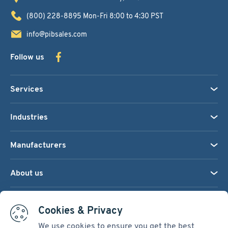
(800) 228-8895
Mon-Fri 8:00 to 4:30 PST
info@pibsales.com
Follow us
Services
Industries
Manufacturers
About us
We accept:
Cookies & Privacy
We use cookies to ensure you get the best