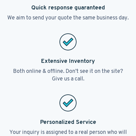
Quick response guaranteed
We aim to send your quote the same business day.
Extensive Inventory
Both online & offline. Don’t see it on the site?
Give us a call.
Personalized Service
Your inquiry is assigned to a real person who will