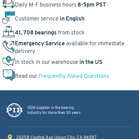
Daily M-F business hours
8-5pm PST
Customer service
in English
41, 708 bearings
from stock
Emergency Service
available for immediate
delivery
In stock in our warehouse
in the US
Read our
Frequently Asked Questions
OEM supplier in the bearing
industry for more than 50 years
33258 Central Ave
Union City, CA 94587