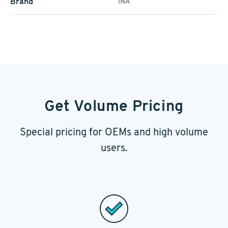
Brand
INA
Get Volume Pricing
Special pricing for OEMs and high volume
users.