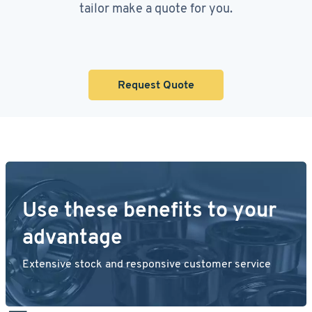
tailor make a quote for you.
Request Quote
Use these benefits to your
advantage
Extensive stock and responsive customer service