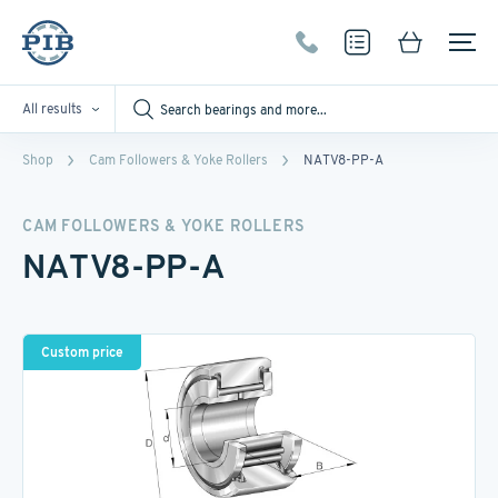
All results
Shop
Cam Followers & Yoke Rollers
NATV8-PP-A
CAM FOLLOWERS & YOKE ROLLERS
NATV8-PP-A
Custom price