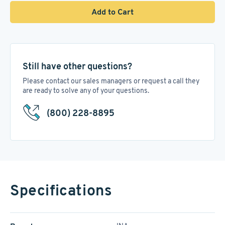
Add to Cart
Still have other questions?
Please contact our sales managers or request a call they
are ready to solve any of your questions.
(800) 228-8895
Specifications