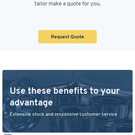
tailor make a quote for you.
Request Quote
Use these benefits to your
advantage
Extensive stock and responsive customer service