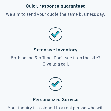
Quick response guaranteed
We aim to send your quote the same business day.
Extensive Inventory
Both online & offline. Don’t see it on the site?
Give us a call.
Personalized Service
Your inquiry is assigned to a real person who will