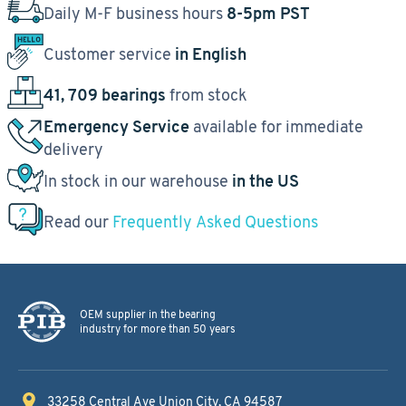
Daily M-F business hours
8-5pm PST
Customer service
in English
41, 709 bearings
from stock
Emergency Service
available for immediate
delivery
In stock in our warehouse
in the US
Read our
Frequently Asked Questions
OEM supplier in the bearing
industry for more than 50 years
33258 Central Ave
Union City, CA 94587