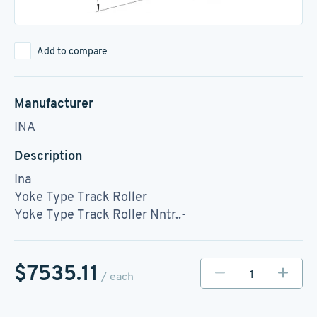
Add to compare
Manufacturer
INA
Description
Ina
Yoke Type Track Roller
Yoke Type Track Roller Nntr..-
$7535.11
/ each