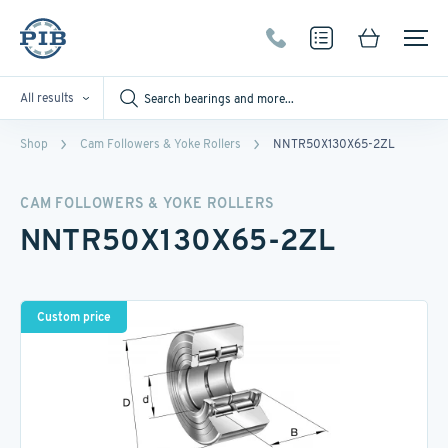
All results
Shop
Cam Followers & Yoke Rollers
NNTR50X130X65-2ZL
CAM FOLLOWERS & YOKE ROLLERS
NNTR50X130X65-2ZL
Custom price