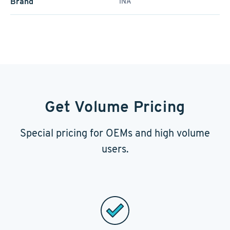
Brand
INA
Get Volume Pricing
Special pricing for OEMs and high volume
users.