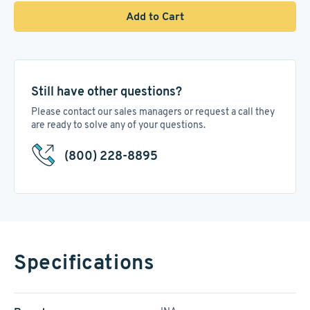
Add to Cart
Still have other questions?
Please contact our sales managers or request a call they
are ready to solve any of your questions.
(800) 228-8895
Specifications