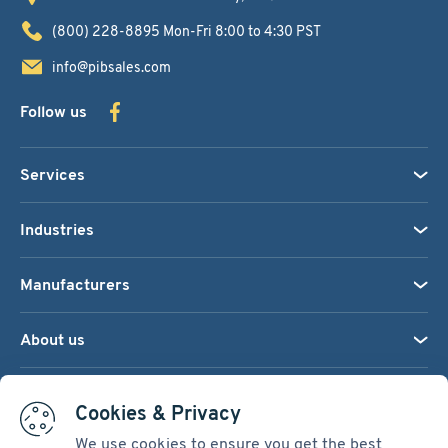
(800) 228-8895
Mon-Fri 8:00 to 4:30 PST
info@pibsales.com
Follow us
Services
Industries
Manufacturers
About us
We accept:
Cookies & Privacy
We use cookies to ensure you get the best