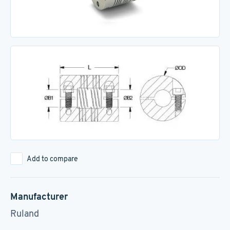
Add to compare
Manufacturer
Ruland