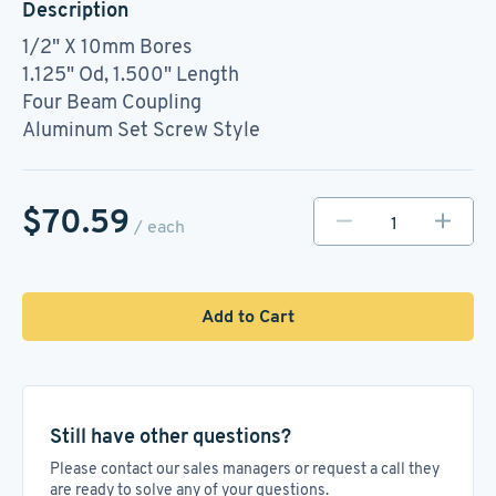
Description
1/2" X 10mm Bores
1.125" Od, 1.500" Length
Four Beam Coupling
Aluminum Set Screw Style
$70.59
/ each
Add to Cart
Still have other questions?
Please contact our sales managers or request a call they
are ready to solve any of your questions.