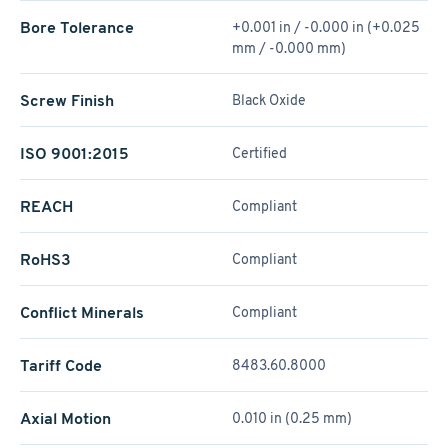
Bore Tolerance
+0.001 in / -0.000 in (+0.025
mm / -0.000 mm)
Screw Finish
Black Oxide
ISO 9001:2015
Certified
REACH
Compliant
RoHS3
Compliant
Conflict Minerals
Compliant
Tariff Code
8483.60.8000
Axial Motion
0.010 in (0.25 mm)