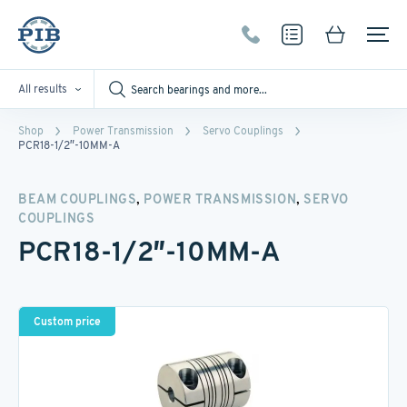
All results
Shop
Power Transmission
Servo Couplings
PCR18-1/2″-10MM-A
,
,
BEAM COUPLINGS
POWER TRANSMISSION
SERVO
COUPLINGS
PCR18-1/2″-10MM-A
Custom price