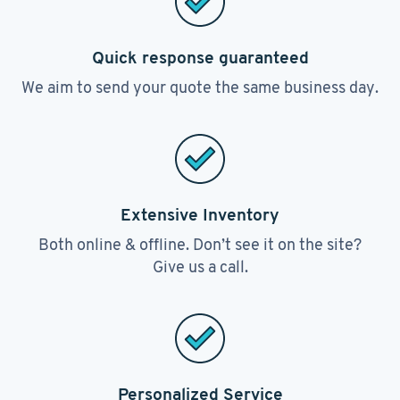
Quick response guaranteed
We aim to send your quote the same business day.
Extensive Inventory
Both online & offline. Don’t see it on the site?
Give us a call.
Personalized Service