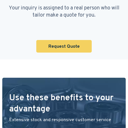
Your inquiry is assigned to a real person who will
tailor make a quote for you.
Request Quote
Use these benefits to your
advantage
Extensive stock and responsive customer service