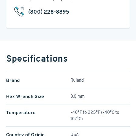
(800) 228-8895
Specifications
Brand
Ruland
Hex Wrench Size
3.0 mm
Temperature
-40°F to 225°F (-40°C to
107°C)
Country of Origin
USA