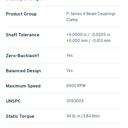
Product Group
P-Series 4 Beam Couplings
Clamp
Shaft Tolerance
+0.0000 in / -0.0005 in
+0.000 mm / -0.013 mm
Zero-Backlash?
Yes
Balanced Design
Yes
Maximum Speed
6000 RPM
UNSPC
31163003
Static Torque
34 lb-in (3.84 Nm)