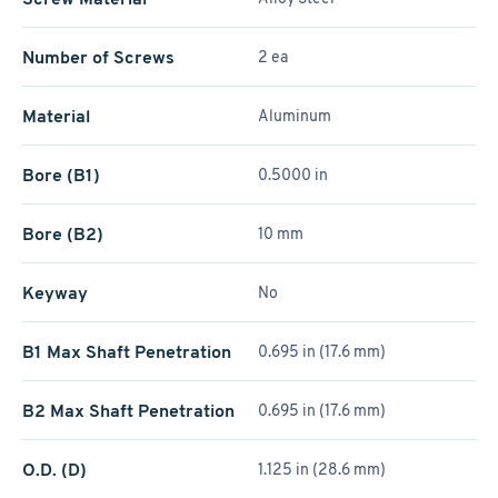
Number of Screws
2 ea
Material
Aluminum
Bore (B1)
0.5000 in
Bore (B2)
10 mm
Keyway
No
B1 Max Shaft Penetration
0.695 in (17.6 mm)
B2 Max Shaft Penetration
0.695 in (17.6 mm)
O.D. (D)
1.125 in (28.6 mm)