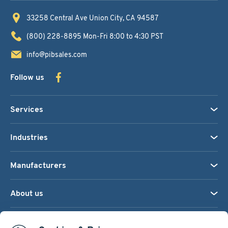
33258 Central Ave
Union City, CA 94587
(800) 228-8895
Mon-Fri 8:00 to 4:30 PST
info@pibsales.com
Follow us
Services
Industries
Manufacturers
About us
We accept: