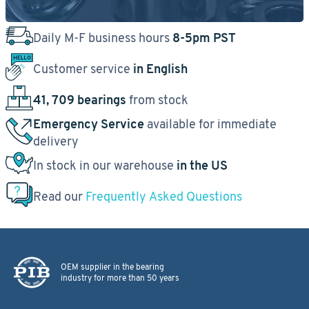
Daily M-F business hours
8-5pm PST
Customer service
in English
41, 709 bearings
from stock
Emergency Service
available for immediate
delivery
In stock in our warehouse
in the US
Read our
Frequently Asked Questions
OEM supplier in the bearing
industry for more than 50 years