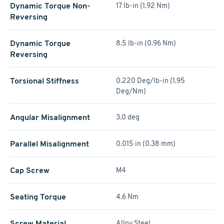
Dynamic Torque Non-
17 lb-in (1.92 Nm)
Reversing
Dynamic Torque
8.5 lb-in (0.96 Nm)
Reversing
Torsional Stiffness
0.220 Deg/lb-in (1.95
Deg/Nm)
Angular Misalignment
3.0 deg
Parallel Misalignment
0.015 in (0.38 mm)
Cap Screw
M4
Seating Torque
4.6 Nm
Screw Material
Alloy Steel