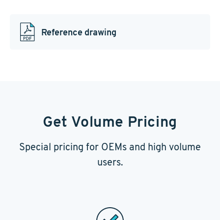
Reference drawing
Get Volume Pricing
Special pricing for OEMs and high volume
users.