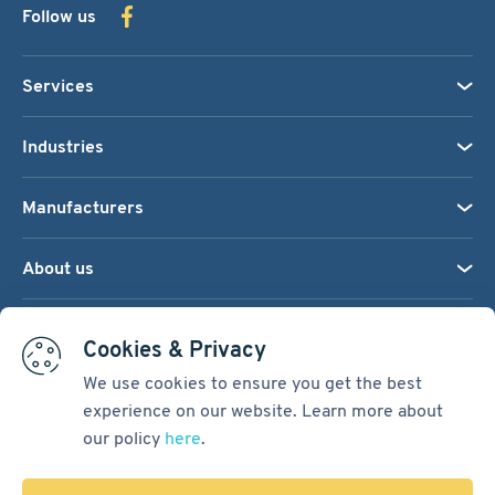
Follow us
Services
Industries
Manufacturers
About us
We accept:
Cookies & Privacy
We use cookies to ensure you get the best
experience on our website. Learn more about
Terms & Conditions
our policy
here
.
Cookie Settings