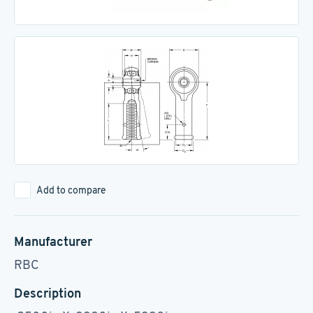
Add to compare
Manufacturer
RBC
Description