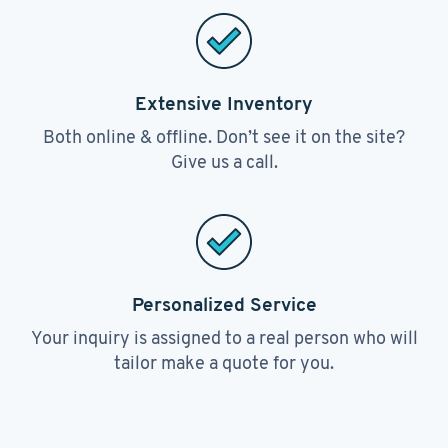
Extensive Inventory
Both online & offline. Don’t see it on the site?
Give us a call.
Personalized Service
Your inquiry is assigned to a real person who will
tailor make a quote for you.