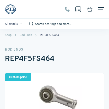
All results
Shop
Rod Ends
REP4F5FS464
ROD ENDS
REP4F5FS464
Custom price