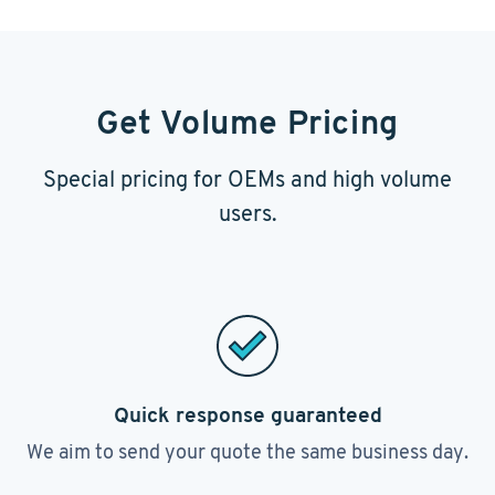
Get Volume Pricing
Special pricing for OEMs and high volume
users.
Quick response guaranteed
We aim to send your quote the same business day.