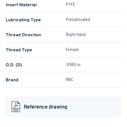
Insert Material
PTFE
Lubricating Type
Prelubricated
Thread Direction
Right Hand
Thread Type
Female
O.D. (D)
.9380 in
Brand
RBC
Reference drawing