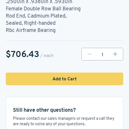
.2500in X .9380in X .5930in
Female Double Row Ball Bearing
Rod End, Cadmium Plated,
Sealed, Right-handed
Rbc Airframe Bearing
$706.43
/ each
Add to Cart
Still have other questions?
Please contact our sales managers or request a call they
are ready to solve any of your questions.