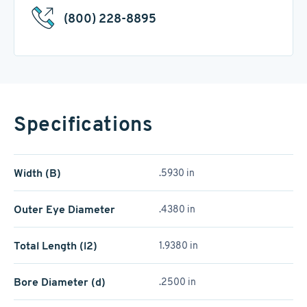
(800) 228-8895
Specifications
Width (B)
.5930 in
Outer Eye Diameter
.4380 in
Total Length (l2)
1.9380 in
Bore Diameter (d)
.2500 in