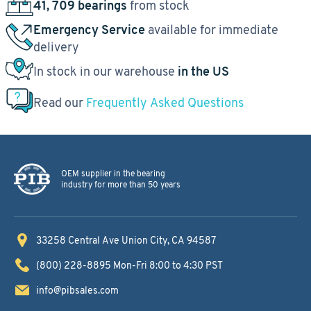
41, 709 bearings
from stock
Emergency Service
available for immediate
delivery
In stock in our warehouse
in the US
Read our
Frequently Asked Questions
OEM supplier in the bearing
industry for more than 50 years
33258 Central Ave
Union City, CA 94587
(800) 228-8895
Mon-Fri 8:00 to 4:30 PST
info@pibsales.com