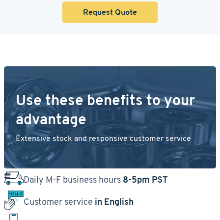
Request Quote
Use these benefits to your
advantage
Extensive stock and responsive customer service
Daily M-F business hours
8-5pm PST
Customer service
in English