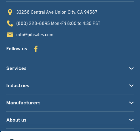
33258 Central Ave
Union City, CA 94587
(800) 228-8895
Mon-Fri 8:00 to 4:30 PST
info@pibsales.com
Follow us
Services
Industries
Manufacturers
About us
We accept: