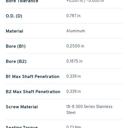
Bore Tolerance
+0.001 in / -0.000 in
O.D. (D)
0.787 in
Material
Aluminum
Bore (B1)
0.2500 in
Bore (B2)
0.1875 in
B1 Max Shaft Penetration
0.339 in
B2 Max Shaft Penetration
0.339 in
Screw Material
18-8 300 Series Stainless
Steel
Seating Torque
0.73 Nm