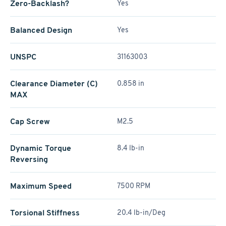
Zero-Backlash?
Yes
Balanced Design
Yes
UNSPC
31163003
Clearance Diameter (C)
0.858 in
MAX
Cap Screw
M2.5
Dynamic Torque
8.4 lb-in
Reversing
Maximum Speed
7500 RPM
Torsional Stiffness
20.4 lb-in/Deg