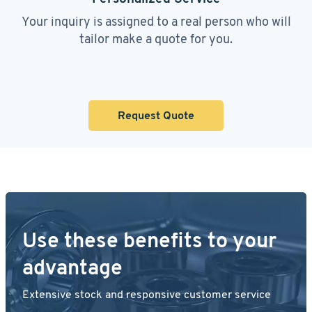
Your inquiry is assigned to a real person who will
tailor make a quote for you.
Request Quote
Use these benefits to your
advantage
Extensive stock and responsive customer service