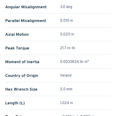
Angular Misalignment
3.0 deg
Parallel Misalignment
0.010 in
Axial Motion
0.020 in
Peak Torque
21.7 in-lb
Moment of Inertia
0.0033824 lb-in²
Country of Origin
Ireland
Hex Wrench Size
2.0 mm
Length (L)
1.024 in