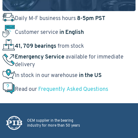
Daily M-F business hours
8-5pm PST
Customer service
in English
41, 709 bearings
from stock
Emergency Service
available for immediate
delivery
In stock in our warehouse
in the US
Read our
Frequently Asked Questions
OEM supplier in the bearing
industry for more than 50 years