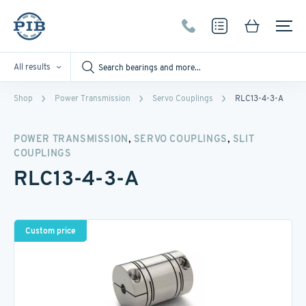
All results
Shop
Power Transmission
Servo Couplings
RLC13-4-3-A
,
,
POWER TRANSMISSION
SERVO COUPLINGS
SLIT
COUPLINGS
RLC13-4-3-A
Custom price