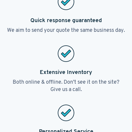
Quick response guaranteed
We aim to send your quote the same business day.
Extensive Inventory
Both online & offline. Don’t see it on the site?
Give us a call.
Personalized Service