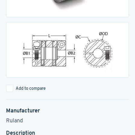
Add to compare
Manufacturer
Ruland
Description