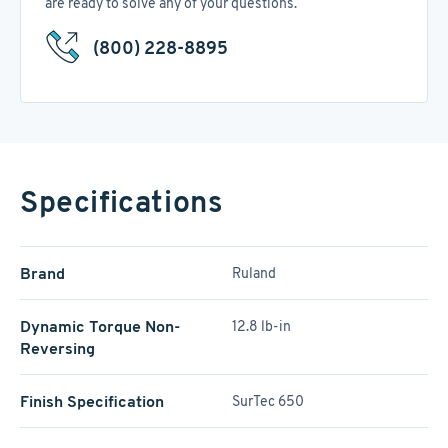
are ready to solve any of your questions.
(800) 228-8895
Specifications
Brand
Ruland
Dynamic Torque Non-
12.8 lb-in
Reversing
Finish Specification
SurTec 650