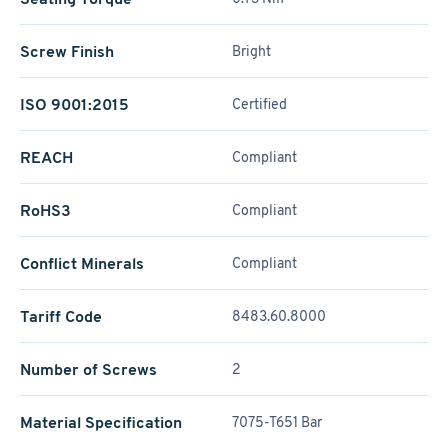
Screw Finish
Bright
ISO 9001:2015
Certified
REACH
Compliant
RoHS3
Compliant
Conflict Minerals
Compliant
Tariff Code
8483.60.8000
Number of Screws
2
Material Specification
7075-T651 Bar