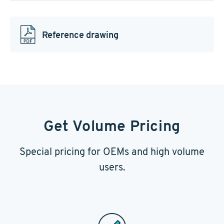
Reference drawing
Get Volume Pricing
Special pricing for OEMs and high volume
users.