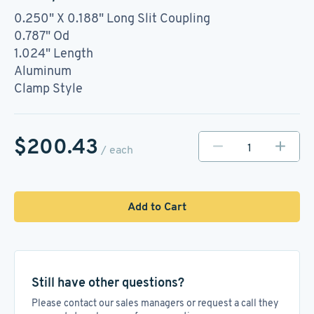
0.250" X 0.188" Long Slit Coupling
0.787" Od
1.024" Length
Aluminum
Clamp Style
$200.43
/ each
Add to Cart
Still have other questions?
Please contact our sales managers or request a call they