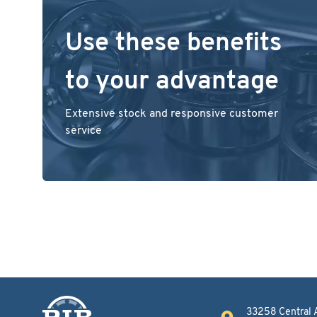
Use these benefits
to your advantage
Extensive stock and responsive customer
service
33258 Central 