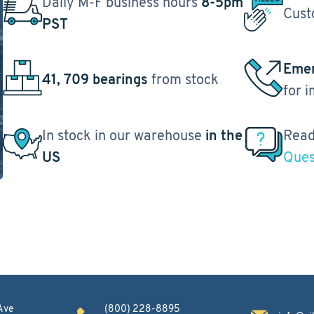
Daily M-F business hours
8-5pm
Cust
PST
Emer
41, 709 bearings
from stock
for 
In stock in our warehouse
in the
Read
US
Ques
Ave
(800) 228-8895