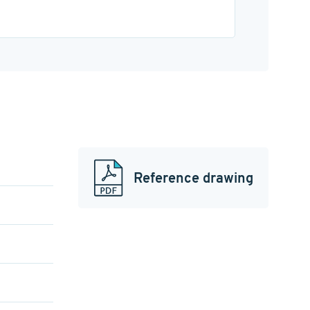
Reference drawing