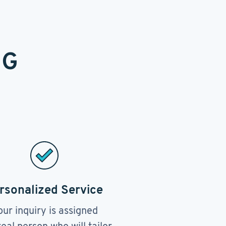
NG
rsonalized Service
our inquiry is assigned