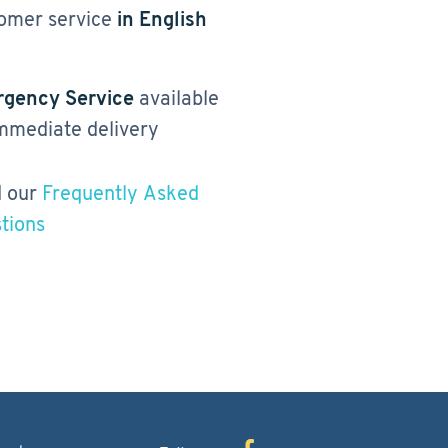
omer service
in English
gency Service
available
immediate delivery
 our
Frequently Asked
tions