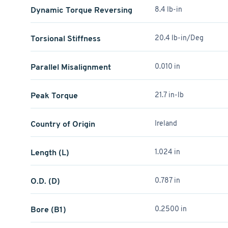
Dynamic Torque Reversing
8.4 lb-in
Torsional Stiffness
20.4 lb-in/Deg
Parallel Misalignment
0.010 in
Peak Torque
21.7 in-lb
Country of Origin
Ireland
Length (L)
1.024 in
O.D. (D)
0.787 in
Bore (B1)
0.2500 in