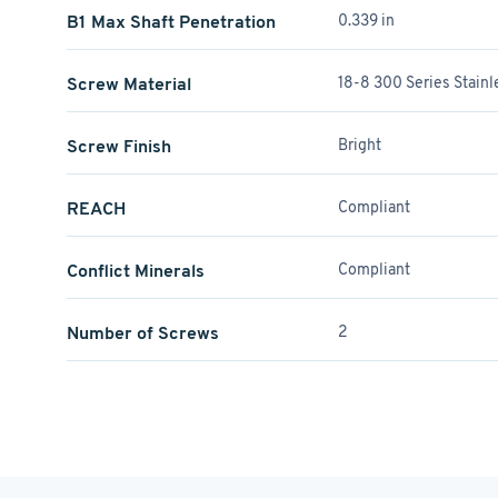
B1 Max Shaft Penetration
0.339 in
Screw Material
18-8 300 Series Stainl
Screw Finish
Bright
REACH
Compliant
Conflict Minerals
Compliant
Number of Screws
2