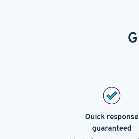
G
Quick response
guaranteed