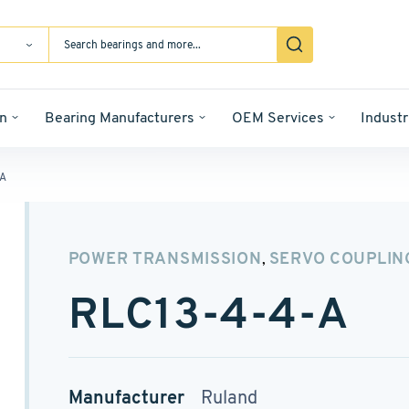
n
Bearing Manufacturers
OEM Services
Industr
-A
POWER TRANSMISSION
SERVO COUPLIN
,
RLC13-4-4-A
Manufacturer
Ruland