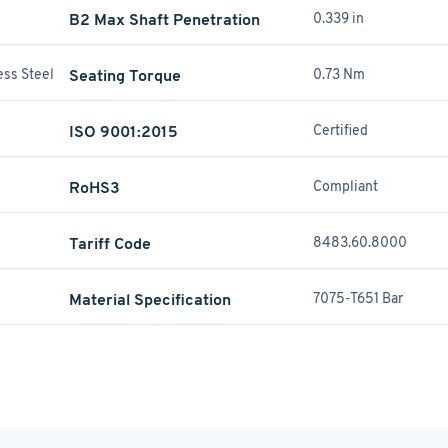
B2 Max Shaft Penetration
0.339 in
ess Steel
Seating Torque
0.73 Nm
ISO 9001:2015
Certified
RoHS3
Compliant
Tariff Code
8483.60.8000
Material Specification
7075-T651 Bar