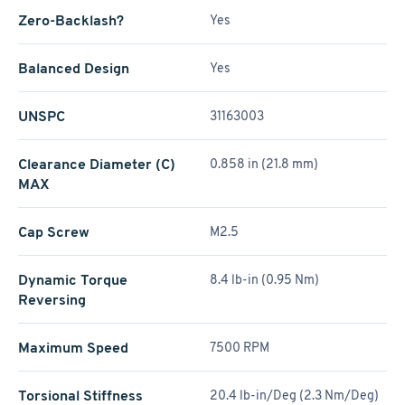
Zero-Backlash?
Yes
Balanced Design
Yes
UNSPC
31163003
Clearance Diameter (C)
0.858 in (21.8 mm)
MAX
Cap Screw
M2.5
Dynamic Torque
8.4 lb-in (0.95 Nm)
Reversing
Maximum Speed
7500 RPM
Torsional Stiffness
20.4 lb-in/Deg (2.3 Nm/Deg)