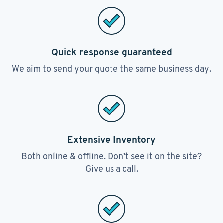
Quick response guaranteed
We aim to send your quote the same business day.
Extensive Inventory
Both online & offline. Don’t see it on the site?
Give us a call.