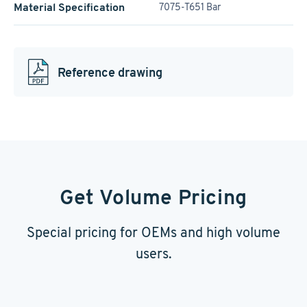
Material Specification
7075-T651 Bar
Reference drawing
Get Volume Pricing
Special pricing for OEMs and high volume
users.