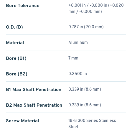
Bore Tolerance
+0.001 in / -0.000 in (+0.020
mm / -0.000 mm)
O.D. (D)
0.787 in (20.0 mm)
Material
Aluminum
Bore (B1)
7 mm
Bore (B2)
0.2500 in
B1 Max Shaft Penetration
0.339 in (8.6 mm)
B2 Max Shaft Penetration
0.339 in (8.6 mm)
Screw Material
18-8 300 Series Stainless
Steel