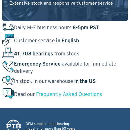
Extensive stock and responsive customer service
Daily M-F business hours
8-5pm PST
Customer service
in English
41, 708 bearings
from stock
Emergency Service
available for immediate
delivery
In stock in our warehouse
in the US
Read our
Frequently Asked Questions
OEM supplier in the bearing
industry for more than 50 years