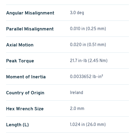
Angular Misalignment
3.0 deg
Parallel Misalignment
0.010 in (0.25 mm)
Axial Motion
0.020 in (0.51 mm)
Peak Torque
21.7 in-lb (2.45 Nm)
Moment of Inertia
0.0033652 lb-in²
Country of Origin
Ireland
Hex Wrench Size
2.0 mm
Length (L)
1.024 in (26.0 mm)