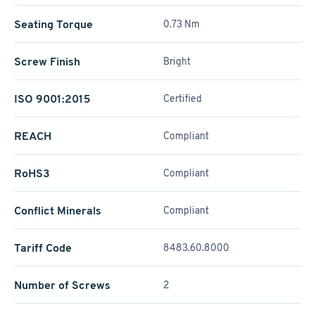
Seating Torque
0.73 Nm
Screw Finish
Bright
ISO 9001:2015
Certified
REACH
Compliant
RoHS3
Compliant
Conflict Minerals
Compliant
Tariff Code
8483.60.8000
Number of Screws
2