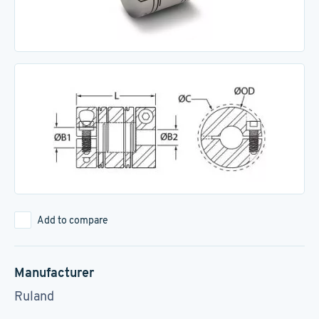
Add to compare
Manufacturer
Ruland