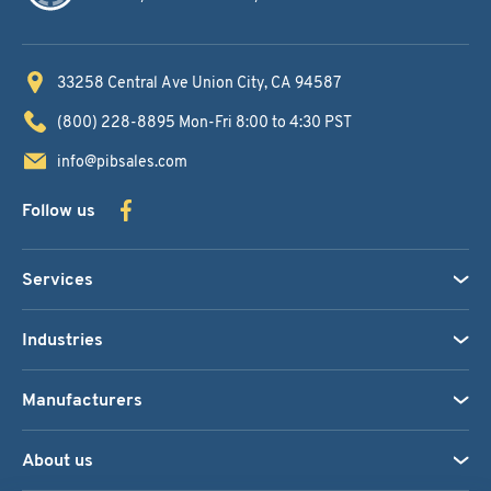
33258 Central Ave
Union City, CA 94587
(800) 228-8895
Mon-Fri 8:00 to 4:30 PST
info@pibsales.com
Follow us
Services
Industries
Manufacturers
About us