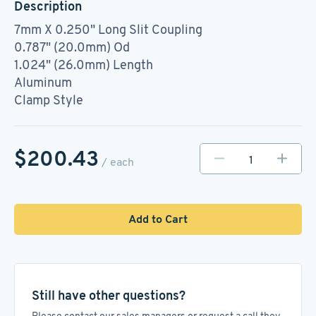
Description
7mm X 0.250" Long Slit Coupling
0.787" (20.0mm) Od
1.024" (26.0mm) Length
Aluminum
Clamp Style
$200.43
/ each
Add to Cart
Still have other questions?