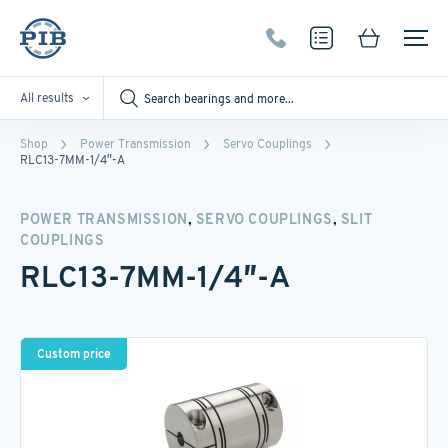
All results
Shop
Power Transmission
Servo Couplings
RLC13-7MM-1/4″-A
,
,
POWER TRANSMISSION
SERVO COUPLINGS
SLIT
COUPLINGS
RLC13-7MM-1/4″-A
Custom price