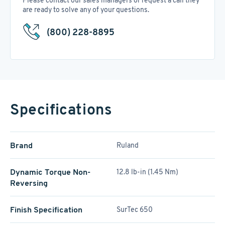
Please contact our sales managers or request a call they
are ready to solve any of your questions.
(800) 228-8895
Specifications
Brand
Ruland
Dynamic Torque Non-
12.8 lb-in (1.45 Nm)
Reversing
Finish Specification
SurTec 650