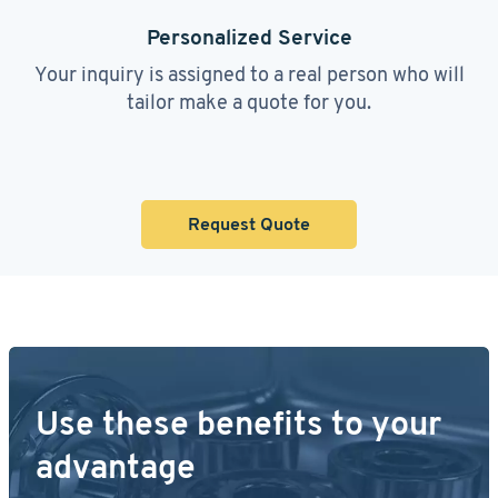
Personalized Service
Your inquiry is assigned to a real person who will
tailor make a quote for you.
Request Quote
Use these benefits to your
advantage