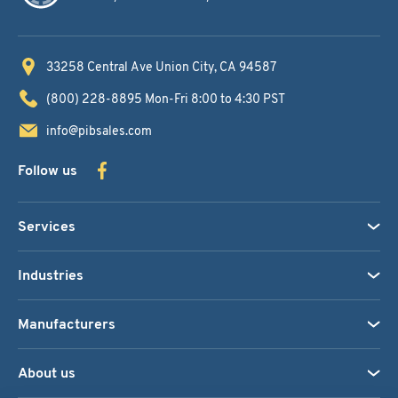
33258 Central Ave
Union City, CA 94587
(800) 228-8895
Mon-Fri 8:00 to 4:30 PST
info@pibsales.com
Follow us
Services
Industries
Manufacturers
About us