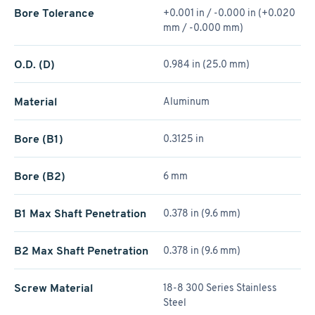
Bore Tolerance
+0.001 in / -0.000 in (+0.020
mm / -0.000 mm)
O.D. (D)
0.984 in (25.0 mm)
Material
Aluminum
Bore (B1)
0.3125 in
Bore (B2)
6 mm
B1 Max Shaft Penetration
0.378 in (9.6 mm)
B2 Max Shaft Penetration
0.378 in (9.6 mm)
Screw Material
18-8 300 Series Stainless
Steel