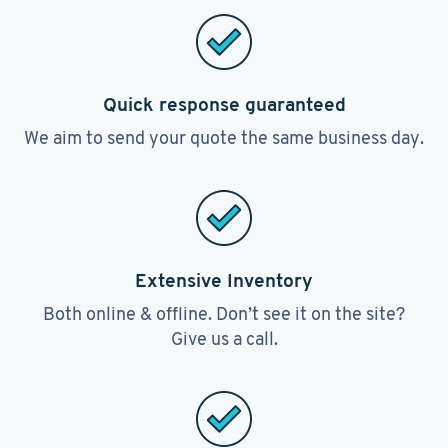
Quick response guaranteed
We aim to send your quote the same business day.
Extensive Inventory
Both online & offline. Don’t see it on the site?
Give us a call.