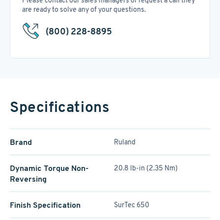
Please contact our sales managers or request a call they
are ready to solve any of your questions.
(800) 228-8895
Specifications
Brand
Ruland
Dynamic Torque Non-
20.8 lb-in (2.35 Nm)
Reversing
Finish Specification
SurTec 650