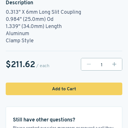
Description
0.313" X 6mm Long Slit Coupling
0.984" (25.0mm) Od
1.339" (34.0mm) Length
Aluminum
Clamp Style
$211.62
/ each
Add to Cart
Still have other questions?