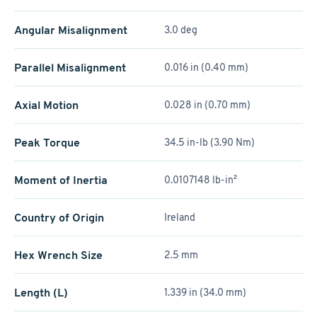
Angular Misalignment
3.0 deg
Parallel Misalignment
0.016 in (0.40 mm)
Axial Motion
0.028 in (0.70 mm)
Peak Torque
34.5 in-lb (3.90 Nm)
Moment of Inertia
0.0107148 lb-in²
Country of Origin
Ireland
Hex Wrench Size
2.5 mm
Length (L)
1.339 in (34.0 mm)