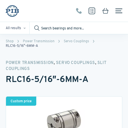
All results
Shop
Power Transmission
Servo Couplings
RLC16-5/16″-6MM-A
,
,
POWER TRANSMISSION
SERVO COUPLINGS
SLIT
COUPLINGS
RLC16-5/16″-6MM-A
Custom price