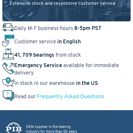
Extensive stock and responsive customer service
Daily M-F business hours
8-5pm PST
Customer service
in English
41, 709 bearings
from stock
Emergency Service
available for immediate
delivery
In stock in our warehouse
in the US
Read our
Frequently Asked Questions
OEM supplier in the bearing
industry for more than 50 years