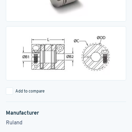
Add to compare
Manufacturer
Ruland