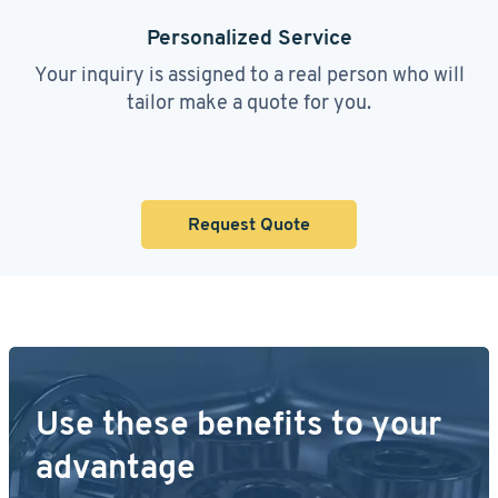
Personalized Service
Your inquiry is assigned to a real person who will
tailor make a quote for you.
Request Quote
Use these benefits to your
advantage