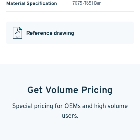
Material Specification
7075-T651 Bar
Reference drawing
Get Volume Pricing
Special pricing for OEMs and high volume
users.