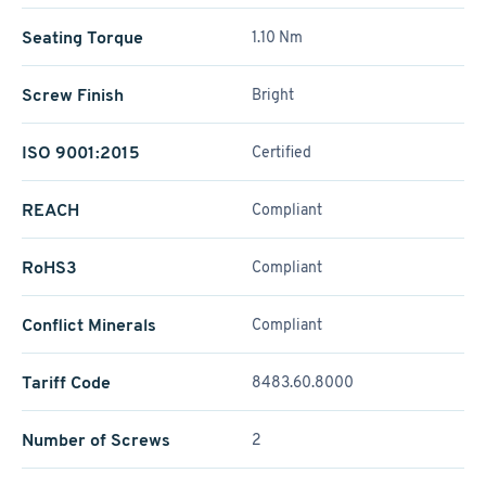
Seating Torque
1.10 Nm
Screw Finish
Bright
ISO 9001:2015
Certified
REACH
Compliant
RoHS3
Compliant
Conflict Minerals
Compliant
Tariff Code
8483.60.8000
Number of Screws
2