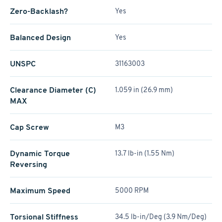
Zero-Backlash?
Yes
Balanced Design
Yes
UNSPC
31163003
Clearance Diameter (C)
1.059 in (26.9 mm)
MAX
Cap Screw
M3
Dynamic Torque
13.7 lb-in (1.55 Nm)
Reversing
Maximum Speed
5000 RPM
Torsional Stiffness
34.5 lb-in/Deg (3.9 Nm/Deg)