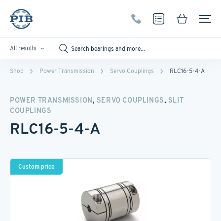
All results
Shop
Power Transmission
Servo Couplings
RLC16-5-4-A
,
,
POWER TRANSMISSION
SERVO COUPLINGS
SLIT
COUPLINGS
RLC16-5-4-A
Custom price