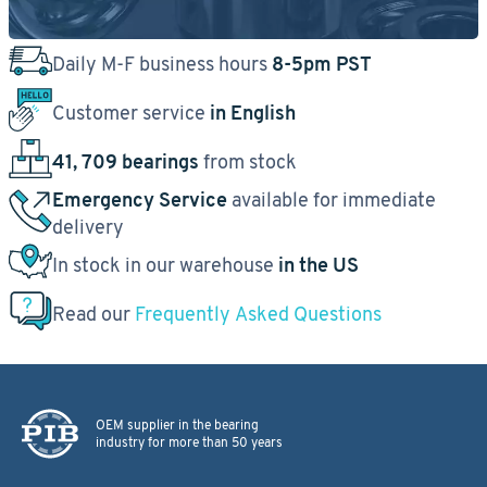
Daily M-F business hours
8-5pm PST
Customer service
in English
41, 709 bearings
from stock
Emergency Service
available for immediate
delivery
In stock in our warehouse
in the US
Read our
Frequently Asked Questions
OEM supplier in the bearing
industry for more than 50 years