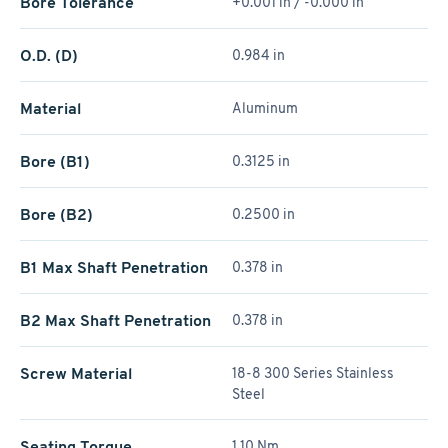
Bore Tolerance
+0.001 in / -0.000 in
O.D. (D)
0.984 in
Material
Aluminum
Bore (B1)
0.3125 in
Bore (B2)
0.2500 in
B1 Max Shaft Penetration
0.378 in
B2 Max Shaft Penetration
0.378 in
Screw Material
18-8 300 Series Stainless
Steel
Seating Torque
1.10 Nm