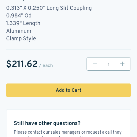
0.313" X 0.250" Long Slit Coupling
0.984" Od
1.339" Length
Aluminum
Clamp Style
$211.62
/ each
Add to Cart
Still have other questions?
Please contact our sales managers or request a call they