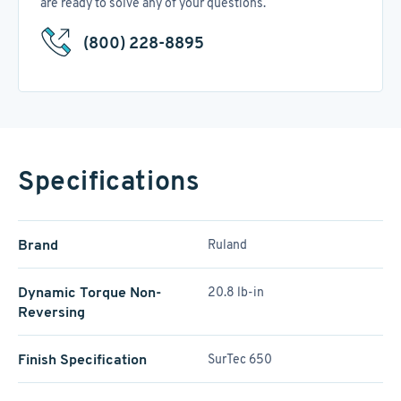
are ready to solve any of your questions.
(800) 228-8895
Specifications
Brand
Ruland
Dynamic Torque Non-
20.8 lb-in
Reversing
Finish Specification
SurTec 650