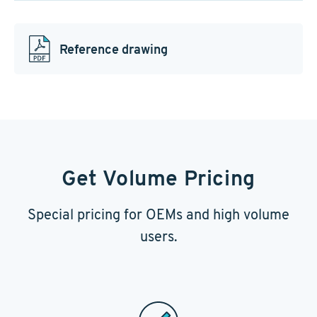
Reference drawing
Get Volume Pricing
Special pricing for OEMs and high volume
users.