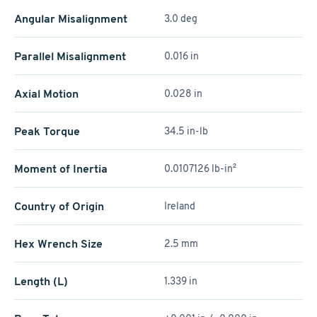
Angular Misalignment
3.0 deg
Parallel Misalignment
0.016 in
Axial Motion
0.028 in
Peak Torque
34.5 in-lb
Moment of Inertia
0.0107126 lb-in²
Country of Origin
Ireland
Hex Wrench Size
2.5 mm
Length (L)
1.339 in