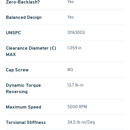
Zero-Backlash?
Yes
Balanced Design
Yes
UNSPC
31163003
Clearance Diameter (C)
1.059 in
MAX
Cap Screw
M3
Dynamic Torque
13.7 lb-in
Reversing
Maximum Speed
5000 RPM
Torsional Stiffness
34.5 lb-in/Deg