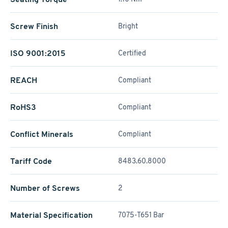
Screw Finish
Bright
ISO 9001:2015
Certified
REACH
Compliant
RoHS3
Compliant
Conflict Minerals
Compliant
Tariff Code
8483.60.8000
Number of Screws
2
Material Specification
7075-T651 Bar