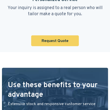
Your inquiry is assigned to a real person who will
tailor make a quote for you.
Request Quote
Use these benefits to your
advantage
Extensive stock and responsive customer service