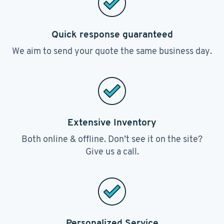
Quick response guaranteed
We aim to send your quote the same business day.
Extensive Inventory
Both online & offline. Don’t see it on the site?
Give us a call.
Personalized Service