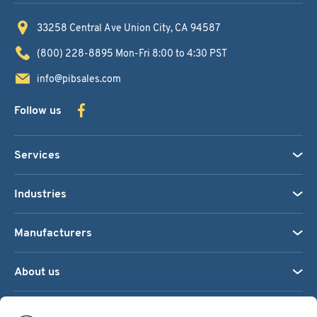
33258 Central Ave
Union City, CA 94587
(800) 228-8895
Mon-Fri 8:00 to 4:30 PST
info@pibsales.com
Follow us
Services
Industries
Manufacturers
About us
We accept: