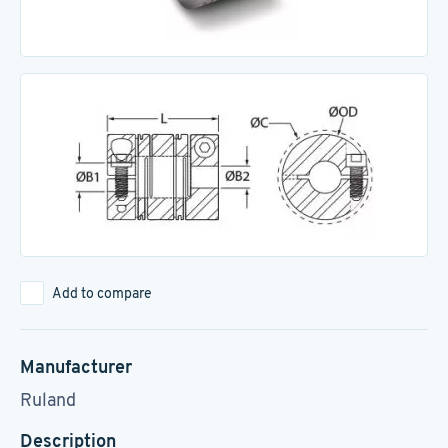
Add to compare
Manufacturer
Ruland
Description