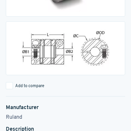
Add to compare
Manufacturer
Ruland
Description