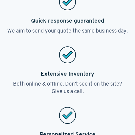
Quick response guaranteed
We aim to send your quote the same business day.
Extensive Inventory
Both online & offline. Don’t see it on the site?
Give us a call.
Personalized Service