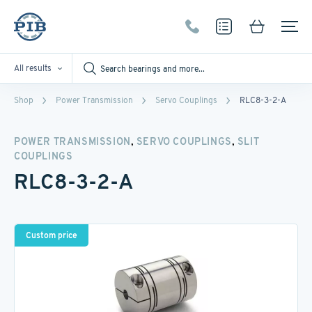
All results
Shop
Power Transmission
Servo Couplings
RLC8-3-2-A
,
,
POWER TRANSMISSION
SERVO COUPLINGS
SLIT
COUPLINGS
RLC8-3-2-A
Custom price