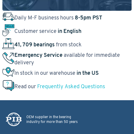
Daily M-F business hours
8-5pm PST
Customer service
in English
41, 709 bearings
from stock
Emergency Service
available for immediate
delivery
In stock in our warehouse
in the US
Read our
Frequently Asked Questions
OEM supplier in the bearing
industry for more than 50 years