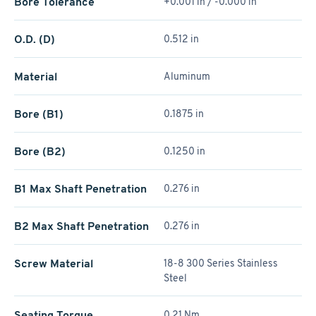
Bore Tolerance
+0.001 in / -0.000 in
O.D. (D)
0.512 in
Material
Aluminum
Bore (B1)
0.1875 in
Bore (B2)
0.1250 in
B1 Max Shaft Penetration
0.276 in
B2 Max Shaft Penetration
0.276 in
Screw Material
18-8 300 Series Stainless
Steel
Seating Torque
0.21 Nm