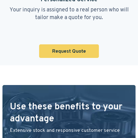
Your inquiry is assigned to a real person who will
tailor make a quote for you.
Request Quote
Use these benefits to your
advantage
Extensive stock and responsive customer service