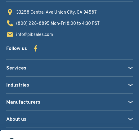
33258 Central Ave
Union City, CA 94587
(800) 228-8895
Mon-Fri 8:00 to 4:30 PST
info@pibsales.com
Follow us
Services
Industries
Manufacturers
About us
We accept: