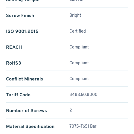
Screw Finish
Bright
ISO 9001:2015
Certified
REACH
Compliant
RoHS3
Compliant
Conflict Minerals
Compliant
Tariff Code
8483.60.8000
Number of Screws
2
Material Specification
7075-T651 Bar