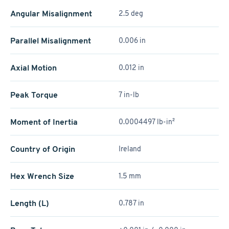
Angular Misalignment
2.5 deg
Parallel Misalignment
0.006 in
Axial Motion
0.012 in
Peak Torque
7 in-lb
Moment of Inertia
0.0004497 lb-in²
Country of Origin
Ireland
Hex Wrench Size
1.5 mm
Length (L)
0.787 in