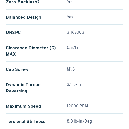
Zero-Backlash?
Yes
Balanced Design
Yes
UNSPC
31163003
Clearance Diameter (C)
0.571 in
MAX
Cap Screw
M1.6
Dynamic Torque
3.1 lb-in
Reversing
Maximum Speed
12000 RPM
Torsional Stiffness
8.0 lb-in/Deg