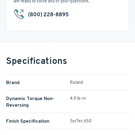
are ready to solve any of your questions.
(800) 228-8895
Specifications
Brand
Ruland
Dynamic Torque Non-
4.9 lb-in
Reversing
Finish Specification
SurTec 650