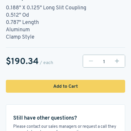
0.188" X 0.125" Long Slit Coupling
0.512" Od
0.787" Length
Aluminum
Clamp Style
$190.34
/ each
Add to Cart
Still have other questions?
Please contact our sales managers or request a call they