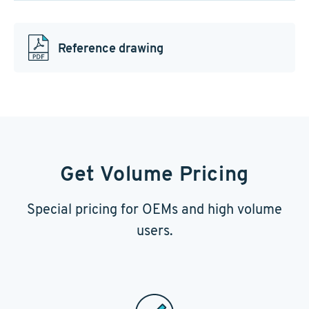
Reference drawing
Get Volume Pricing
Special pricing for OEMs and high volume
users.