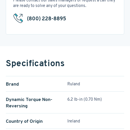
Please contact our sales managers or request a call they
are ready to solve any of your questions.
(800) 228-8895
Specifications
Brand
Ruland
Dynamic Torque Non-
6.2 lb-in (0.70 Nm)
Reversing
Country of Origin
Ireland