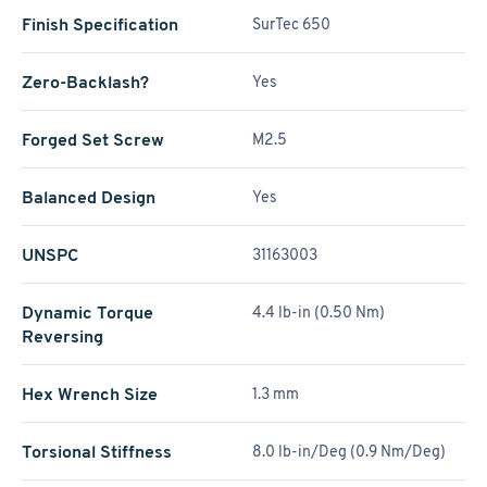
Finish Specification
SurTec 650
Zero-Backlash?
Yes
Forged Set Screw
M2.5
Balanced Design
Yes
UNSPC
31163003
Dynamic Torque
4.4 lb-in (0.50 Nm)
Reversing
Hex Wrench Size
1.3 mm
Torsional Stiffness
8.0 lb-in/Deg (0.9 Nm/Deg)