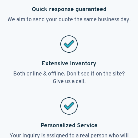
Quick response guaranteed
We aim to send your quote the same business day.
Extensive Inventory
Both online & offline. Don’t see it on the site?
Give us a call.
Personalized Service
Your inquiry is assigned to a real person who will