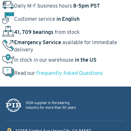
Daily M-F business hours
8-5pm PST
Customer service
in English
41, 709 bearings
from stock
Emergency Service
available for immediate
delivery
In stock in our warehouse
in the US
Read our
Frequently Asked Questions
OEM supplier in the bearing
industry for more than 50 years
33258 Central Ave
Union City, CA 94587