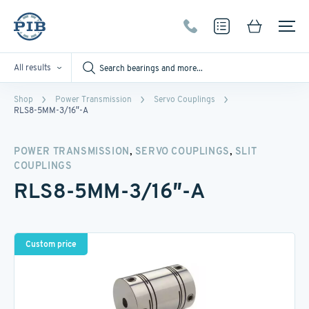
All results
Shop
Power Transmission
Servo Couplings
RLS8-5MM-3/16″-A
,
,
POWER TRANSMISSION
SERVO COUPLINGS
SLIT
COUPLINGS
RLS8-5MM-3/16″-A
Custom price