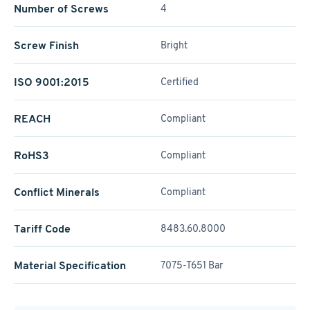
Number of Screws
4
Screw Finish
Bright
ISO 9001:2015
Certified
REACH
Compliant
RoHS3
Compliant
Conflict Minerals
Compliant
Tariff Code
8483.60.8000
Material Specification
7075-T651 Bar