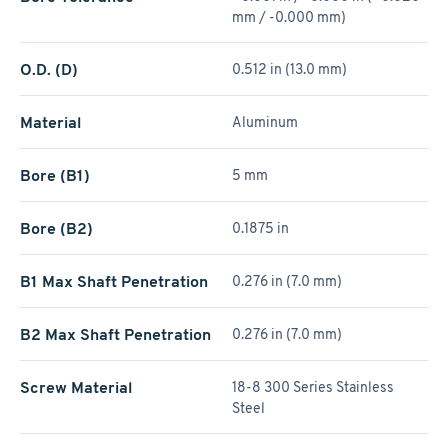
mm / -0.000 mm)
O.D. (D)
0.512 in (13.0 mm)
Material
Aluminum
Bore (B1)
5 mm
Bore (B2)
0.1875 in
B1 Max Shaft Penetration
0.276 in (7.0 mm)
B2 Max Shaft Penetration
0.276 in (7.0 mm)
Screw Material
18-8 300 Series Stainless
Steel