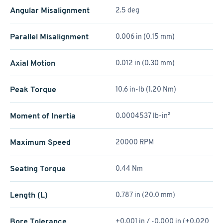
Angular Misalignment
2.5 deg
Parallel Misalignment
0.006 in (0.15 mm)
Axial Motion
0.012 in (0.30 mm)
Peak Torque
10.6 in-lb (1.20 Nm)
Moment of Inertia
0.0004537 lb-in²
Maximum Speed
20000 RPM
Seating Torque
0.44 Nm
Length (L)
0.787 in (20.0 mm)
Bore Tolerance
+0.001 in / -0.000 in (+0.020