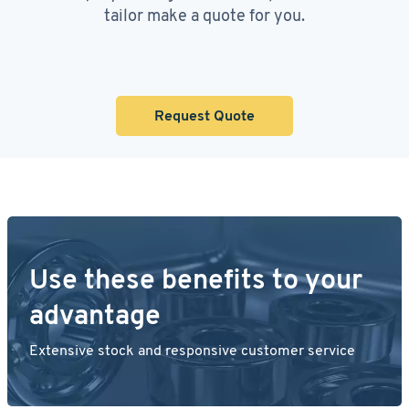
tailor make a quote for you.
Request Quote
Use these benefits to your
advantage
Extensive stock and responsive customer service