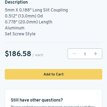
Description
5mm X 0.188" Long Slit Coupling
0.512" (13.0mm) Od
0.778" (20.0mm) Length
Aluminum
Set Screw Style
$186.58
/ each
Add to Cart
Still have other questions?