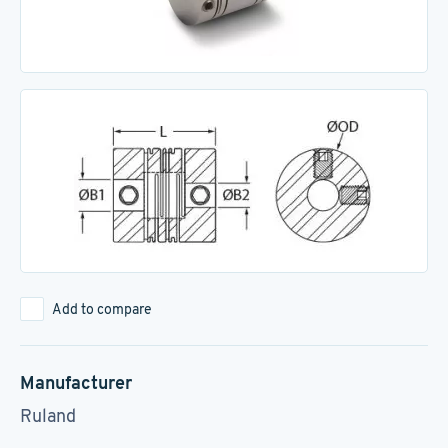
Add to compare
Manufacturer
Ruland