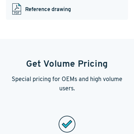
Reference drawing
Get Volume Pricing
Special pricing for OEMs and high volume
users.