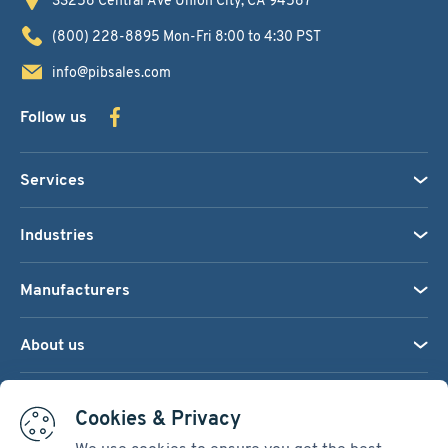
(800) 228-8895
Mon-Fri 8:00 to 4:30 PST
info@pibsales.com
Follow us
Services
Industries
Manufacturers
About us
We accept:
Cookies & Privacy