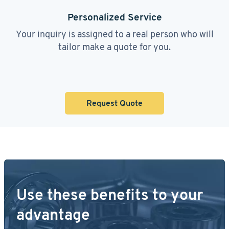
Personalized Service
Your inquiry is assigned to a real person who will
tailor make a quote for you.
Request Quote
Use these benefits to your
advantage