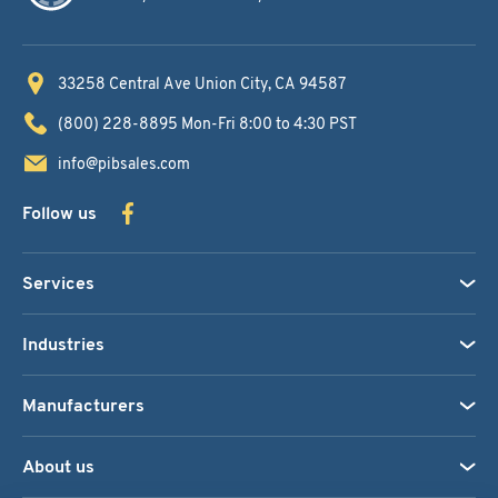
33258 Central Ave
Union City, CA 94587
(800) 228-8895
Mon-Fri 8:00 to 4:30 PST
info@pibsales.com
Follow us
Services
Industries
Manufacturers
About us