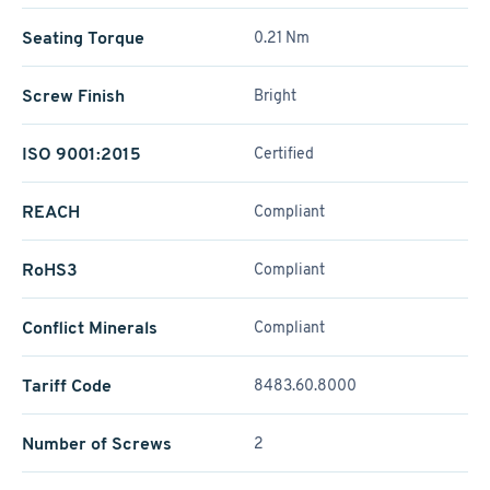
Seating Torque
0.21 Nm
Screw Finish
Bright
ISO 9001:2015
Certified
REACH
Compliant
RoHS3
Compliant
Conflict Minerals
Compliant
Tariff Code
8483.60.8000
Number of Screws
2