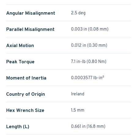
Angular Misalignment
2.5 deg
Parallel Misalignment
0.003 in (0.08 mm)
Axial Motion
0.012 in (0.30 mm)
Peak Torque
7.1 in-lb (0.80 Nm)
Moment of Inertia
0.0003577 lb-in²
Country of Origin
Ireland
Hex Wrench Size
1.5 mm
Length (L)
0.661 in (16.8 mm)