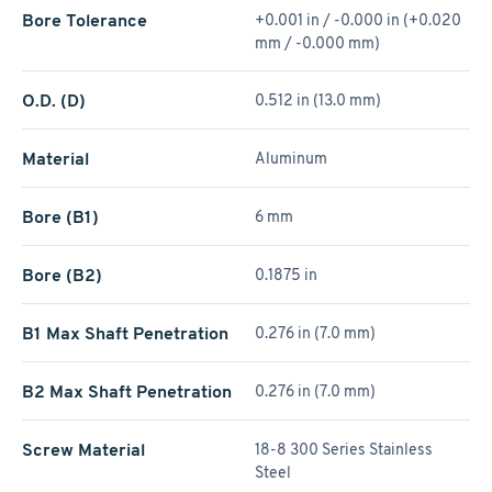
Bore Tolerance
+0.001 in / -0.000 in (+0.020
mm / -0.000 mm)
O.D. (D)
0.512 in (13.0 mm)
Material
Aluminum
Bore (B1)
6 mm
Bore (B2)
0.1875 in
B1 Max Shaft Penetration
0.276 in (7.0 mm)
B2 Max Shaft Penetration
0.276 in (7.0 mm)
Screw Material
18-8 300 Series Stainless
Steel