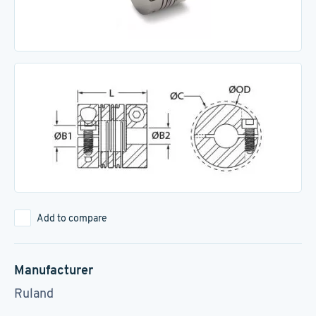
Add to compare
Manufacturer
Ruland