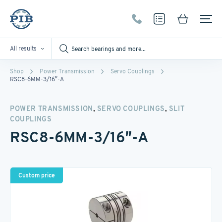
All results
Shop
Power Transmission
Servo Couplings
RSC8-6MM-3/16″-A
,
,
POWER TRANSMISSION
SERVO COUPLINGS
SLIT
COUPLINGS
RSC8-6MM-3/16″-A
Custom price