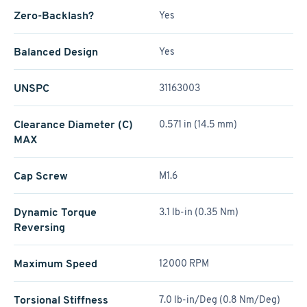
Zero-Backlash?
Yes
Balanced Design
Yes
UNSPC
31163003
Clearance Diameter (C)
0.571 in (14.5 mm)
MAX
Cap Screw
M1.6
Dynamic Torque
3.1 lb-in (0.35 Nm)
Reversing
Maximum Speed
12000 RPM
Torsional Stiffness
7.0 lb-in/Deg (0.8 Nm/Deg)