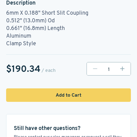
Description
6mm X 0.188" Short Slit Coupling
0.512" (13.0mm) Od
0.661" (16.8mm) Length
Aluminum
Clamp Style
$190.34
/ each
Add to Cart
Still have other questions?