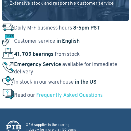
Extensive stock and responsive customer service
Daily M-F business hours
8-5pm PST
Customer service
in English
41, 709 bearings
from stock
Emergency Service
available for immediate
delivery
In stock in our warehouse
in the US
Read our
Frequently Asked Questions
OEM supplier in the bearing
industry for more than 50 years