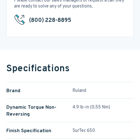
Please contact our sales managers or request a call they
are ready to solve any of your questions.
(800) 228-8895
Specifications
Brand
Ruland
Dynamic Torque Non-
4.9 lb-in (0.55 Nm)
Reversing
Finish Specification
SurTec 650