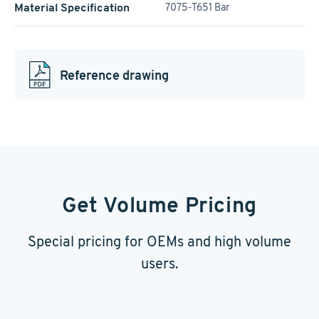
Material Specification
7075-T651 Bar
Reference drawing
Get Volume Pricing
Special pricing for OEMs and high volume
users.