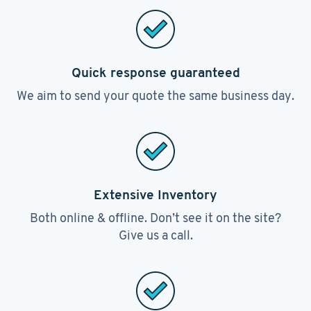
Quick response guaranteed
We aim to send your quote the same business day.
Extensive Inventory
Both online & offline. Don’t see it on the site?
Give us a call.