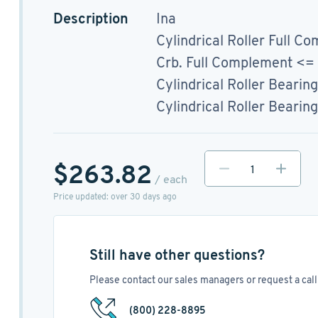
Description
Ina
Cylindrical Roller Full Co
Crb. Full Complement <
Cylindrical Roller Bearing
Cylindrical Roller Bearing
$263.82
/ each
Price updated: over 30 days ago
Still have other questions?
Please contact our sales managers or request a call 
(800) 228-8895