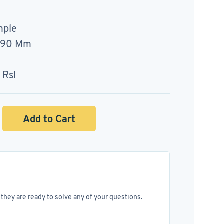
mple
= 90 Mm
 Rsl
Add to Cart
they are ready to solve any of your questions.