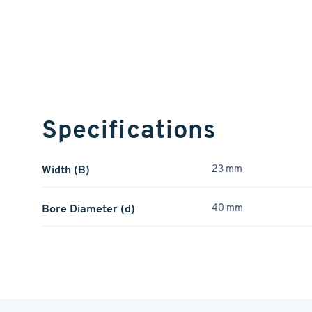
Specifications
Width (B)
23 mm
Bore Diameter (d)
40 mm