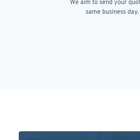
We aim to send your quo
same business day.