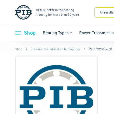
OEM supplier in the bearing
All results
industry for more than 30 years
Shop
Bearing Types
Power Transmissio
Shop
Precision Cylindrical Roller Bearings
RSL182208-A-XL