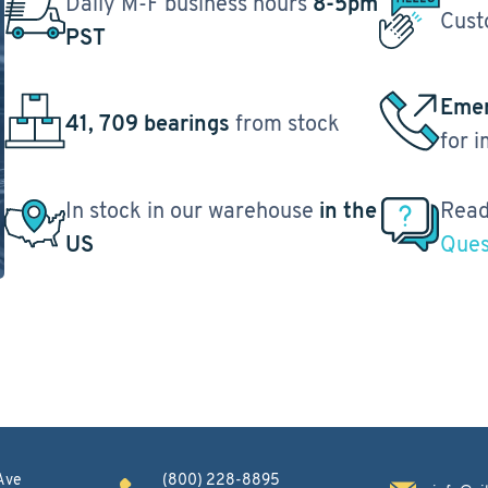
Daily M-F business hours
8-5pm
Cust
PST
Emer
41, 709 bearings
from stock
for 
In stock in our warehouse
in the
Read
US
Ques
Ave
(800) 228-8895