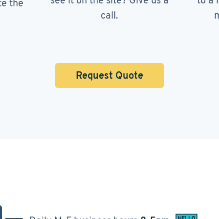
see it on the site? Give us a
to a 
te the
call.
m
Request Quote