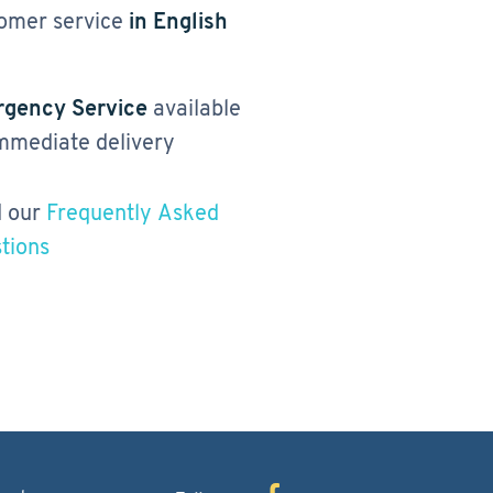
omer service
in English
gency Service
available
immediate delivery
 our
Frequently Asked
tions