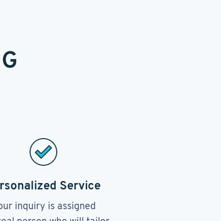
NG
rsonalized Service
our inquiry is assigned