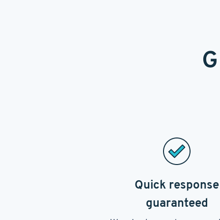
G
Quick response
guaranteed