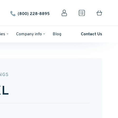
(800) 228-8895
ies
Company info
Blog
Contact Us
NGS
XL