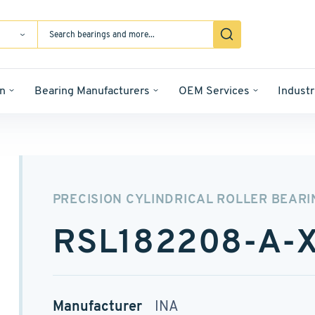
n
Bearing Manufacturers
OEM Services
Industr
PRECISION CYLINDRICAL ROLLER BEARI
RSL182208-A-
Manufacturer
INA