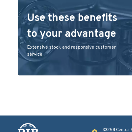
Use these benefits
to your advantage
Extensive stock and responsive customer
service
33258 Central 