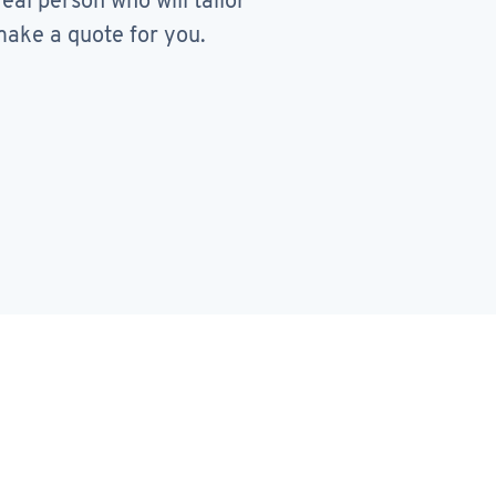
real person who will tailor
ake a quote for you.