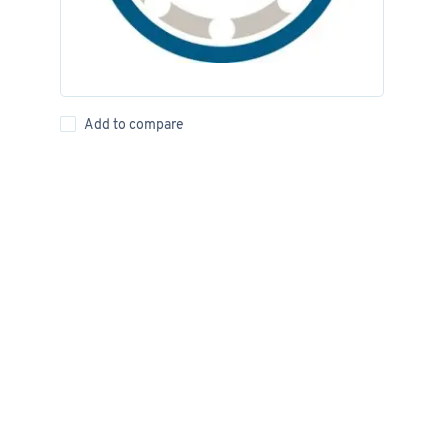
Add to compare