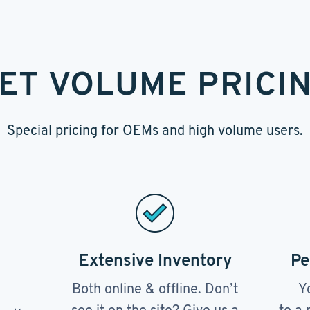
ET VOLUME PRICI
Special pricing for OEMs and high volume users.
Extensive Inventory
Pe
Both online & offline. Don’t
Y