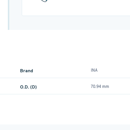
Brand
INA
O.D. (D)
70.94 mm