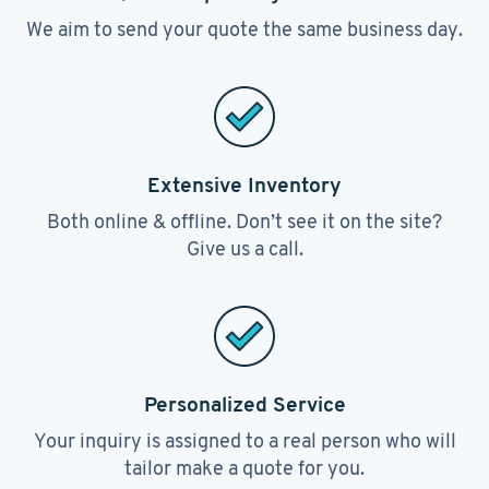
We aim to send your quote the same business day.
Extensive Inventory
Both online & offline. Don’t see it on the site?
Give us a call.
Personalized Service
Your inquiry is assigned to a real person who will
tailor make a quote for you.