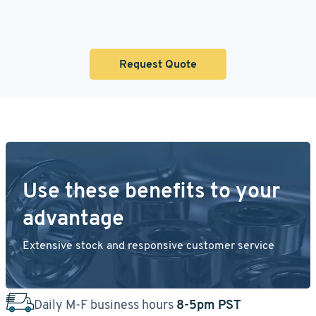
Request Quote
Use these benefits to your
advantage
Extensive stock and responsive customer service
Daily M-F business hours
8-5pm PST