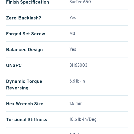
Finish Specification
SurTec 650
Zero-Backlash?
Yes
Forged Set Screw
M3
Balanced Design
Yes
UNSPC
31163003
Dynamic Torque
6.6 lb-in
Reversing
Hex Wrench Size
1.5 mm
Torsional Stiffness
10.6 lb-in/Deg