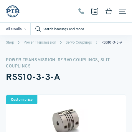
All results
Shop
Power Transmission
Servo Couplings
RSS10-3-3-A
,
,
POWER TRANSMISSION
SERVO COUPLINGS
SLIT
COUPLINGS
RSS10-3-3-A
Custom price