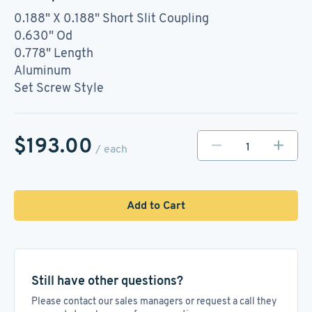
0.188" X 0.188" Short Slit Coupling
0.630" Od
0.778" Length
Aluminum
Set Screw Style
$193.00
/ each
Add to Cart
Still have other questions?
Please contact our sales managers or request a call they