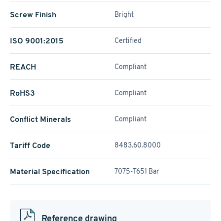
Screw Finish
Bright
ISO 9001:2015
Certified
REACH
Compliant
RoHS3
Compliant
Conflict Minerals
Compliant
Tariff Code
8483.60.8000
Material Specification
7075-T651 Bar
Reference drawing