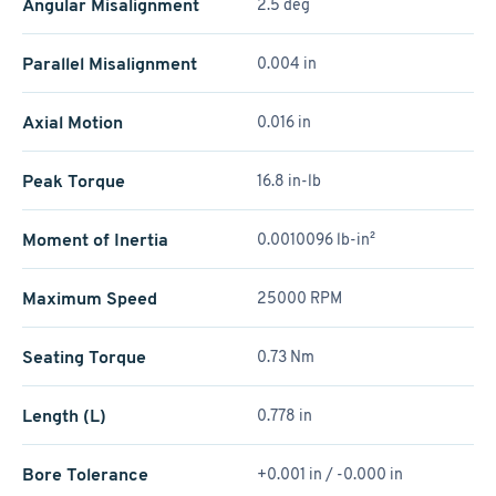
Angular Misalignment
2.5 deg
Parallel Misalignment
0.004 in
Axial Motion
0.016 in
Peak Torque
16.8 in-lb
Moment of Inertia
0.0010096 lb-in²
Maximum Speed
25000 RPM
Seating Torque
0.73 Nm
Length (L)
0.778 in
Bore Tolerance
+0.001 in / -0.000 in