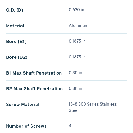
O.D. (D)
0.630 in
Material
Aluminum
Bore (B1)
0.1875 in
Bore (B2)
0.1875 in
B1 Max Shaft Penetration
0.311 in
B2 Max Shaft Penetration
0.311 in
Screw Material
18-8 300 Series Stainless
Steel
Number of Screws
4