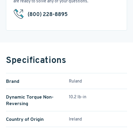
are ready to solve any of your questions.
(800) 228-8895
Specifications
Brand
Ruland
Dynamic Torque Non-
10.2 lb-in
Reversing
Country of Origin
Ireland