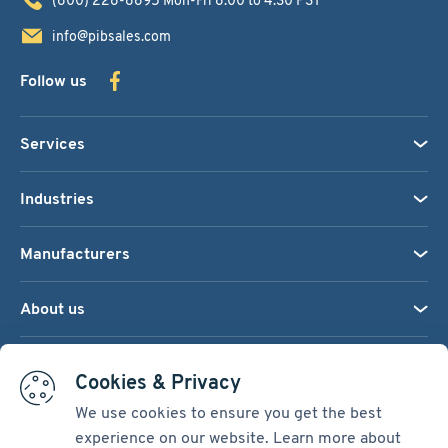
info@pibsales.com
Follow us
Services
Industries
Manufacturers
About us
We accept:
Cookies & Privacy
We use cookies to ensure you get the best
experience on our website. Learn more about
Terms & Conditions