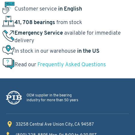
Customer service
in English
41, 708 bearings
from stock
Emergency Service
available for immediate
delivery
In stock in our warehouse
in the US
Read our
Frequently Asked Questions
OEM supplier in the bearing
industry for more than 50 years
33258 Central Ave
Union City, CA 94587
(800) 228-8895
Mon-Fri 8:00 to 4:30 PST