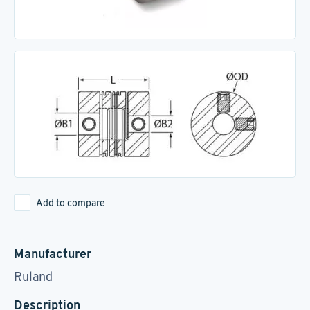
Add to compare
Manufacturer
Ruland
Description