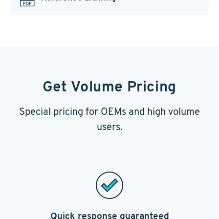
Get Volume Pricing
Special pricing for OEMs and high volume
users.
Quick response guaranteed