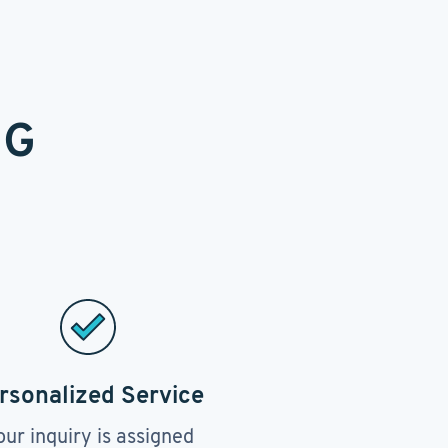
NG
rsonalized Service
our inquiry is assigned