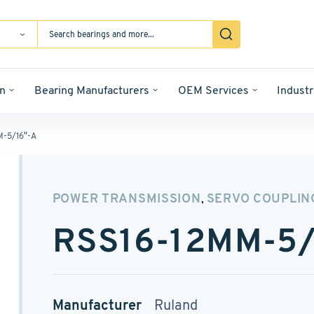
n
Bearing Manufacturers
OEM Services
Industr
M-5/16″-A
POWER TRANSMISSION
SERVO COUPLIN
,
RSS16-12MM-5/
Manufacturer
Ruland