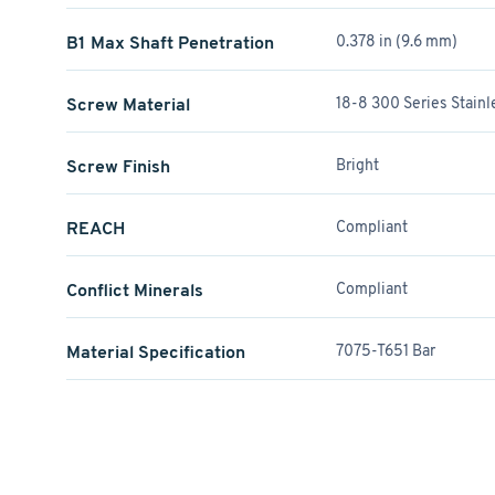
B1 Max Shaft Penetration
0.378 in (9.6 mm)
Screw Material
18-8 300 Series Stainl
Screw Finish
Bright
REACH
Compliant
Conflict Minerals
Compliant
Material Specification
7075-T651 Bar