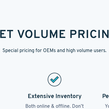
ET VOLUME PRICI
Special pricing for OEMs and high volume users.
Extensive Inventory
Pe
Both online & offline. Don’t
Y