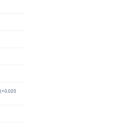
n (+0.020