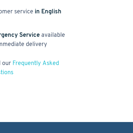
omer service
in English
gency Service
available
immediate delivery
 our
Frequently Asked
tions