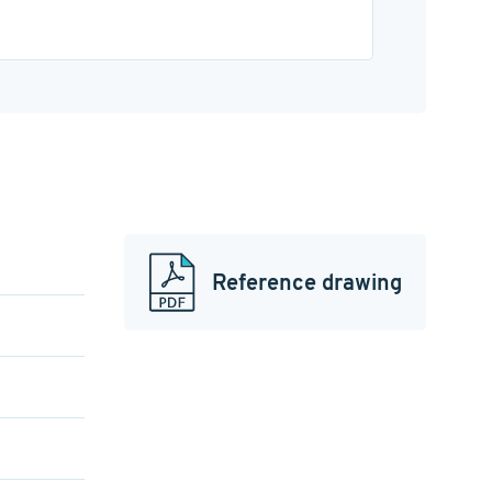
Reference drawing