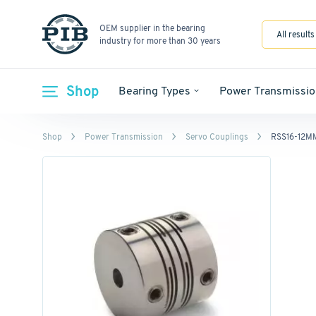
OEM supplier in the bearing
All results
industry for more than 30 years
Shop
Bearing Types
Power Transmissio
Shop
Power Transmission
Servo Couplings
RSS16-12M