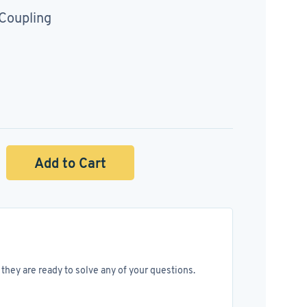
 Coupling
Add to Cart
they are ready to solve any of your questions.