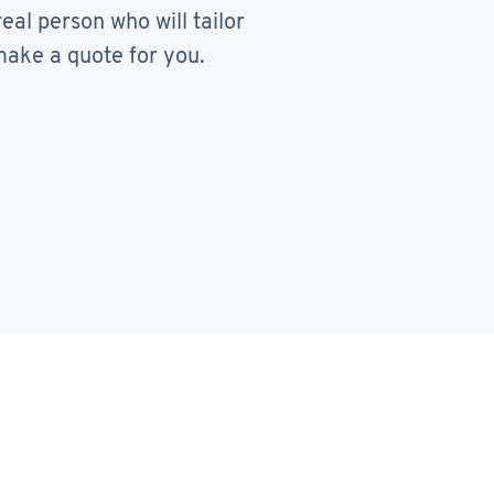
real person who will tailor
ake a quote for you.