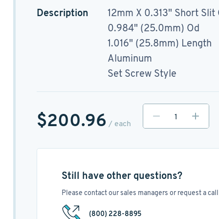
Description
12mm X 0.313" Short Slit
0.984" (25.0mm) Od
1.016" (25.8mm) Length
Aluminum
Set Screw Style
$200.96
/ each
Still have other questions?
Please contact our sales managers or request a call 
(800) 228-8895