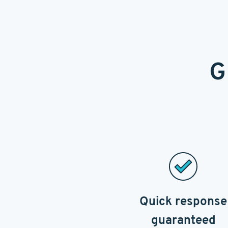
G
Quick response
guaranteed