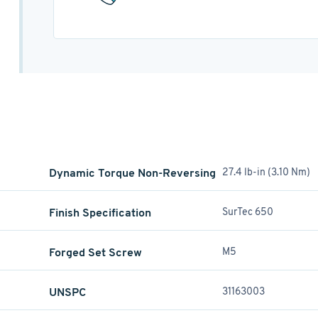
Dynamic Torque Non-Reversing
27.4 lb-in (3.10 Nm)
Finish Specification
SurTec 650
Forged Set Screw
M5
UNSPC
31163003