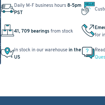
Daily M-F business hours
8-5pm
Cust
PST
Emer
41, 709 bearings
from stock
for 
In stock in our warehouse
in the
Read
US
Ques