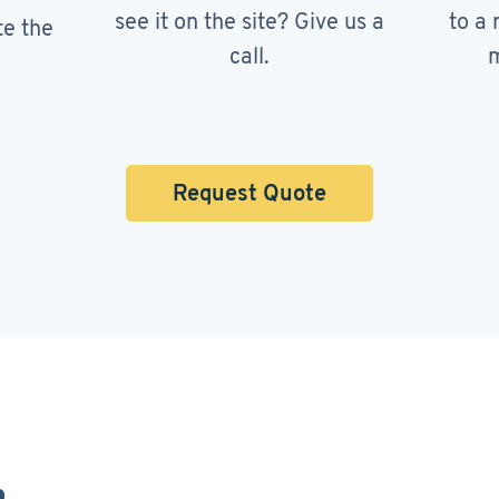
see it on the site? Give us a
to a 
te the
call.
m
Request Quote