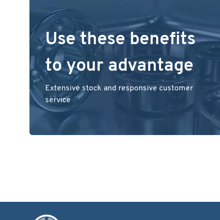
Use these benefits
to your advantage
Extensive stock and responsive customer
service