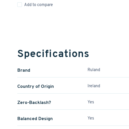
Add to compare
Specifications
Brand
Ruland
Country of Origin
Ireland
Zero-Backlash?
Yes
Balanced Design
Yes