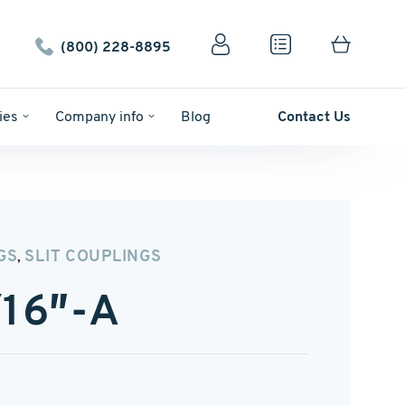
(800) 228-8895
ies
Company info
Blog
Contact Us
GS
SLIT COUPLINGS
,
16″-A