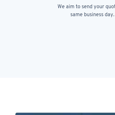
We aim to send your quo
same business day.