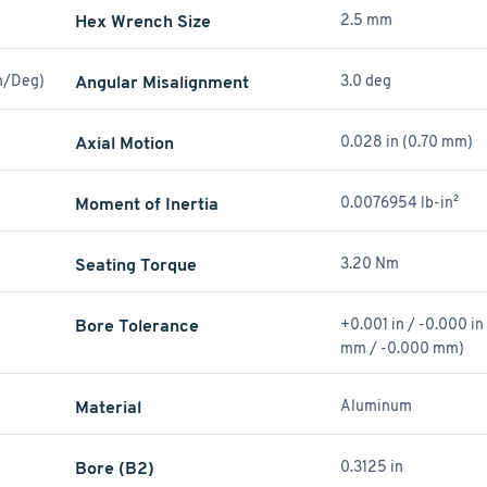
Hex Wrench Size
2.5 mm
Nm/Deg)
Angular Misalignment
3.0 deg
Axial Motion
0.028 in (0.70 mm)
Moment of Inertia
0.0076954 lb-in²
Seating Torque
3.20 Nm
Bore Tolerance
+0.001 in / -0.000 i
mm / -0.000 mm)
Material
Aluminum
Bore (B2)
0.3125 in