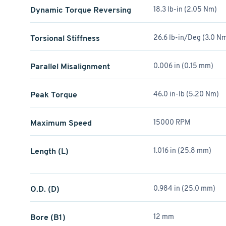
Dynamic Torque Reversing
18.3 lb-in (2.05 Nm)
Torsional Stiffness
26.6 lb-in/Deg (3.0 
Parallel Misalignment
0.006 in (0.15 mm)
Peak Torque
46.0 in-lb (5.20 Nm)
Maximum Speed
15000 RPM
Length (L)
1.016 in (25.8 mm)
O.D. (D)
0.984 in (25.0 mm)
Bore (B1)
12 mm