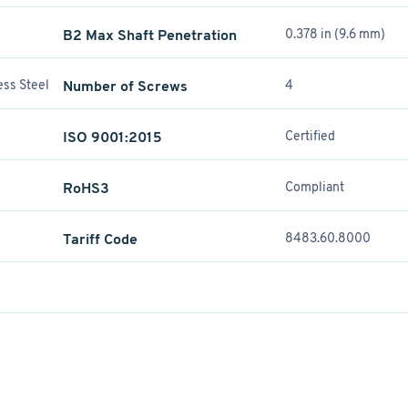
B2 Max Shaft Penetration
0.378 in (9.6 mm)
ess Steel
Number of Screws
4
ISO 9001:2015
Certified
RoHS3
Compliant
Tariff Code
8483.60.8000