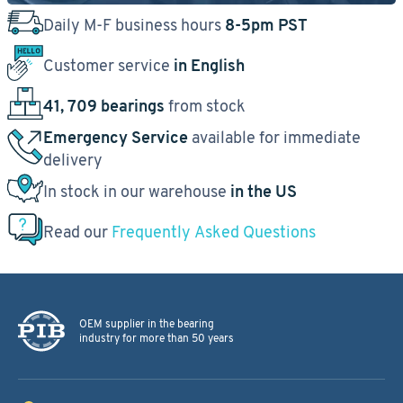
Daily M-F business hours
8-5pm PST
Customer service
in English
41, 709 bearings
from stock
Emergency Service
available for immediate
delivery
In stock in our warehouse
in the US
Read our
Frequently Asked Questions
OEM supplier in the bearing
industry for more than 50 years