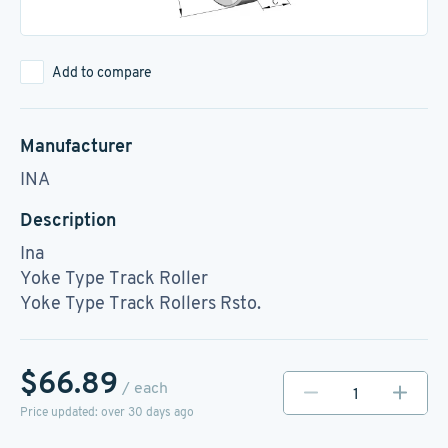
Add to compare
Manufacturer
INA
Description
Ina
Yoke Type Track Roller
Yoke Type Track Rollers Rsto.
$66.89
/ each
Price updated: over 30 days ago