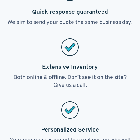
Quick response guaranteed
We aim to send your quote the same business day.
Extensive Inventory
Both online & offline. Don’t see it on the site?
Give us a call.
Personalized Service
Your inquiry is assigned to a real person who will