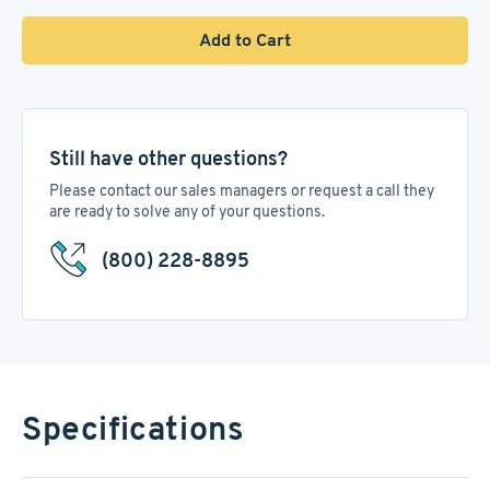
Add to Cart
Still have other questions?
Please contact our sales managers or request a call they
are ready to solve any of your questions.
(800) 228-8895
Specifications