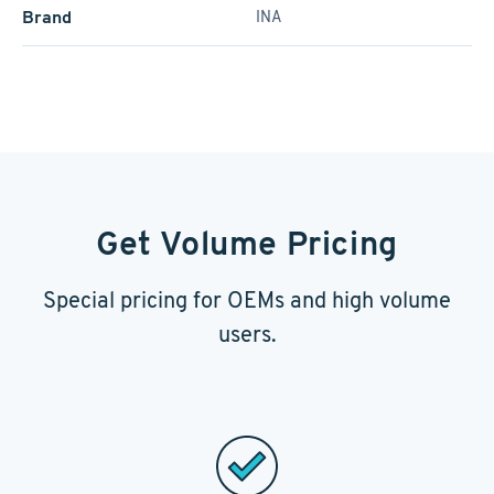
Brand
INA
Get Volume Pricing
Special pricing for OEMs and high volume
users.