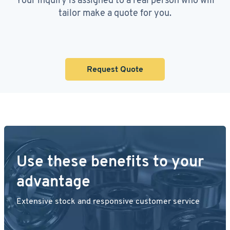
tailor make a quote for you.
Request Quote
Use these benefits to your
advantage
Extensive stock and responsive customer service