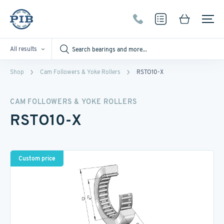
All results
Shop
Cam Followers & Yoke Rollers
RSTO10-X
CAM FOLLOWERS & YOKE ROLLERS
RSTO10-X
Custom price