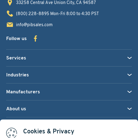
33258 Central Ave
Union City, CA 94587
(800) 228-8895
Mon-Fri 8:00 to 4:30 PST
info@pibsales.com
Follow us
Services
Industries
Manufacturers
About us
We accept:
Cookies & Privacy