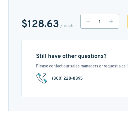
$128.63
/ each
Still have other questions?
Please contact our sales managers or request a call 
(800) 228-8895