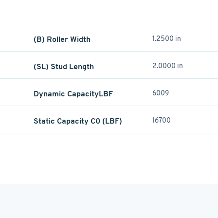
(B) Roller Width
1.2500 in
(SL) Stud Length
2.0000 in
Dynamic CapacityLBF
6009
Static Capacity C0 (LBF)
16700