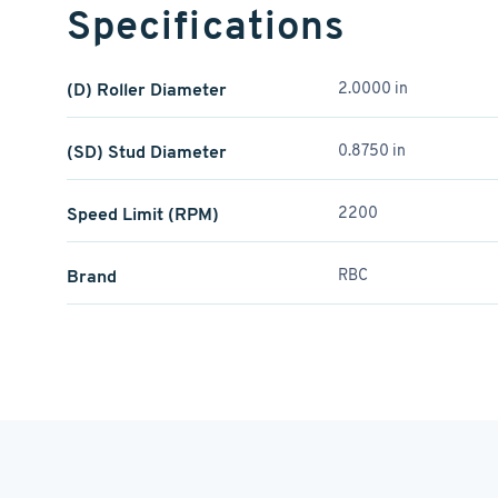
Specifications
(D) Roller Diameter
2.0000 in
(SD) Stud Diameter
0.8750 in
Speed Limit (RPM)
2200
Brand
RBC