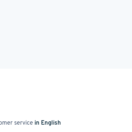
omer service
in English