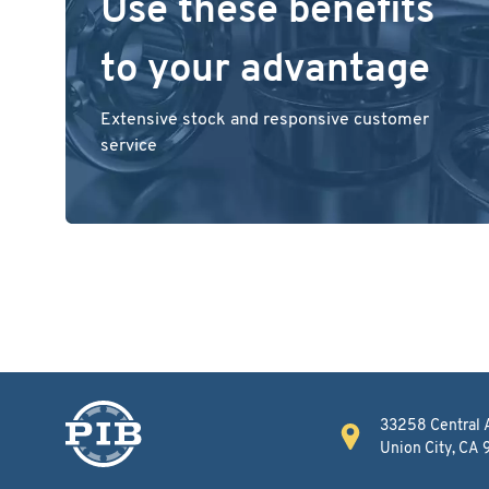
Use these benefits
to your advantage
Extensive stock and responsive customer
service
33258 Central 
Union City, CA