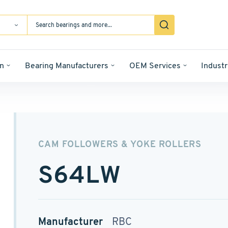
n
Bearing Manufacturers
OEM Services
Industr
CAM FOLLOWERS & YOKE ROLLERS
S64LW
Manufacturer
RBC