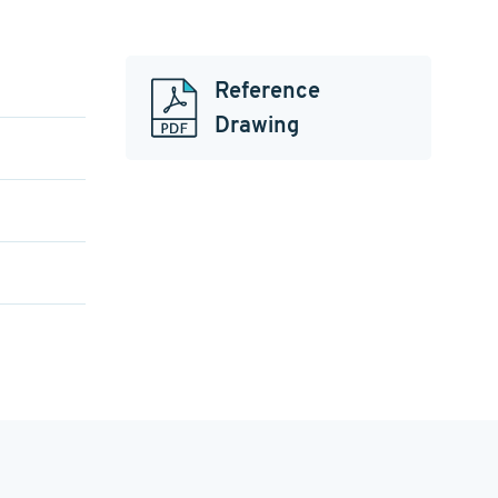
Reference
Drawing