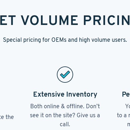
ET VOLUME PRICI
Special pricing for OEMs and high volume users.
Extensive Inventory
Pe
Both online & offline. Don’t
Y
see it on the site? Give us a
to a 
te the
call.
m