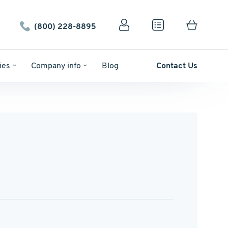
(800) 228-8895
ies
Company info
Blog
Contact Us