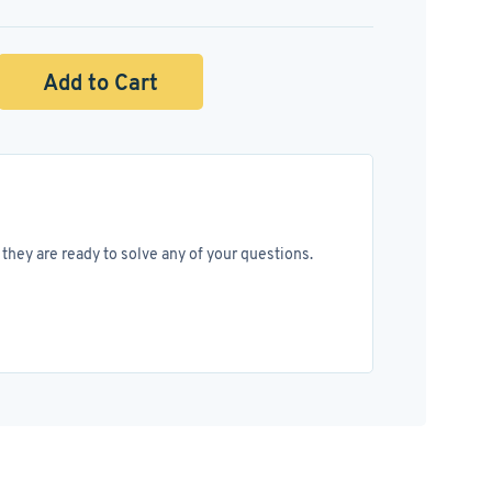
Add to Cart
they are ready to solve any of your questions.