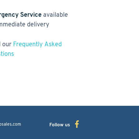
gency Service
available
immediate delivery
 our
Frequently Asked
tions
bsales.com
Follow us