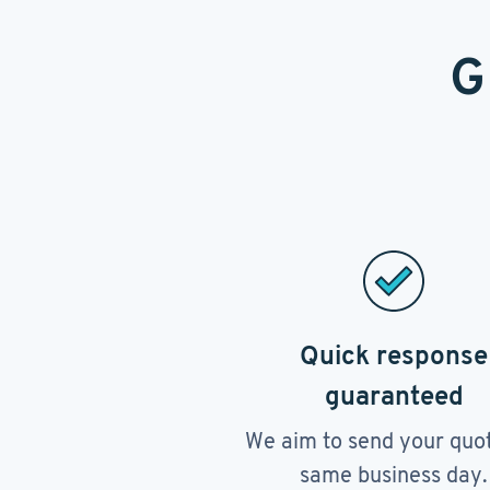
G
Quick response
guaranteed
We aim to send your quo
same business day.