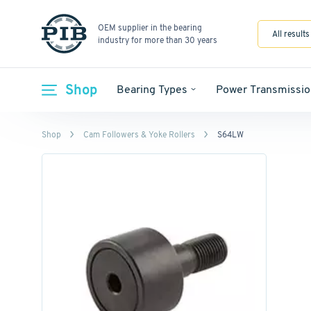
OEM supplier in the bearing
All results
industry for more than 30 years
Shop
Bearing Types
Power Transmissio
Shop
Cam Followers & Yoke Rollers
S64LW