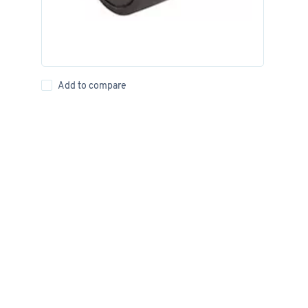
Add to compare