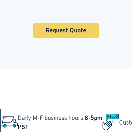
Request Quote
Daily M-F business hours
8-5pm
Cust
PST