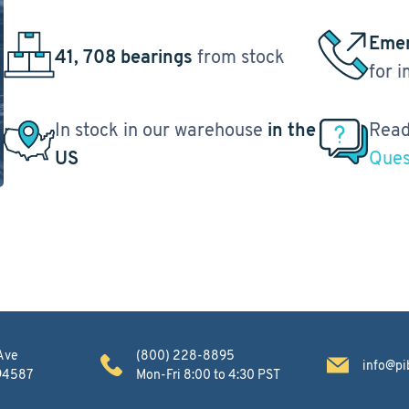
Emer
41, 708 bearings
from stock
for 
In stock in our warehouse
in the
Read
US
Ques
Ave
(800) 228-8895
info@pi
 94587
Mon-Fri 8:00 to 4:30 PST