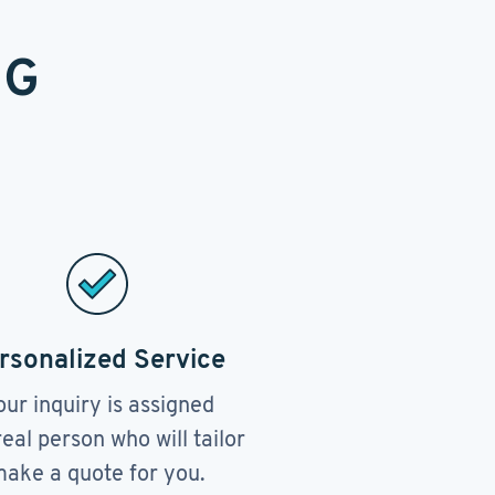
NG
rsonalized Service
our inquiry is assigned
real person who will tailor
ake a quote for you.