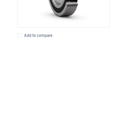
Add to compare