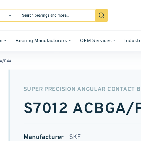
n
Bearing Manufacturers
OEM Services
Industr
GA/P4A
SUPER PRECISION ANGULAR CONTACT 
S7012 ACBGA/
Manufacturer
SKF