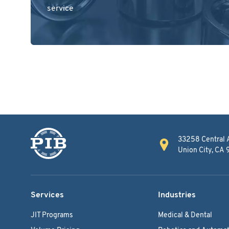
service
33258 Central 
Union City, CA
Services
Industries
JIT Programs
Medical & Dental