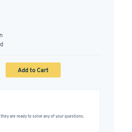
n
ed
Add to Cart
they are ready to solve any of your questions.