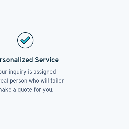
rsonalized Service
our inquiry is assigned
real person who will tailor
ake a quote for you.