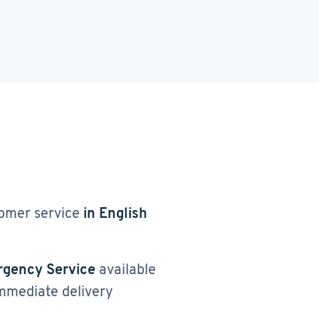
omer service
in English
gency Service
available
immediate delivery