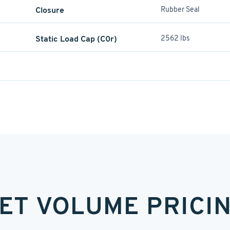
Closure
Rubber Seal
Static Load Cap (C0r)
2562 lbs
ET VOLUME PRICI