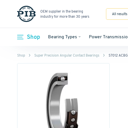
OEM supplier in the bearing
All results
industry for more than 30 years
Shop
Bearing Types
Power Transmissio
Shop
Super Precision Angular Contact Bearings
S7012 ACB