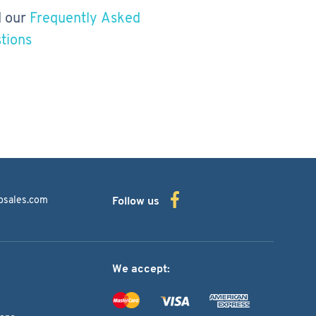
 our
Frequently Asked
tions
bsales.com
Follow us
We accept: