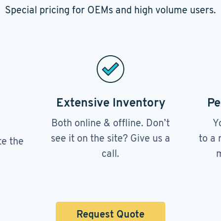
Special pricing for OEMs and high volume users.
Extensive Inventory
Pe
Both online & offline. Don’t
Y
see it on the site? Give us a
to a 
te the
call.
m
Request Quote