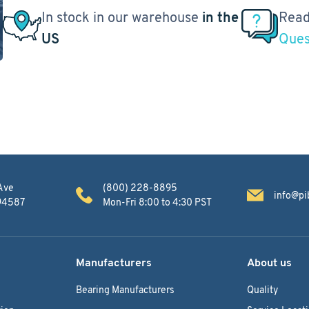
In stock in our warehouse
in the
Read
US
Ques
Ave
(800) 228-8895
info@pi
 94587
Mon-Fri 8:00 to 4:30 PST
Manufacturers
About us
Bearing Manufacturers
Quality