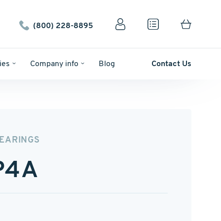
(800) 228-8895
ies
Company info
Blog
Contact Us
BEARINGS
P4A