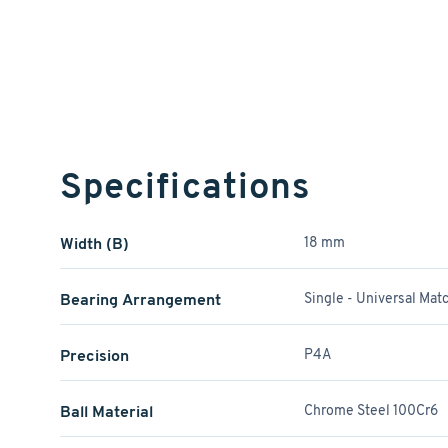
Specifications
Width (B)
18 mm
Bearing Arrangement
Single - Universal Mat
Precision
P4A
Ball Material
Chrome Steel 100Cr6