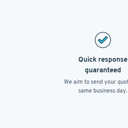
Quick response
guaranteed
We aim to send your quo
same business day.