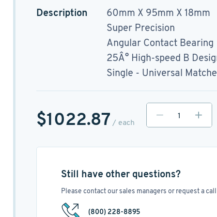
Description
60mm X 95mm X 18mm
Super Precision
Angular Contact Bearing
25Â° High-speed B Desig
Single - Universal Match
$1022.87
/ each
Still have other questions?
Please contact our sales managers or request a call 
(800) 228-8895