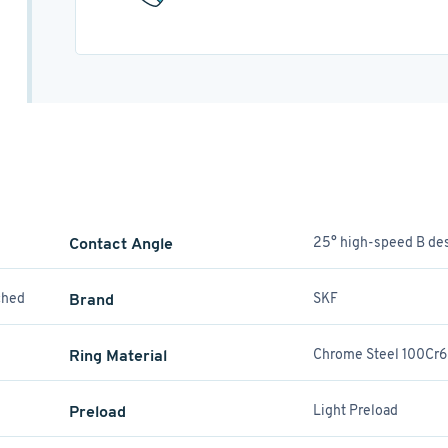
Contact Angle
25° high-speed B de
ched
Brand
SKF
Ring Material
Chrome Steel 100Cr6
Preload
Light Preload