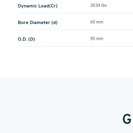
Dynamic Load(Cr)
3034 lbs
Bore Diameter (d)
60 mm
O.D. (D)
95 mm
G