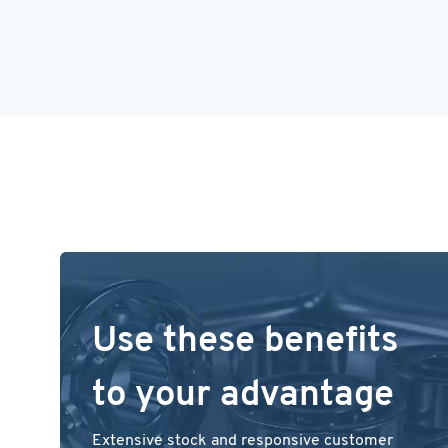
Use these benefits
to your advantage
Extensive stock and responsive customer