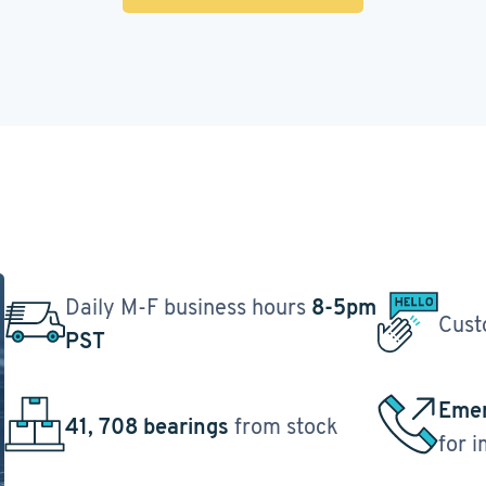
Daily M-F business hours
8-5pm
Cust
PST
Emer
41, 708 bearings
from stock
for 