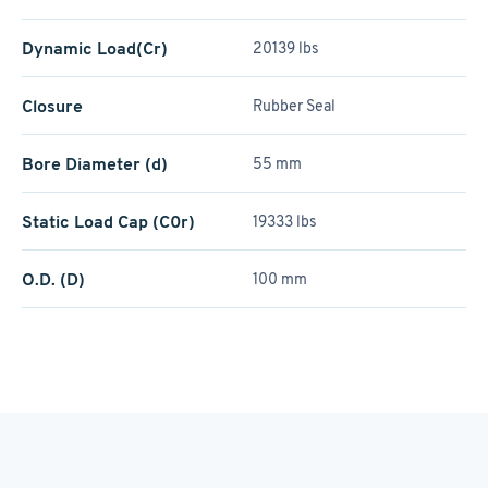
Dynamic Load(Cr)
20139 lbs
Closure
Rubber Seal
Bore Diameter (d)
55 mm
Static Load Cap (C0r)
19333 lbs
O.D. (D)
100 mm