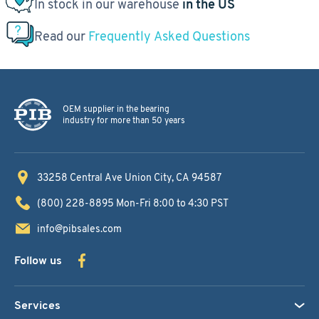
In stock in our warehouse
in the US
Read our
Frequently Asked Questions
OEM supplier in the bearing
industry for more than 50 years
33258 Central Ave
Union City, CA 94587
(800) 228-8895
Mon-Fri 8:00 to 4:30 PST
info@pibsales.com
Follow us
Services