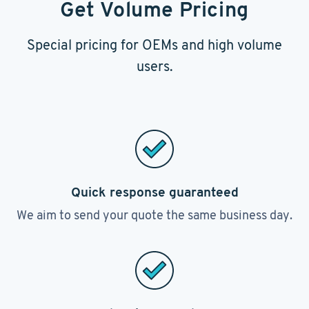
Get Volume Pricing
Special pricing for OEMs and high volume
users.
Quick response guaranteed
We aim to send your quote the same business day.