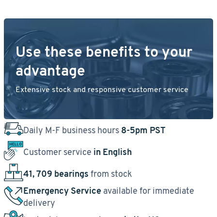
Use these benefits to your
advantage
Extensive stock and responsive customer service
Daily M-F business hours
8-5pm PST
Customer service
in English
41, 709 bearings
from stock
Emergency Service
available for immediate
delivery