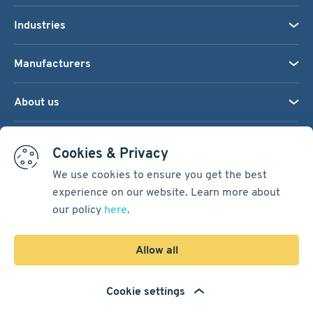
Industries
Manufacturers
About us
We accept:
Cookies & Privacy
We use cookies to ensure you get the best
experience on our website. Learn more about
Terms & Conditions
our policy
here
.
Cookie Settings
Sitemap
Allow all
Copyright © 2026
Pacific International Bearing Sales, Inc.
Cookie settings
Developed by
Spiral Scout