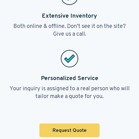
Extensive Inventory
Both online & offline. Don’t see it on the site?
Give us a call.
Personalized Service
Your inquiry is assigned to a real person who will
tailor make a quote for you.
Request Quote