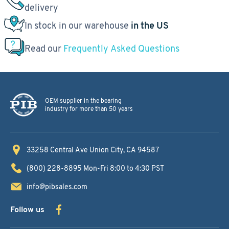
delivery
In stock in our warehouse
in the US
Read our
Frequently Asked Questions
OEM supplier in the bearing
industry for more than 50 years
33258 Central Ave
Union City, CA 94587
(800) 228-8895
Mon-Fri 8:00 to 4:30 PST
info@pibsales.com
Follow us