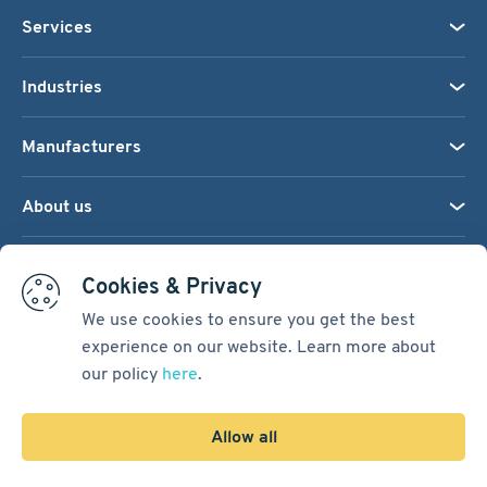
Services
Industries
Manufacturers
About us
We accept:
Cookies & Privacy
We use cookies to ensure you get the best
experience on our website. Learn more about
Terms & Conditions
our policy
here
.
Cookie Settings
Sitemap
Allow all
Copyright © 2026
Pacific International Bearing Sales, Inc.