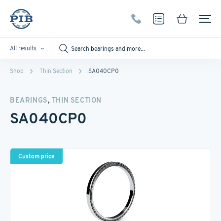
All results
Shop
Thin Section
SA040CP0
,
BEARINGS
THIN SECTION
SA040CP0
Custom price