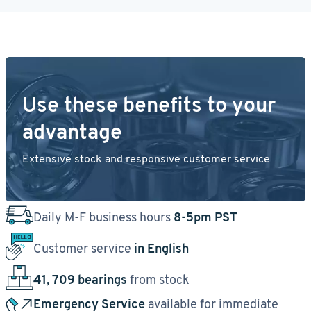
Use these benefits to your
advantage
Extensive stock and responsive customer service
Daily M-F business hours
8-5pm PST
Customer service
in English
41, 709 bearings
from stock
Emergency Service
available for immediate