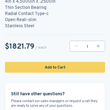
4in X 4.5000in X .2500in
Thin Section Bearing
Radial Contact Type-c
Open Reali-slim
Stainless Steel
$1821.79
/ each
Add to Cart
Still have other questions?
Please contact our sales managers or request a call they
are ready to solve any of your questions.