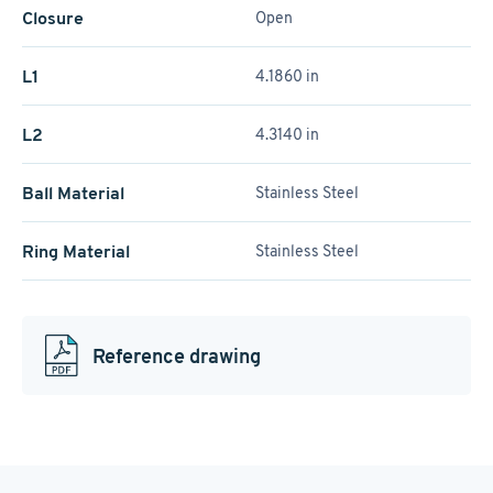
Closure
Open
L1
4.1860 in
L2
4.3140 in
Ball Material
Stainless Steel
Ring Material
Stainless Steel
Reference drawing