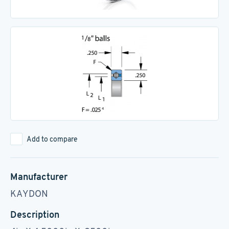
Add to compare
Manufacturer
KAYDON
Description