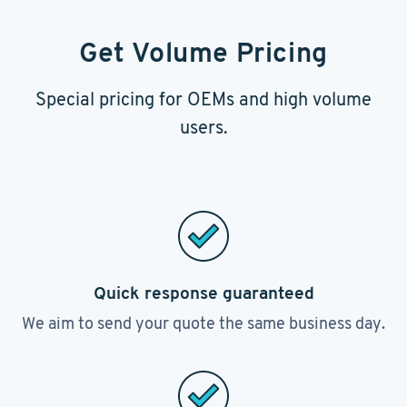
Get Volume Pricing
Special pricing for OEMs and high volume
users.
Quick response guaranteed
We aim to send your quote the same business day.