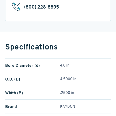
(800) 228-8895
Specifications
Bore Diameter (d)
4.0 in
O.D. (D)
4.5000 in
Width (B)
.2500 in
Brand
KAYDON