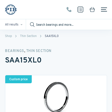
All results
Shop
Thin Section
SAA15XL0
,
BEARINGS
THIN SECTION
SAA15XL0
Custom price