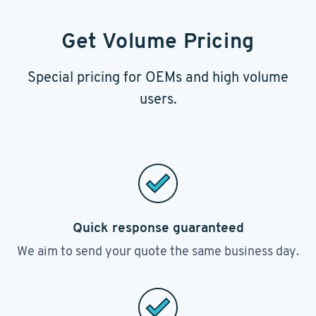
Get Volume Pricing
Special pricing for OEMs and high volume
users.
Quick response guaranteed
We aim to send your quote the same business day.