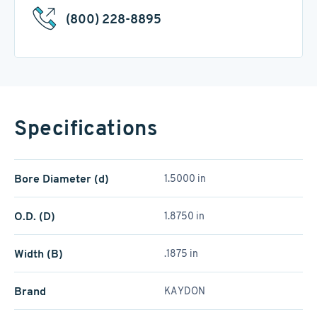
(800) 228-8895
Specifications
Bore Diameter (d)
1.5000 in
O.D. (D)
1.8750 in
Width (B)
.1875 in
Brand
KAYDON