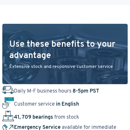
Use these benefits to your
advantage
Extensive stock and responsive customer service
Daily M-F business hours
8-5pm PST
Customer service
in English
41, 709 bearings
from stock
Emergency Service
available for immediate