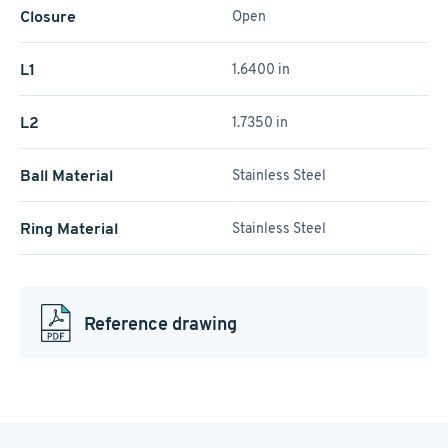
Closure
Open
L1
1.6400 in
L2
1.7350 in
Ball Material
Stainless Steel
Ring Material
Stainless Steel
Reference drawing