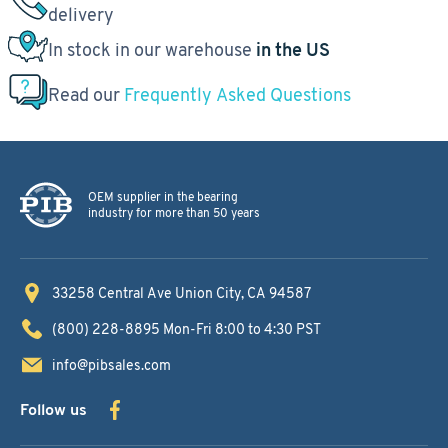
delivery
In stock in our warehouse
in the US
Read our
Frequently Asked Questions
OEM supplier in the bearing
industry for more than 50 years
33258 Central Ave
Union City, CA 94587
(800) 228-8895
Mon-Fri 8:00 to 4:30 PST
info@pibsales.com
Follow us