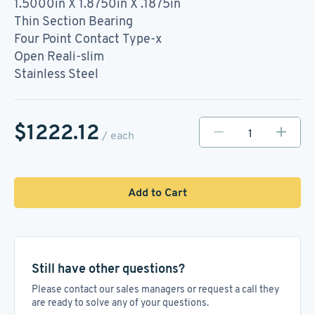
1.5000in X 1.8750in X .1875in
Thin Section Bearing
Four Point Contact Type-x
Open Reali-slim
Stainless Steel
$1222.12
/ each
Add to Cart
Still have other questions?
Please contact our sales managers or request a call they
are ready to solve any of your questions.