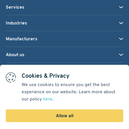
Services
Industries
Manufacturers
About us
We accept:
Cookies & Privacy
We use cookies to ensure you get the best
experience on our website. Learn more about
Terms & Conditions
our policy
here
.
Cookie Settings
Sitemap
Allow all
Copyright © 2026
Pacific International Bearing Sales, Inc.