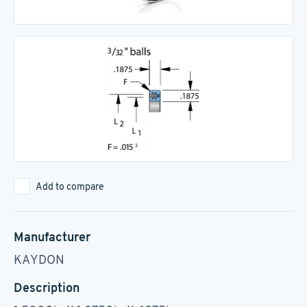
Add to compare
Manufacturer
KAYDON
Description