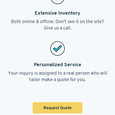
Extensive Inventory
Both online & offline. Don’t see it on the site?
Give us a call.
Personalized Service
Your inquiry is assigned to a real person who will
tailor make a quote for you.
Request Quote