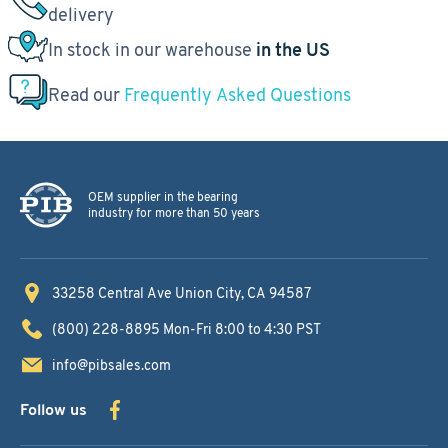
delivery
In stock in our warehouse
in the US
Read our
Frequently Asked Questions
OEM supplier in the bearing
industry for more than 50 years
33258 Central Ave
Union City, CA 94587
(800) 228-8895
Mon-Fri 8:00 to 4:30 PST
info@pibsales.com
Follow us