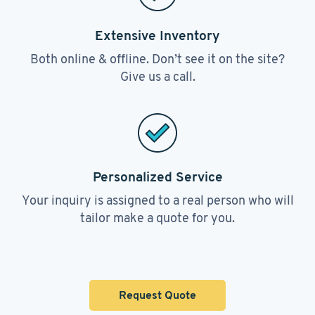
Extensive Inventory
Both online & offline. Don’t see it on the site?
Give us a call.
Personalized Service
Your inquiry is assigned to a real person who will
tailor make a quote for you.
Request Quote