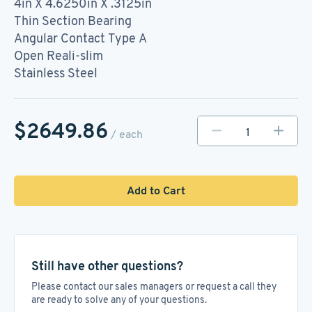
4in X 4.6250in X .3125in
Thin Section Bearing
Angular Contact Type A
Open Reali-slim
Stainless Steel
$2649.86
/ each
Add to Cart
Still have other questions?
Please contact our sales managers or request a call they
are ready to solve any of your questions.