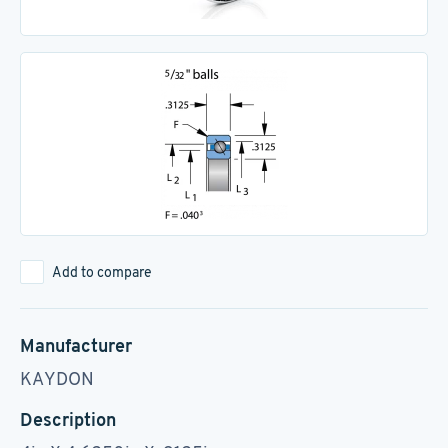
Add to compare
Manufacturer
KAYDON
Description