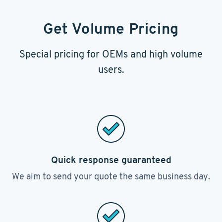
Get Volume Pricing
Special pricing for OEMs and high volume
users.
Quick response guaranteed
We aim to send your quote the same business day.