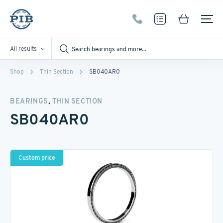
All results
Shop
Thin Section
SB040AR0
,
BEARINGS
THIN SECTION
SB040AR0
Custom price