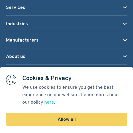
Services
Industries
Manufacturers
About us
We accept:
Cookies & Privacy
We use cookies to ensure you get the best
experience on our website. Learn more about
Terms & Conditions
our policy
here
.
Cookie Settings
Sitemap
Allow all
Copyright © 2026
Pacific International Bearing Sales, Inc.