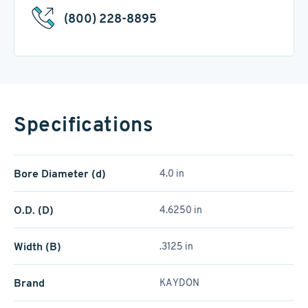
(800) 228-8895
Specifications
Bore Diameter (d)
4.0 in
O.D. (D)
4.6250 in
Width (B)
.3125 in
Brand
KAYDON