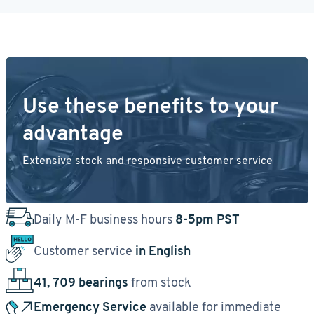
Use these benefits to your
advantage
Extensive stock and responsive customer service
Daily M-F business hours
8-5pm PST
Customer service
in English
41, 709 bearings
from stock
Emergency Service
available for immediate