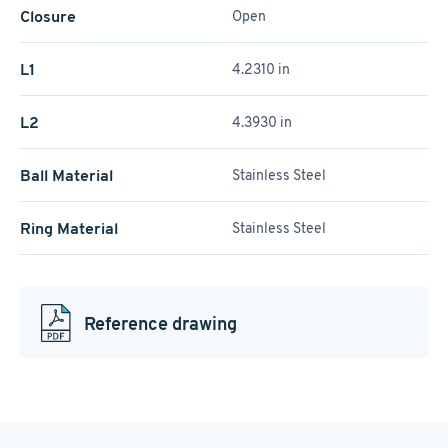
Closure
Open
L1
4.2310 in
L2
4.3930 in
Ball Material
Stainless Steel
Ring Material
Stainless Steel
Reference drawing