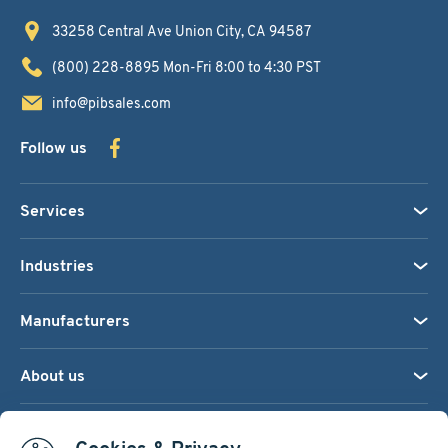
33258 Central Ave
Union City, CA 94587
(800) 228-8895
Mon-Fri 8:00 to 4:30 PST
info@pibsales.com
Follow us
Services
Industries
Manufacturers
About us
We accept: