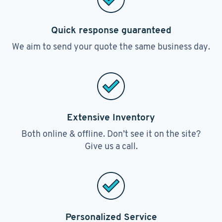
Quick response guaranteed
We aim to send your quote the same business day.
Extensive Inventory
Both online & offline. Don’t see it on the site?
Give us a call.
Personalized Service