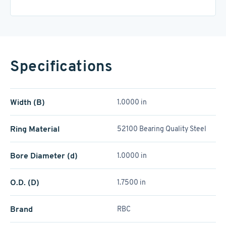
Specifications
Width (B)
1.0000 in
Ring Material
52100 Bearing Quality Steel
Bore Diameter (d)
1.0000 in
O.D. (D)
1.7500 in
Brand
RBC