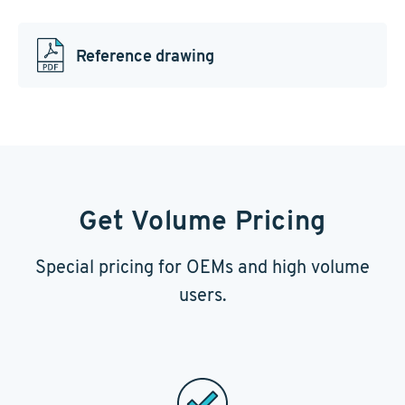
Reference drawing
Get Volume Pricing
Special pricing for OEMs and high volume
users.