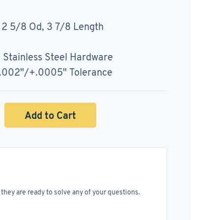
 2 5/8 Od, 3 7/8 Length
, Stainless Steel Hardware
+.002"/+.0005" Tolerance
Add to Cart
they are ready to solve any of your questions.