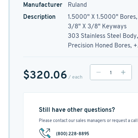
Manufacturer
Ruland
Description
1.5000" X 1.5000" Bores,
3/8" X 3/8" Keyways
303 Stainless Steel Body
Precision Honed Bores, 
$320.06
/ each
Still have other questions?
Please contact our sales managers or request a call 
(800) 228-8895