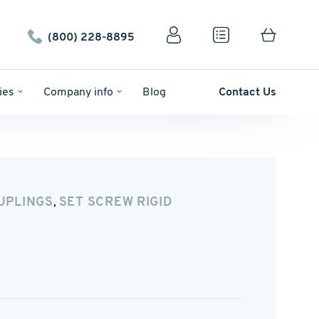
(800) 228-8895
ies
Company info
Blog
Contact Us
UPLINGS
SET SCREW RIGID
,