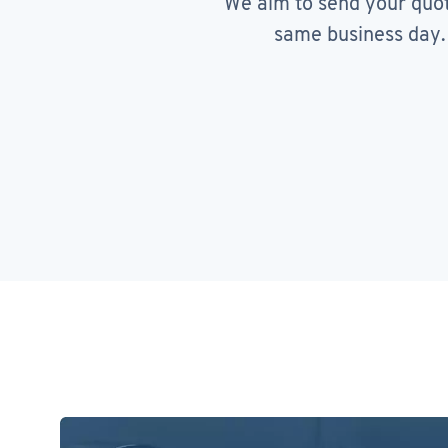
We aim to send your quo
same business day.