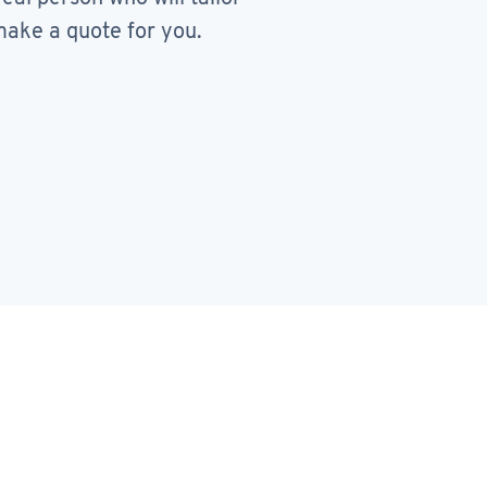
ake a quote for you.