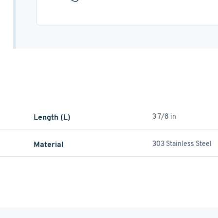
Length (L)
3 7/8 in
Material
303 Stainless Steel