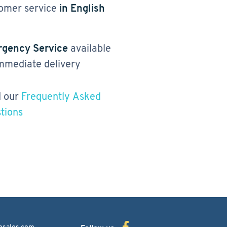
omer service
in English
gency Service
available
immediate delivery
 our
Frequently Asked
tions
bsales.com