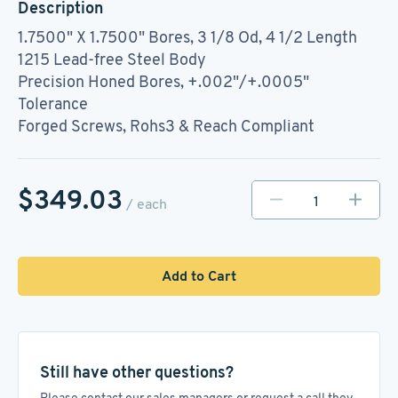
Description
1.7500" X 1.7500" Bores, 3 1/8 Od, 4 1/2 Length
1215 Lead-free Steel Body
Precision Honed Bores, +.002"/+.0005"
Tolerance
Forged Screws, Rohs3 & Reach Compliant
$349.03
/ each
Add to Cart
Still have other questions?