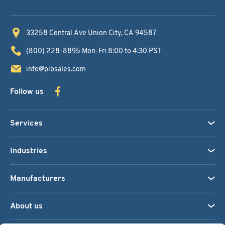
33258 Central Ave
Union City, CA 94587
(800) 228-8895
Mon-Fri 8:00 to 4:30 PST
info@pibsales.com
Follow us
Services
Industries
Manufacturers
About us