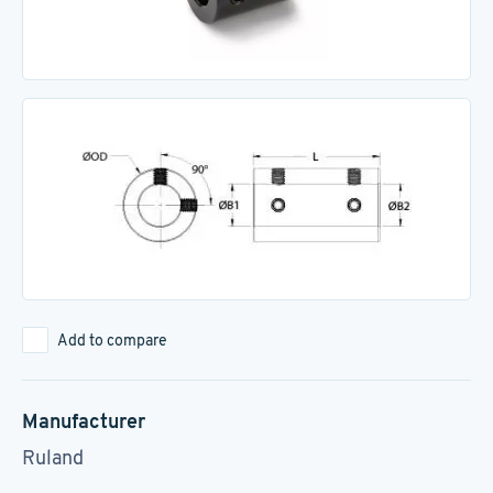
Add to compare
Manufacturer
Ruland