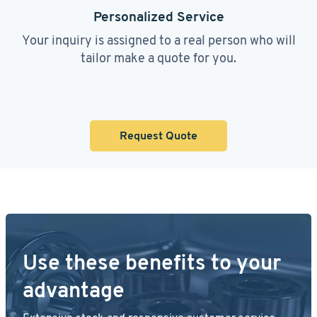
Personalized Service
Your inquiry is assigned to a real person who will
tailor make a quote for you.
Request Quote
Use these benefits to your
advantage