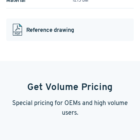
Material
1215 Bar
Reference drawing
Get Volume Pricing
Special pricing for OEMs and high volume
users.