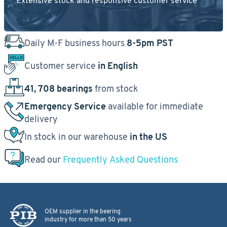
Extensive stock and responsive customer service
Daily M-F business hours
8-5pm PST
Customer service
in English
41, 708 bearings
from stock
Emergency Service
available for immediate
delivery
In stock in our warehouse
in the US
Read our
Frequently Asked Questions
OEM supplier in the bearing
industry for more than 50 years