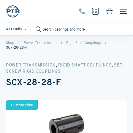
All results
Shop
Power Transmission
Rigid Shaft Couplings
SCX-28-28-F
,
,
POWER TRANSMISSION
RIGID SHAFT COUPLINGS
SET
SCREW RIGID COUPLINGS
SCX-28-28-F
Custom price