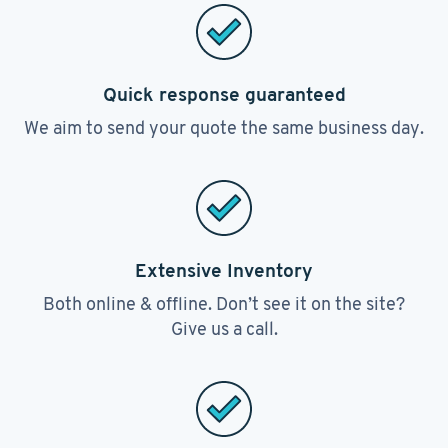
Quick response guaranteed
We aim to send your quote the same business day.
Extensive Inventory
Both online & offline. Don’t see it on the site?
Give us a call.