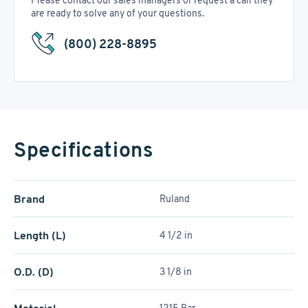
Please contact our sales managers or request a call they
are ready to solve any of your questions.
(800) 228-8895
Specifications
Brand
Ruland
Length (L)
4 1/2 in
O.D. (D)
3 1/8 in