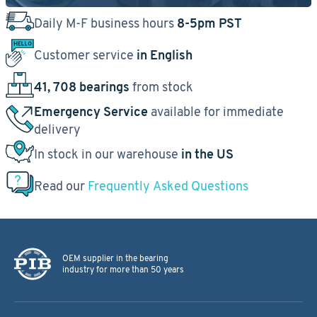
Daily M-F business hours
8-5pm PST
Customer service
in English
41, 708 bearings
from stock
Emergency Service
available for immediate
delivery
In stock in our warehouse
in the US
Read our
Frequently Asked Questions
OEM supplier in the bearing
industry for more than 50 years