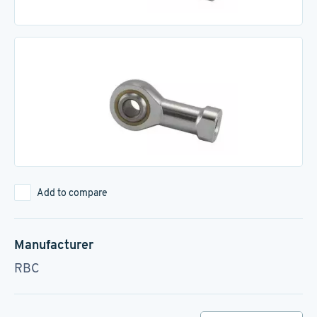
Add to compare
Manufacturer
RBC