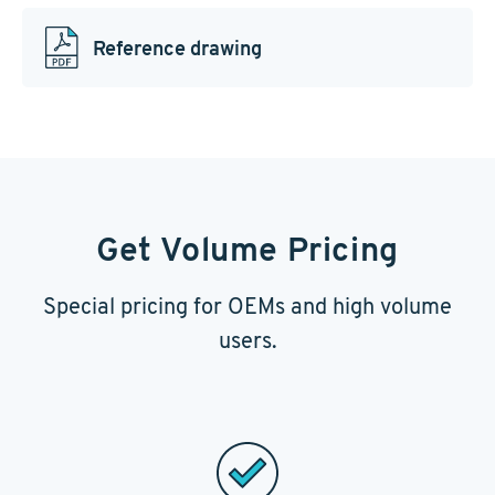
Reference drawing
Get Volume Pricing
Special pricing for OEMs and high volume
users.