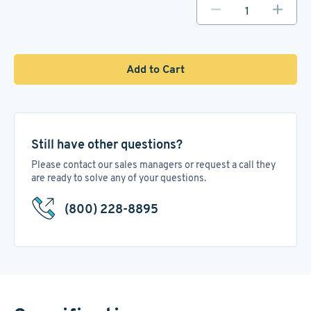
Add to Cart
Still have other questions?
Please contact our sales managers or request a call they
are ready to solve any of your questions.
(800) 228-8895