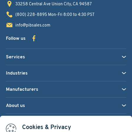
33258 Central Ave
Union City, CA 94587
(800) 228-8895
Mon-Fri 8:00 to 4:30 PST
info@pibsales.com
Follow us
Services
Industries
Manufacturers
About us
We accept:
Cookies & Privacy