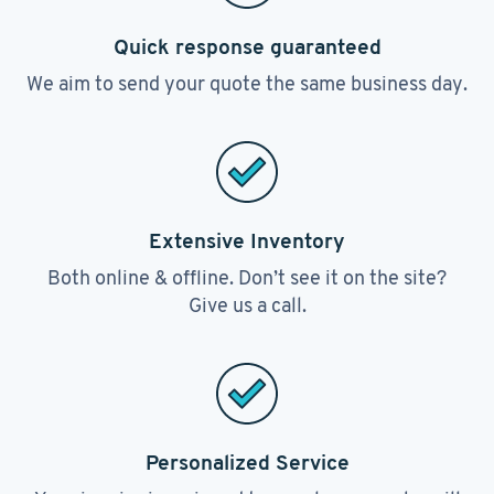
Quick response guaranteed
We aim to send your quote the same business day.
Extensive Inventory
Both online & offline. Don’t see it on the site?
Give us a call.
Personalized Service