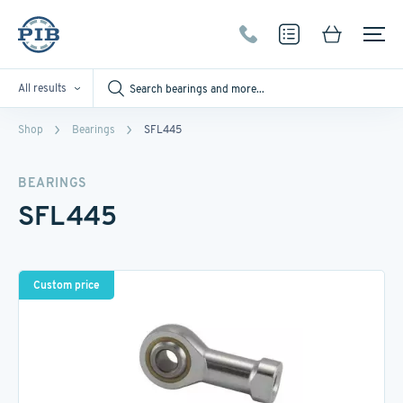
All results
Shop
Bearings
SFL445
BEARINGS
SFL445
Custom price