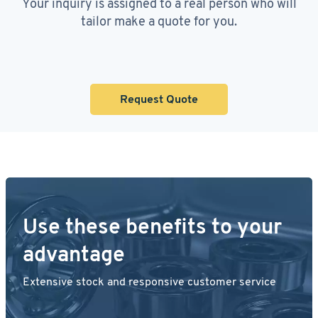
Your inquiry is assigned to a real person who will
tailor make a quote for you.
Request Quote
Use these benefits to your
advantage
Extensive stock and responsive customer service