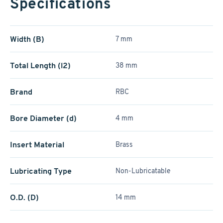
Specifications
Width (B)
7 mm
Total Length (l2)
38 mm
Brand
RBC
Bore Diameter (d)
4 mm
Insert Material
Brass
Lubricating Type
Non-Lubricatable
O.D. (D)
14 mm