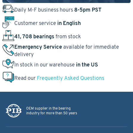
Daily M-F business hours
8-5pm PST
Customer service
in English
41, 708 bearings
from stock
Emergency Service
available for immediate
delivery
In stock in our warehouse
in the US
Read our
Frequently Asked Questions
OEM supplier in the bearing
industry for more than 50 years