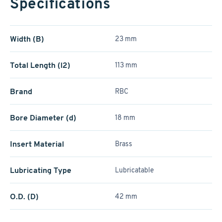
Specifications
Width (B)
23 mm
Total Length (l2)
113 mm
Brand
RBC
Bore Diameter (d)
18 mm
Insert Material
Brass
Lubricating Type
Lubricatable
O.D. (D)
42 mm