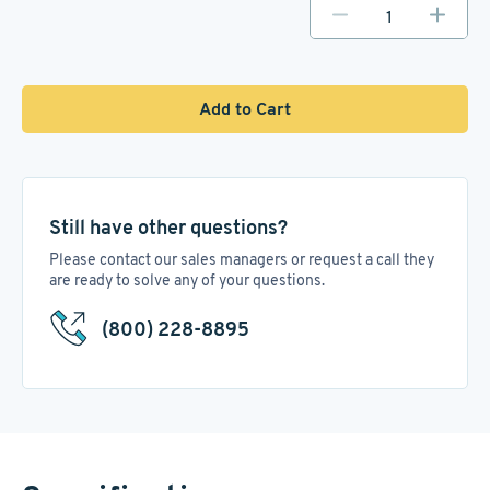
Add to Cart
Still have other questions?
Please contact our sales managers or request a call they
are ready to solve any of your questions.
(800) 228-8895