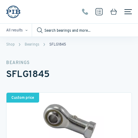
All results
Shop
Bearings
SFLG1845
BEARINGS
SFLG1845
Custom price