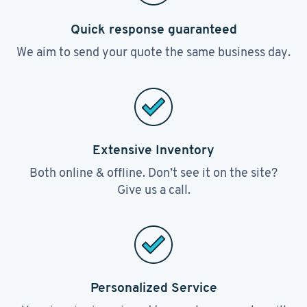
Quick response guaranteed
We aim to send your quote the same business day.
Extensive Inventory
Both online & offline. Don’t see it on the site?
Give us a call.
Personalized Service