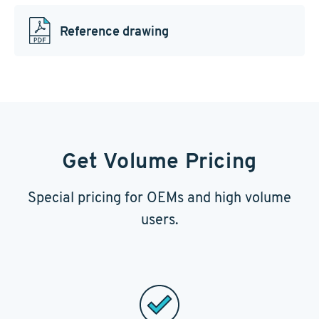
Reference drawing
Get Volume Pricing
Special pricing for OEMs and high volume
users.