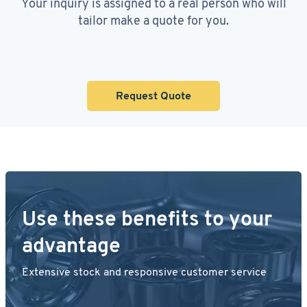
Your inquiry is assigned to a real person who will
tailor make a quote for you.
Request Quote
Use these benefits to your
advantage
Extensive stock and responsive customer service