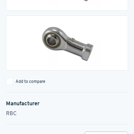
Add to compare
Manufacturer
RBC