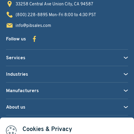
33258 Central Ave
Union City, CA 94587
(800) 228-8895
Mon-Fri 8:00 to 4:30 PST
info@pibsales.com
Follow us
Services
Industries
Manufacturers
About us
We accept:
Cookies & Privacy