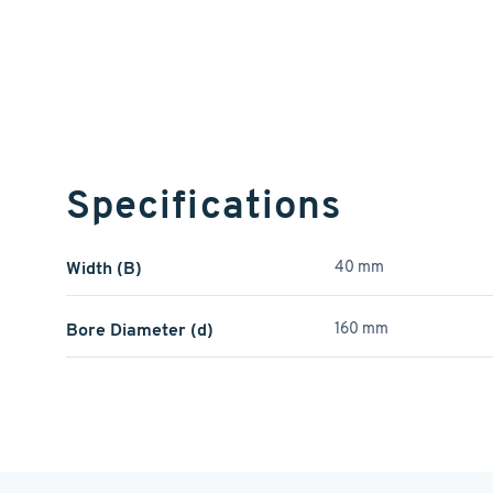
Specifications
Width (B)
40 mm
Bore Diameter (d)
160 mm