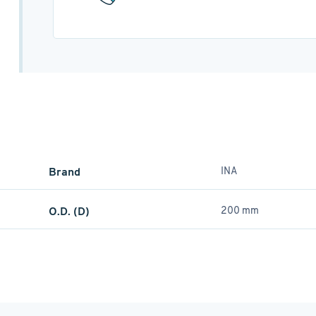
Brand
INA
O.D. (D)
200 mm