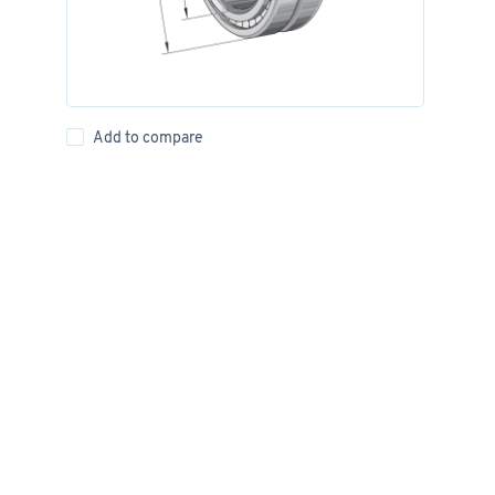
Add to compare