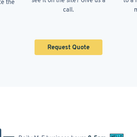
see it on the site? Give us a
to a 
te the
call.
m
Request Quote