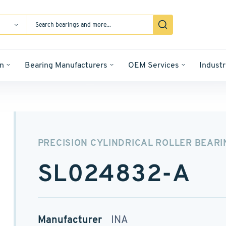
n
Bearing Manufacturers
OEM Services
Industr
PRECISION CYLINDRICAL ROLLER BEARI
SL024832-A
Manufacturer
INA