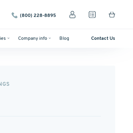
(800) 228-8895
ies
Company info
Blog
Contact Us
NGS