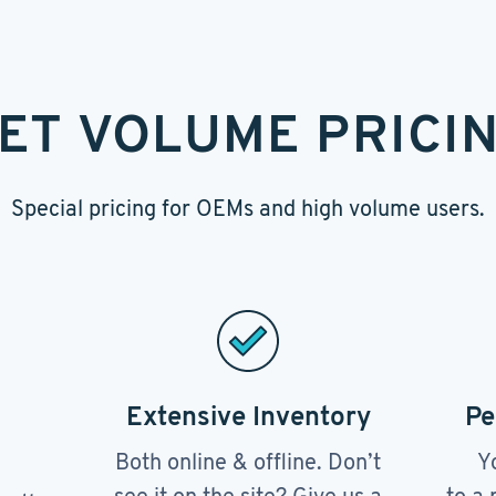
ET VOLUME PRICI
Special pricing for OEMs and high volume users.
Extensive Inventory
Pe
Both online & offline. Don’t
Y