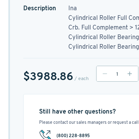
Description
Ina
Cylindrical Roller Full Co
Crb. Full Complement > 
Cylindrical Roller Bearing
Cylindrical Roller Bearing
$3988.86
/ each
Still have other questions?
Please contact our sales managers or request a call 
(800) 228-8895