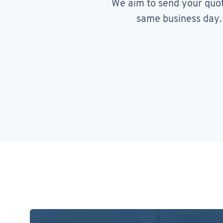
We aim to send your quo
same business day.