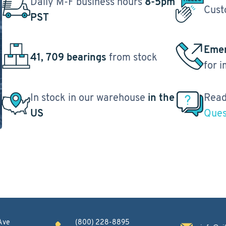
Daily M-F business hours
8-5pm
Cust
PST
Emer
41, 709 bearings
from stock
for 
In stock in our warehouse
in the
Read
US
Ques
Ave
(800) 228-8895