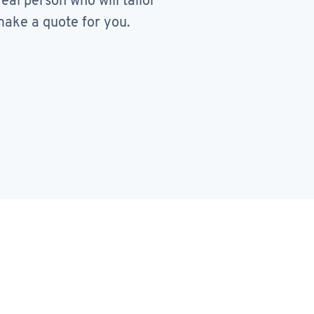
real person who will tailor
ake a quote for you.