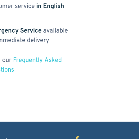
omer service
in English
gency Service
available
immediate delivery
 our
Frequently Asked
tions