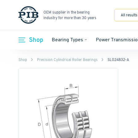
OEM supplier in the bearing
All results
industry for more than 30 years
Shop
Bearing Types
Power Transmissio
Shop
Precision Cylindrical Roller Bearings
SL024832-A