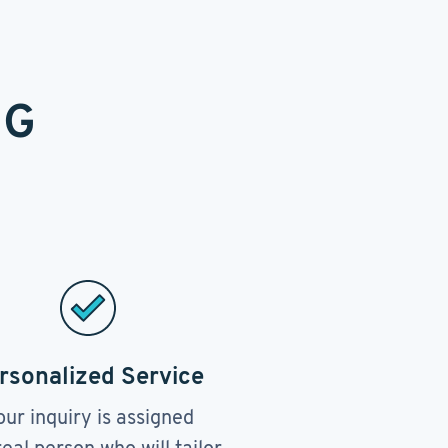
NG
rsonalized Service
our inquiry is assigned