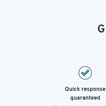
G
Quick response
guaranteed