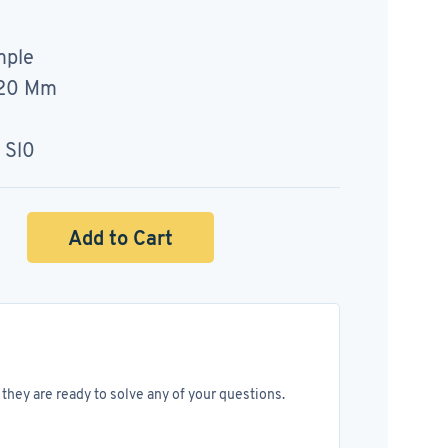
mple
120 Mm
 Sl0
Add to Cart
they are ready to solve any of your questions.