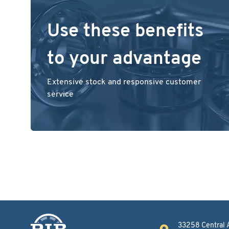
Use these benefits
to your advantage
Extensive stock and responsive customer
service
33258 Central 