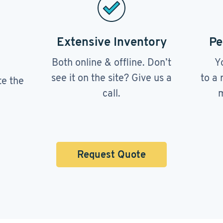
Extensive Inventory
Pe
Both online & offline. Don’t
Y
see it on the site? Give us a
to a 
te the
call.
m
Request Quote