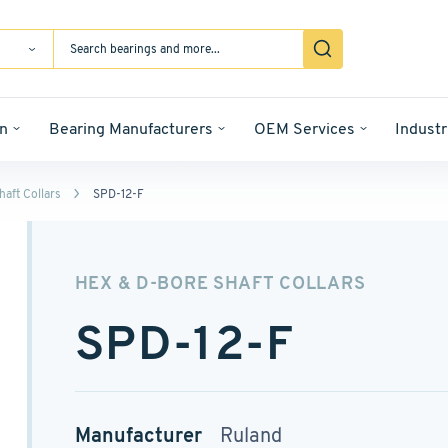
n
Bearing Manufacturers
OEM Services
Industr
aft Collars
SPD-12-F
HEX & D-BORE SHAFT COLLARS
SPD-12-F
Manufacturer
Ruland