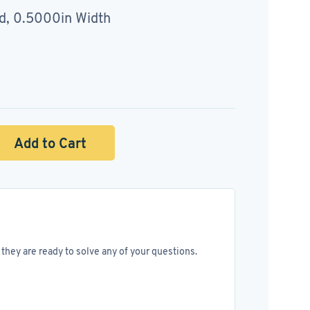
d, 0.5000in Width
Add to Cart
they are ready to solve any of your questions.