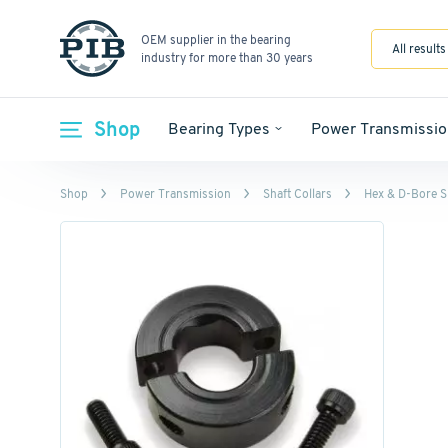
OEM supplier in the bearing
All results
industry for more than 30 years
Shop
Bearing Types
Power Transmissio
Shop
Power Transmission
Shaft Collars
Hex & D-Bore Sh