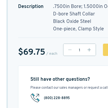
Description
.7500in Bore; 1.5000in O
D-bore Shaft Collar
Black Oxide Steel
One-piece, Clamp Style
$69.75
/ each
Still have other questions?
Please contact our sales managers or request a call 
(800) 228-8895