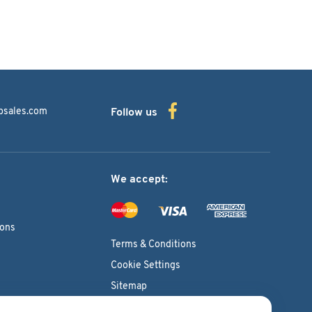
bsales.com
Follow us
We accept:
ions
Terms & Conditions
Cookie Settings
Sitemap