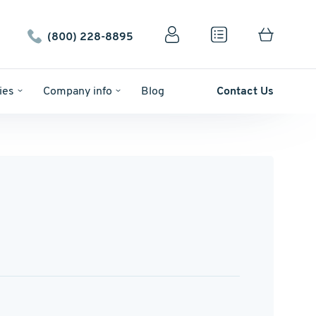
(800) 228-8895
ies
Company info
Blog
Contact Us