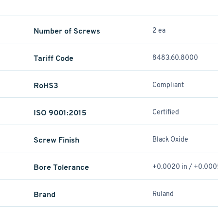
Number of Screws
2 ea
Tariff Code
8483.60.8000
RoHS3
Compliant
ISO 9001:2015
Certified
Screw Finish
Black Oxide
Bore Tolerance
+0.0020 in / +0.000
Brand
Ruland