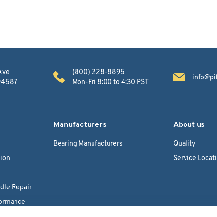
Ave
(800) 228-8895
info@pi
 94587
Mon-Fri 8:00 to 4:30 PST
Manufacturers
About us
Bearing Manufacturers
Quality
ion
Service Locat
dle Repair
formance