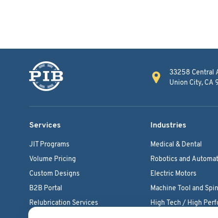
33258 Central 
Union City, CA
Services
Industries
JIT Programs
Medical & Dental
Volume Pricing
Robotics and Automat
Custom Designs
Electric Motors
B2B Portal
Machine Tool and Spin
Relubrication Services
High Tech / High Per
Engineering Support
Agriculture Bearings