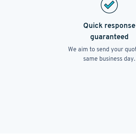
Quick response
guaranteed
We aim to send your quo
same business day.