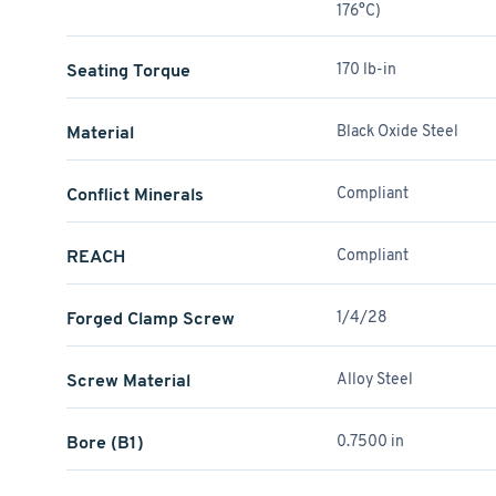
176°C)
Seating Torque
170 lb-in
Material
Black Oxide Steel
Conflict Minerals
Compliant
REACH
Compliant
Forged Clamp Screw
1/4/28
Screw Material
Alloy Steel
Bore (B1)
0.7500 in