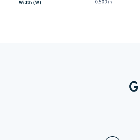
Width (W)
0.500 in
G