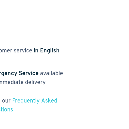
omer service
in English
gency Service
available
immediate delivery
 our
Frequently Asked
tions