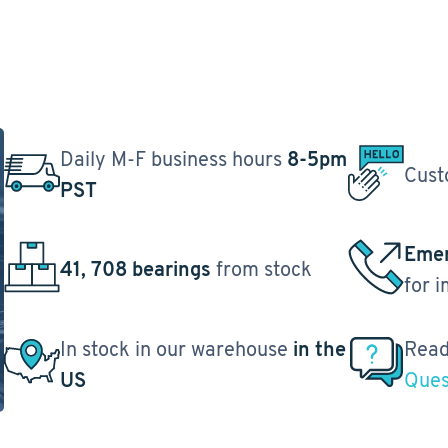
Daily M-F business hours
8-5pm
Cust
PST
Emer
41, 708 bearings
from stock
for 
In stock in our warehouse
in the
Read
US
Ques