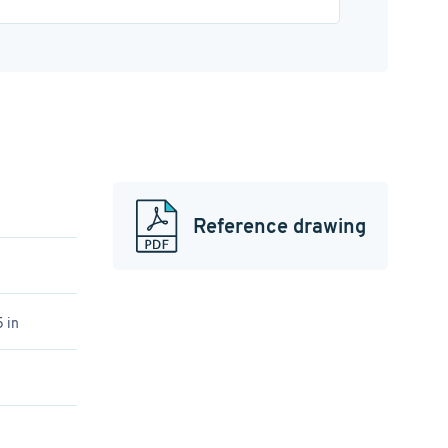
Reference drawing
 in