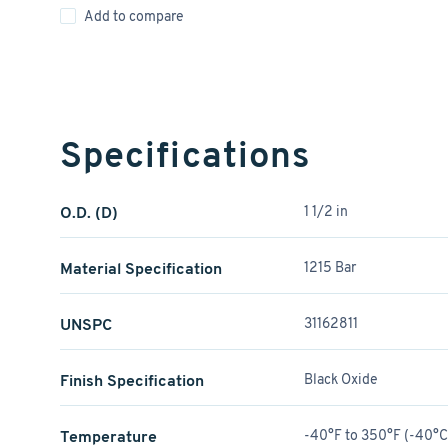
Add to compare
Specifications
O.D. (D)
1 1/2 in
Material Specification
1215 Bar
UNSPC
31162811
Finish Specification
Black Oxide
Temperature
-40°F to 350°F (-40°C