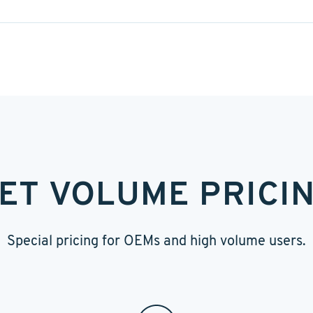
ET VOLUME PRICI
Special pricing for OEMs and high volume users.