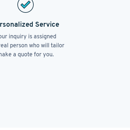
rsonalized Service
our inquiry is assigned
real person who will tailor
ake a quote for you.