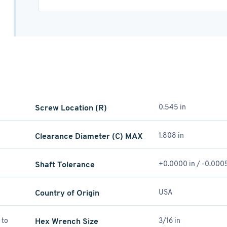
Screw Location (R)
0.545 in
Clearance Diameter (C) MAX
1.808 in
Shaft Tolerance
+0.0000 in / -0.0005
Country of Origin
USA
 to
Hex Wrench Size
3/16 in