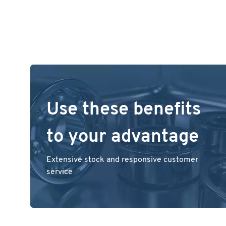
Use these benefits
to your advantage
Extensive stock and responsive customer
service